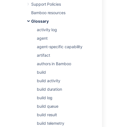
Support Policies
Agents and capabilities
and
Bamboo resources
Configuring capabilities
.
Glossary
activity log
Last modified on Dec 15, 2021
agent
agent-specific capability
Was this helpful?
Yes
No
artifact
authors in Bamboo
build
Related content
build activity
Defining a new custom capability
build duration
Defining a new custom capability
build log
Viewing a capability's agents and jobs
build queue
build result
Viewing a capability's agents and jobs
build telemetry
Defining a new executable capability