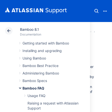
Bamboo 8.1
Atlassian Support
Documentation
Bamboo 8.1
Glossar
Documentation
Getting started with Bamboo
shared capability
Installing and upgrading
Using Bamboo
Shared capabilities
are inherited by all
Bamboo Best Practice
applicable agents, that is, (shared) local server
capabilities are inherited by all local agents,
Administering Bamboo
and shared remote capabilities are inherited by
Bamboo Specs
all remote agents. Note, however, that the
value of a shared capability will be overridden
Bamboo FAQ
by the value of an
agent-specific capability
of
Usage FAQ
the same name (if one exists).
Raising a request with Atlassian
Support
See: