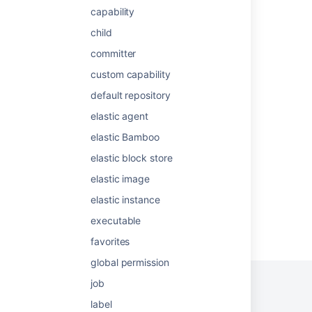
capability
Defining a new executable capability
child
Async collaboration for distributed teams
committer
Unlocking seamless collaboration: the new
custom capability
Confluence sharing experience
default repository
📣 Early Access: New unified experience to
elastic agent
share and restrict content in Confluence!
elastic Bamboo
Defining a new JDK capability
elastic block store
elastic image
elastic instance
executable
Powered by
Confluence
and
Scroll Viewport
.
favorites
global permission
job
label