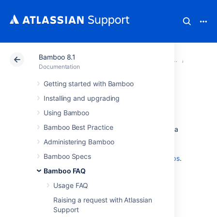
Bamboo 8.1
Atlassian Support
Documentation
Bamboo 8.1
Glossar
Documentation
Getting started with Bamboo
global permission
Installing and upgrading
Using Bamboo
A
global permission
is the ability to perform a
Bamboo Best Practice
particular operation in relation to Bamboo as a
whole.
Administering Bamboo
See
Bamboo Specs
Granting global permissions to users or groups
.
Bamboo FAQ
See also
plan permission
.
Usage FAQ
Raising a request with Atlassian
Last modified on Dec 15, 2021
Support