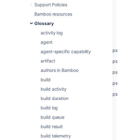
Support Policies
Was this helpful?
Yes
No
Bamboo resources
Glossary
activity log
Related content
agent
Set global permissions to multiple users/groups
agent-specific capability
artifact
Set global permissions to multiple users/groups
authors in Bamboo
Set global permissions to multiple users/groups
build
Set global permissions to multiple users/groups
build activity
Set global permissions to multiple users/groups
build duration
Global permissions
build log
Managing global permissions
build queue
build result
Managing global permissions
build telemetry
Global Permissions Overview