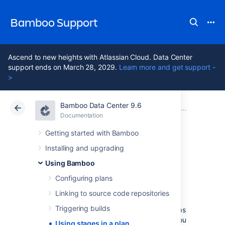
Bamboo Support
Ascend to new heights with Atlassian Cloud. Data Center
support ends on March 28, 2029.
Learn more and get support -
>
Bamboo Data Center 9.6
Atlassian Support
Bamboo 9.6
Documentation
Using Bamboo
Documentation
Data Center 9.6
Getting started with Bamboo
Installing and upgrading
Using stages in a
Using Bamboo
plan
Configuring plans
Linking to source code repositories
Triggering builds
Stages
group (or map)
jobs
to individual steps
within a
plan's build process
. For example, you
Using stages in a plan