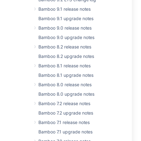
Bamboo 9.1 release notes
Bamboo 9.1 upgrade notes
Bamboo 9.0 release notes
Bamboo 9.0 upgrade notes
Bamboo 8.2 release notes
Bamboo 8.2 upgrade notes
Bamboo 8.1 release notes
Bamboo 8.1 upgrade notes
Bamboo 8.0 release notes
Bamboo 8.0 upgrade notes
Bamboo 7.2 release notes
Bamboo 7.2 upgrade notes
Bamboo 7.1 release notes
Bamboo 7.1 upgrade notes