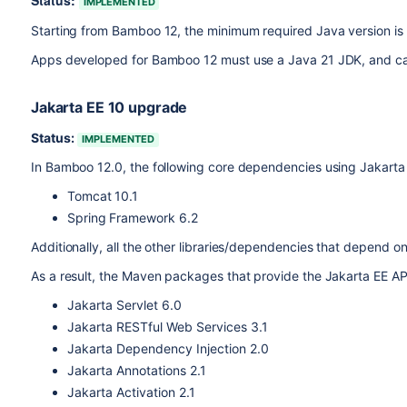
Status:
IMPLEMENTED
Starting from Bamboo 12, the minimum required Java version is
Apps developed for Bamboo 12 must use a Java 21 JDK, and can
Jakarta EE 10 upgrade
Status:
IMPLEMENTED
In Bamboo 12.0, the following core dependencies using Jakarta
Tomcat 10.1
Spring Framework 6.2
Additionally, all the other libraries/dependencies that depend
As a result, the Maven packages that provide the Jakarta EE AP
J
akarta Servlet 6.0
Jakarta RESTful Web Services 3.1
Jakarta Dependency Injection 2.0
Jakarta Annotations 2.1
Jakarta Activation 2.1