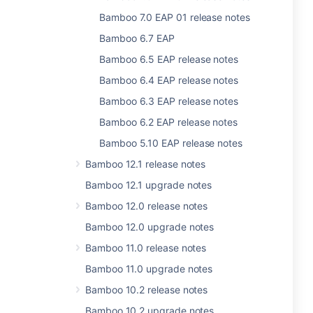
Bamboo 7.0 EAP 01 release notes
Bamboo 6.7 EAP
Bamboo 6.5 EAP release notes
Bamboo 6.4 EAP release notes
Bamboo 6.3 EAP release notes
Bamboo 6.2 EAP release notes
Bamboo 5.10 EAP release notes
Bamboo 12.1 release notes
Bamboo 12.1 upgrade notes
Bamboo 12.0 release notes
Bamboo 12.0 upgrade notes
Bamboo 11.0 release notes
Bamboo 11.0 upgrade notes
Bamboo 10.2 release notes
Bamboo 10.2 upgrade notes