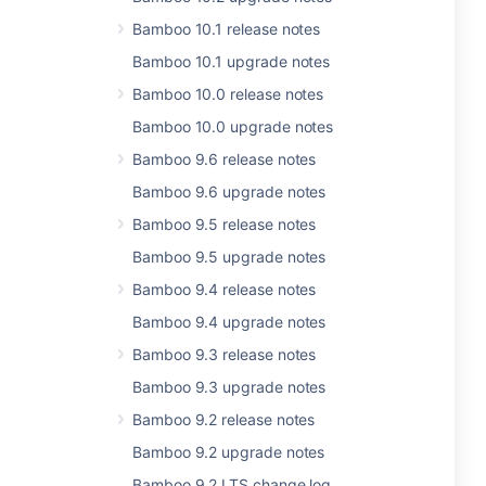
Bamboo 10.1 release notes
Bamboo 10.1 upgrade notes
Bamboo 10.0 release notes
Bamboo 10.0 upgrade notes
Bamboo 9.6 release notes
Bamboo 9.6 upgrade notes
Bamboo 9.5 release notes
Bamboo 9.5 upgrade notes
Bamboo 9.4 release notes
Bamboo 9.4 upgrade notes
Bamboo 9.3 release notes
Bamboo 9.3 upgrade notes
Bamboo 9.2 release notes
Bamboo 9.2 upgrade notes
Bamboo 9.2 LTS change log