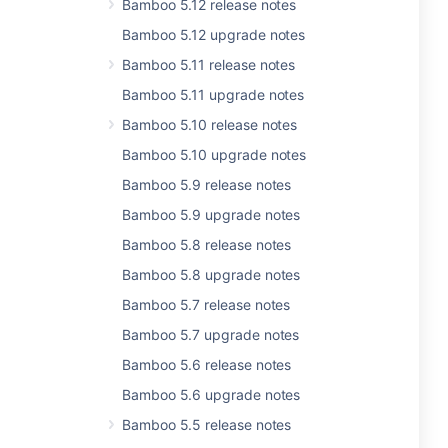
Bamboo 5.12 release notes
Bamboo 5.12 upgrade notes
Bamboo 5.11 release notes
Bamboo 5.11 upgrade notes
Bamboo 5.10 release notes
Bamboo 5.10 upgrade notes
Bamboo 5.9 release notes
Bamboo 5.9 upgrade notes
Bamboo 5.8 release notes
Bamboo 5.8 upgrade notes
Bamboo 5.7 release notes
Bamboo 5.7 upgrade notes
Bamboo 5.6 release notes
Bamboo 5.6 upgrade notes
Bamboo 5.5 release notes