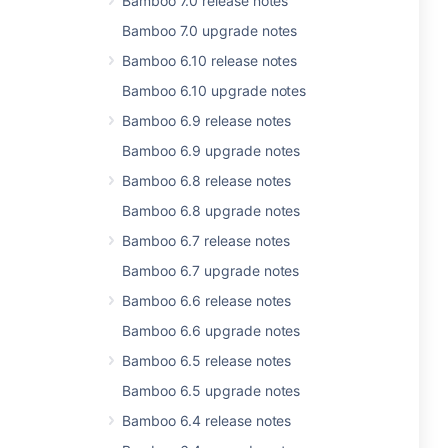
Bamboo 7.0 release notes
Bamboo 7.0 upgrade notes
Bamboo 6.10 release notes
Bamboo 6.10 upgrade notes
Bamboo 6.9 release notes
Bamboo 6.9 upgrade notes
Bamboo 6.8 release notes
Bamboo 6.8 upgrade notes
Bamboo 6.7 release notes
Bamboo 6.7 upgrade notes
Bamboo 6.6 release notes
Bamboo 6.6 upgrade notes
Bamboo 6.5 release notes
Bamboo 6.5 upgrade notes
Bamboo 6.4 release notes