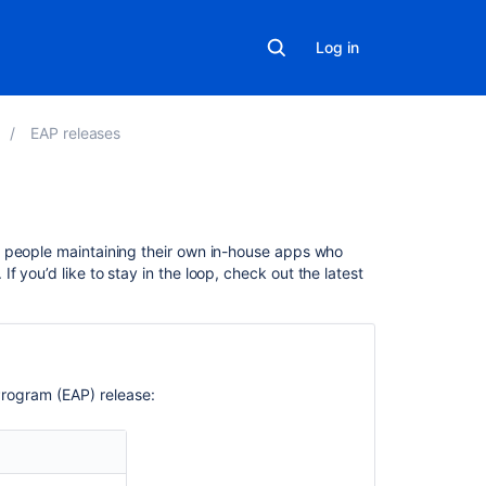
Log in
EAP releases
Related
d people maintaining their own in-house apps who
content
. If you’d like to stay in the loop, check out the latest
Changes
for
Bamboo
2.0
rogram (EAP) release:
Changes
for
Bamboo
2.4