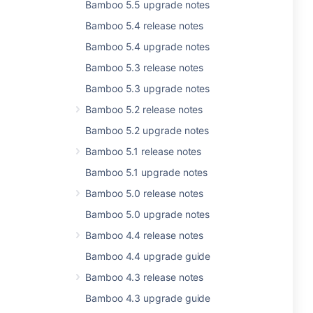
Bamboo 5.5 upgrade notes
Bamboo 5.4 release notes
Bamboo 5.4 upgrade notes
Bamboo 5.3 release notes
Bamboo 5.3 upgrade notes
Bamboo 5.2 release notes
Bamboo 5.2 upgrade notes
Bamboo 5.1 release notes
Bamboo 5.1 upgrade notes
Bamboo 5.0 release notes
Bamboo 5.0 upgrade notes
Bamboo 4.4 release notes
Bamboo 4.4 upgrade guide
Bamboo 4.3 release notes
Bamboo 4.3 upgrade guide