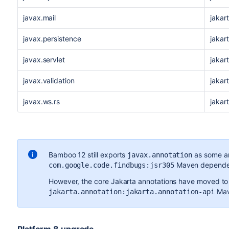
javax.mail
jakar
javax.persistence
jakar
javax.servlet
jakart
javax.validation
jakart
javax.ws.rs
jakar
Bamboo 12 still exports
as some an
javax.annotation
Maven dependen
com.google.code.findbugs:jsr305
However, the core Jakarta annotations have moved to
Mav
jakarta.annotation:jakarta.annotation-api