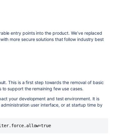
able entry points into the product. We’ve replaced
ith more secure solutions that follow industry best
lt. This is a first step towards the removal of basic
s to support the remaining few use cases.
pact your development and test environment. It is
 administration user interface, or at startup time by
lter.force.allow=true