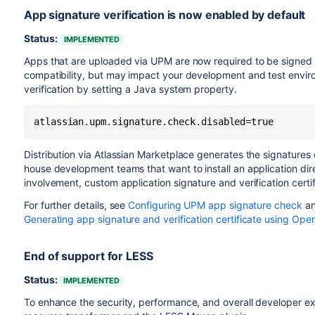
App signature verification is now enabled by default
Status:
IMPLEMENTED
Apps that are uploaded via UPM are now required to be signed 
compatibility, but may impact your development and test environ
verification by setting a Java system property.
atlassian.upm.signature.check.disabled=true
Distribution via Atlassian Marketplace generates the signatures 
house development teams that want to install an application dir
involvement, custom application signature and verification certif
For further details, see
Configuring UPM app signature check
a
Generating app signature and verification certificate using Op
End of support for LESS
Status:
IMPLEMENTED
To enhance the security, performance, and overall developer e