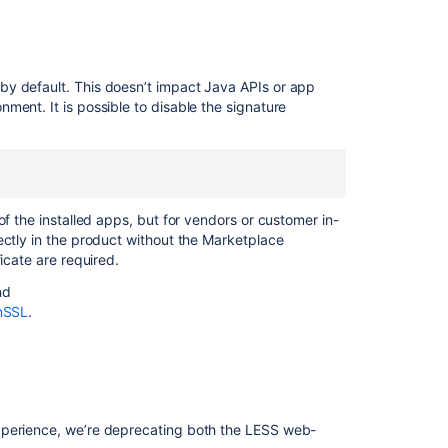
by default. This doesn’t impact Java APIs or app
ment. It is possible to disable the signature
of the installed apps, but for vendors or customer in-
ectly in the product without the Marketplace
icate are required.
nd
enSSL
.
xperience, we’re deprecating both the LESS web-