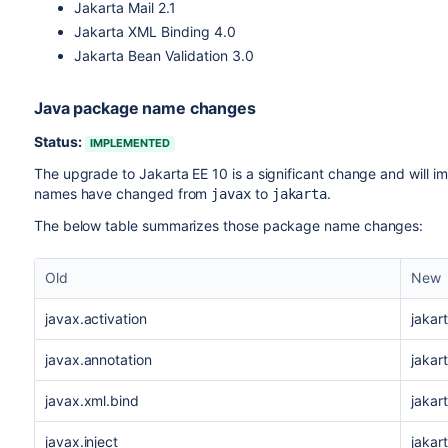
Jakarta Mail 2.1
Jakarta XML Binding 4.0
Jakarta Bean Validation 3.0
Java package name changes
Status:
IMPLEMENTED
The upgrade to Jakarta
EE
10 is a significant change and will 
names have changed from
to
.
javax
jakarta
The below table summarizes those package name changes:
Old
New
javax.activation
jakar
javax.annotation
jakar
javax.xml.bind
jakar
javax.inject
jakart