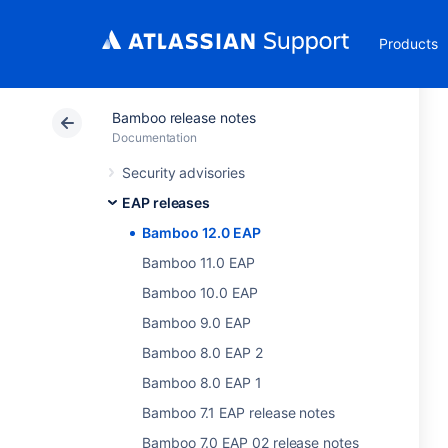
Products
Bamboo release notes
Documentation
Security advisories
EAP releases
Bamboo 12.0 EAP
Bamboo 11.0 EAP
Bamboo 10.0 EAP
Bamboo 9.0 EAP
Bamboo 8.0 EAP 2
Bamboo 8.0 EAP 1
Bamboo 7.1 EAP release notes
Bamboo 7.0 EAP 02 release notes