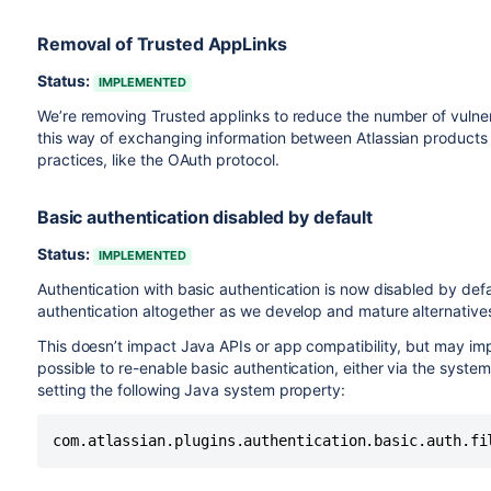
Removal of Trusted AppLinks
Status:
IMPLEMENTED
We’re removing Trusted applinks to reduce the number of vulner
this way of exchanging information between Atlassian products w
practices, like the OAuth protocol.
Basic authentication disabled by default
Status:
IMPLEMENTED
Authentication with basic authentication is now disabled by defau
authentication altogether as we develop and mature alternative
This doesn’t impact Java APIs or app compatibility, but may im
possible to re-enable basic authentication, either via the system
setting the following Java system property:
com.atlassian.plugins.authentication.basic.auth.fi