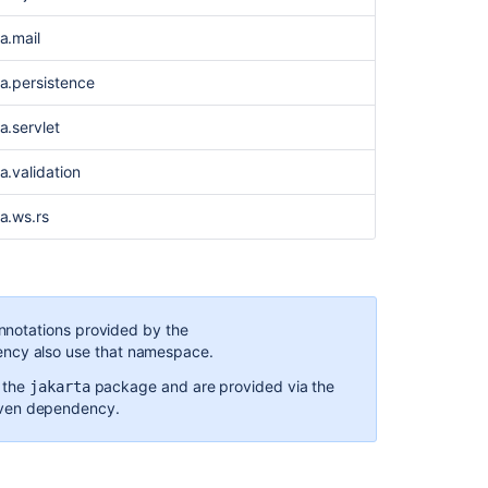
for
ta.mail
Bamboo
4.1
ta.persistence
a.servlet
a.validation
ta.ws.rs
notations provided by the
cy also use that namespace.
 the
package and are provided via the
jakarta
Ask the
en dependency.
communi