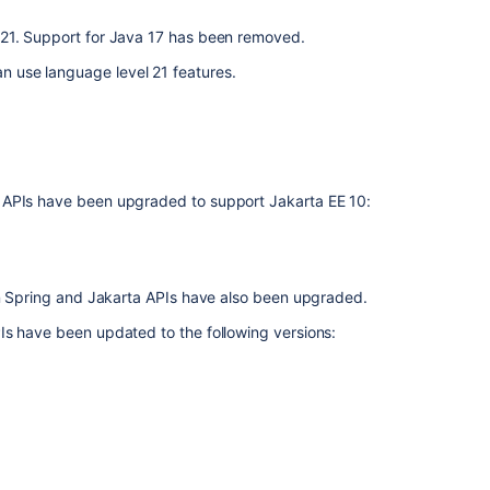
the
 21. Support for Java 17 has been removed.
error
message
 use language level 21 features.
"This
version
of
Bamboo
is
unrecognized
 APIs have been upgraded to support Jakarta EE 10:
by
the
Atlassian
Marketplace.
 on Spring and Jakarta APIs have also been upgraded.
It
might
Is have been updated to the following versions:
be
a
non-
standard
build
or
be