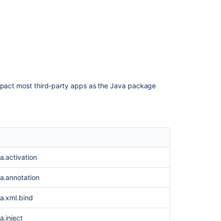
too
new
to
appear."
AMPS
8.4.0
AMPS
impact most third-party apps as the Java package
8.12.4
Creating
a
custom
elastic
image
ta.activation
Creating
a
ta.annotation
custom
elastic
ta.xml.bind
image
a.inject
Changes