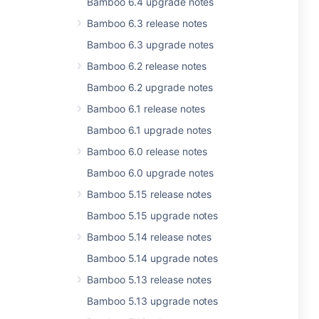
Bamboo 6.4 upgrade notes
Bamboo 6.3 release notes
Bamboo 6.3 upgrade notes
Bamboo 6.2 release notes
Bamboo 6.2 upgrade notes
Bamboo 6.1 release notes
Bamboo 6.1 upgrade notes
Bamboo 6.0 release notes
Bamboo 6.0 upgrade notes
Bamboo 5.15 release notes
Bamboo 5.15 upgrade notes
Bamboo 5.14 release notes
Bamboo 5.14 upgrade notes
Bamboo 5.13 release notes
Bamboo 5.13 upgrade notes