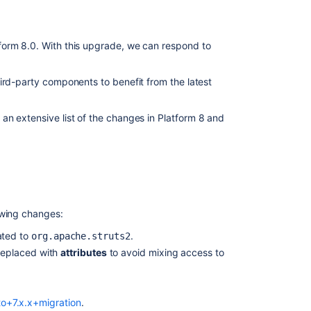
form 8.0. With this upgrade, we can respond to
ird-party components to benefit from the latest
an extensive list of the changes in Platform 8 and
owing changes:
ated to
.
org.apache.struts2
replaced with
attributes
to avoid mixing access to
to+7.x.x+migration
.