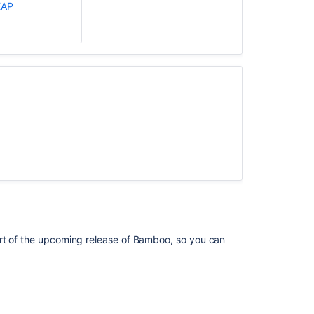
EAP
The
Bamboo
11
Supported
Platforms
page
indicates
it
is
for
Bamboo
10.1.
Supported
platforms
rt of the upcoming release of
Bamboo
, so you can
Unable
to
download
plugins,
and
getting