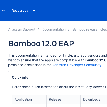
Resources
Atlassian Support
Documentation
Bamboo release notes
Bamboo 12.0 EAP
This documentation is intended for third-party app vendors an
want to ensure that the apps are compatible with
Bamboo 12.0
posts and discussions in the
Atlassian Developer Community
.
Quick info
Here’s some quick information about the latest Early A
ccess P
Application
Release
Downloads