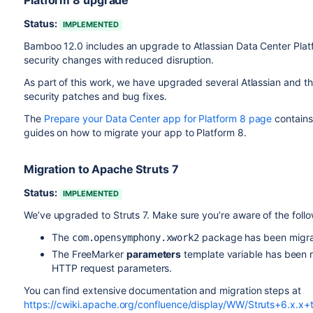
Platform 8 upgrade
Status:
IMPLEMENTED
Bamboo 12.0 includes an upgrade to Atlassian Data Center Plat
security changes with reduced disruption.
As part of this work, we have upgraded several Atlassian and th
security patches and bug fixes.
The
Prepare your Data Center app for Platform 8 page
contains 
guides on how to migrate your app to Platform 8.
Migration to Apache Struts 7
Status:
IMPLEMENTED
We’ve upgraded to Struts 7. Make sure you’re aware of the foll
The
package has been migr
com.opensymphony.xwork2
The FreeMarker
parameters
template variable has been 
HTTP request parameters.
You can find extensive documentation and migration steps at
https://cwiki.apache.org/confluence/display/WW/Struts+6.x.x+