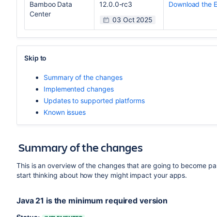
Bamboo Data
12.0.0-rc3
Download the 
Center
03 Oct 2025
Skip to
Summary of the changes
Implemented changes
Updates to supported platforms
Known issues
Summary of the changes
This is an overview of the changes that are going to become pa
start thinking about how they might impact your apps.
Java 21 is the minimum required version