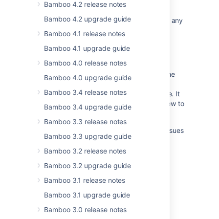
Related content
Bamboo 4.2 release notes
Bamboo 4.2 upgrade guide
The Bamboo Release Notes should include any
changes made to the agent and agent
Bamboo 4.1 release notes
wrapper
Bamboo 4.1 upgrade guide
Changes for Bamboo 2.4
Bamboo 4.0 release notes
Unable to download plugins, and getting the
Bamboo 4.0 upgrade guide
error message "This version of Bamboo is
Bamboo 3.4 release notes
unrecognized by the Atlassian Marketplace. It
might be a non-standard build or be too new to
Bamboo 3.4 upgrade guide
appear."
Bamboo 3.3 release notes
Bamboo release notes page for resolved issues
Bamboo 3.3 upgrade guide
is broken
Bamboo 3.2 release notes
Crowd 0.3.2 Beta Release Notes
Bamboo 3.2 upgrade guide
AMPS 8.12.4
Bamboo 3.1 release notes
Changes for Bamboo 4.1
Bamboo 3.1 upgrade guide
AMPS 8.4.0
Bamboo 3.0 release notes