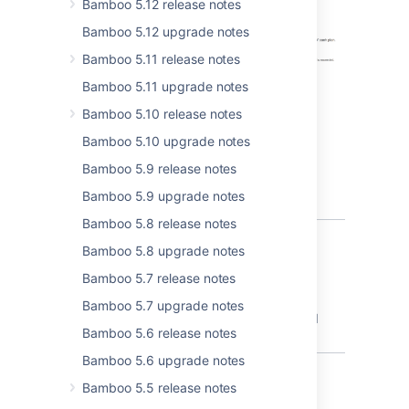
Bamboo 5.12 release notes
Bamboo 5.12 upgrade notes
Bamboo 5.11 release notes
Bamboo 5.11 upgrade notes
Bamboo 5.10 release notes
Bamboo 5.10 upgrade notes
Bamboo 5.9 release notes
Bamboo 5.9 upgrade notes
Bamboo 5.8 release notes
Bamboo 5.8 upgrade notes
Bamboo 5.7 release notes
Bug fixes and improvement
Bamboo 5.7 upgrade notes
You can view the detailed list of other fixed
Bamboo 5.6 release notes
bugs at the bottom of this page.
Bamboo 5.6 upgrade notes
Bamboo 5.5 release notes