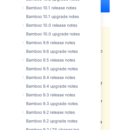
Bamboo 10.1 release notes
Bamboo 10.1 upgrade notes
Bamboo 10.0 release notes
Bamboo 10.0 upgrade notes
Important
Bamboo 9.6 release notes
Development releases are
snapshots of the ongoing Bamboo
Bamboo 9.6 upgrade notes
development process. For that
Bamboo 9.5 release notes
reason:
Bamboo 9.5 upgrade notes
While we try to keep these
Bamboo 9.4 release notes
releases stable, they have not
undergone the same degree of
Bamboo 9.4 upgrade notes
testing as a full release.
Bamboo 9.3 release notes
Features in development
releases may be incomplete, or
Bamboo 9.3 upgrade notes
may change or be removed
Bamboo 9.2 release notes
before the next full release.
Bamboo 9.2 upgrade notes
Much as you are able to upgrade
previous versions of Bamboo to
Bamboo 9.2 LTS change log