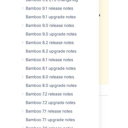
the 6.4 EAP version, and
Bamboo 9.1 release notes
smoothly upgrade from the 6.4
EAP to the final version, once it's
Bamboo 9.1 upgrade notes
released, we don't recommend
Bamboo 9.0 release notes
installing the EAP release on
your current production
Bamboo 9.0 upgrade notes
environment. For information
Bamboo 8.2 release notes
about the supported upgrade
paths, see
Bamboo upgrade
Bamboo 8.2 upgrade notes
guide
.
Bamboo 8.1 release notes
Atlassian does not provide
Bamboo 8.1 upgrade notes
support
for development
releases.
Bamboo 8.0 release notes
Bamboo 8.0 upgrade notes
Bamboo 7.2 release notes
Bamboo 7.2 upgrade notes
Bamboo 7.1 release notes
Bamboo 7.1 upgrade notes
Docker Runner