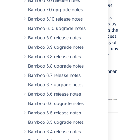
Bamboo 7.0 release notes
Running builds and deployments in a Docker
Bamboo 7.0 upgrade notes
container allows you to isolate the build
process from the environment it runs in. This
Bamboo 6.10 release notes
increases the security of your environments by
Bamboo 6.10 upgrade notes
providing more strict control over resources the
continuous integration (CI) process has access
Bamboo 6.9 release notes
to. The isolation also helps with the reliability of
Bamboo 6.9 upgrade notes
your CI by making sure that environment it runs
in can be recreated each time you run your
Bamboo 6.8 release notes
builds.
Bamboo 6.8 upgrade notes
If you want to learn more about Docker Runner,
Bamboo 6.7 release notes
see our
documentation
.
Bamboo 6.7 upgrade notes
Bamboo 6.6 release notes
Bamboo 6.6 upgrade notes
Bamboo 6.5 release notes
Bamboo 6.5 upgrade notes
Bamboo 6.4 release notes