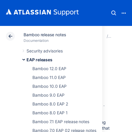
Bamboo release notes
Atlassian Support
Documentation
Bamboo release 
EAP relea
Documentation
Security advisories
Bamboo 6.4 EAP
EAP releases
release notes
Bamboo 12.0 EAP
Bamboo 11.0 EAP
Bamboo 10.0 EAP
February 2018
Bamboo 9.0 EAP
Bamboo 8.0 EAP 2
We are proud to present
Bamboo 6.3 EAP
.
This release is part of our Early Access
Bamboo 8.0 EAP 1
Program (EAP) leading up to the
Bamboo 7.1 EAP release notes
official
Bamboo 6.3
release. We are making
these EAP milestones publicly available so that
Bamboo 7.0 EAP 02 release notes