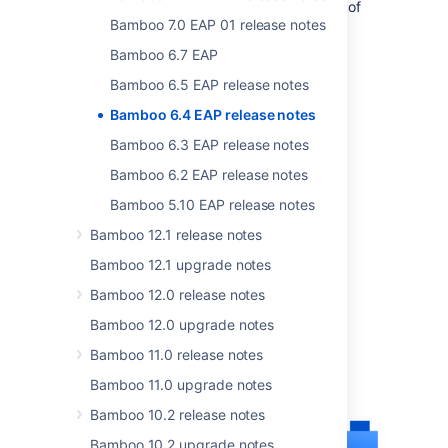
developers can start assessing the impact of
Bamboo 7.0 EAP 01 release notes
the changes that we are making.
Bamboo 6.7 EAP
Bamboo 6.5 EAP release notes
Bamboo 6.4 EAP release notes
Bamboo 6.3 EAP release notes
Bamboo 6.2 EAP release notes
Bamboo 5.10 EAP release notes
Bamboo 12.1 release notes
Bamboo 12.1 upgrade notes
Bamboo 12.0 release notes
Bamboo 12.0 upgrade notes
Bamboo 11.0 release notes
Bamboo 11.0 upgrade notes
Bamboo 10.2 release notes
Bamboo 10.2 upgrade notes