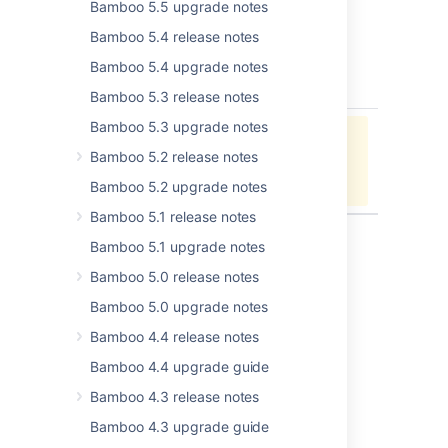
Bamboo 5.5 upgrade notes
Changelog
Bamboo 5.4 release notes
20 February 2017 - Bamboo 6.4
Bamboo 5.4 upgrade notes
key
summary
type
Bamboo 5.3 release notes
Bamboo 5.3 upgrade notes
Jira project doesn't exist or you
Bamboo 5.2 release notes
don't have permission to view it.
View these issues in Jira
Bamboo 5.2 upgrade notes
Bamboo 5.1 release notes
Bamboo 5.1 upgrade notes
Bamboo 5.0 release notes
Last modified on Dec 21, 2022
Bamboo 5.0 upgrade notes
Bamboo 4.4 release notes
Was this helpful?
Yes
No
Bamboo 4.4 upgrade guide
Bamboo 4.3 release notes
Bamboo 4.3 upgrade guide