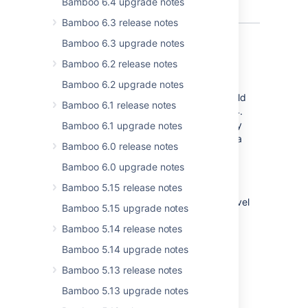
Bamboo 6.4 upgrade notes
Bamboo 6.3 release notes
Bamboo 6.3 upgrade notes
Bamboo 6.2 release notes
Force-stop your hanging builds
Bamboo 6.2 upgrade notes
Build monitorin mechanism of the Hung Build
Bamboo 6.1 release notes
Killer plugin becomes native in Bamboo 6.4.
This mechanism allows you t
o automatically
Bamboo 6.1 upgrade notes
stop any builds which, based on the criteria
Bamboo 6.0 release notes
you set, are considered hanging.
Bamboo 6.0 upgrade notes
Force-stop builds configuration applies
Bamboo 5.15 release notes
globally. To overwrite its functionalities on
lower levels, you can do it from the plan-level
Bamboo 5.15 upgrade notes
configuration.
Bamboo 5.14 release notes
To disable or change default Bamboo build
Bamboo 5.14 upgrade notes
monitoring settings, just go to
Bamboo 5.13 release notes
>
Overview
>
Build Monitoring
.
Bamboo 5.13 upgrade notes