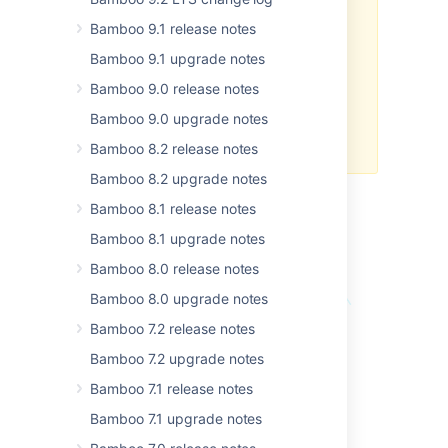
environment. For information
Bamboo 9.1 release notes
about the supported upgrade
paths, see
Bamboo 9.1 upgrade notes
Bamboo upgrade guide
.
Bamboo 9.0 release notes
Atlassian does not provide
Bamboo 9.0 upgrade notes
support
for development
releases.
Bamboo 8.2 release notes
Bamboo 8.2 upgrade notes
Bamboo 8.1 release notes
Bamboo YAML Specs
Bamboo 8.1 upgrade notes
Bamboo 8.0 release notes
Bamboo 8.0 upgrade notes
Bamboo 7.2 release notes
Bamboo 7.2 upgrade notes
Bamboo 7.1 release notes
Bamboo 7.1 upgrade notes