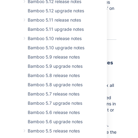
Bamboo 5.12 release notes
quick overview of repositories and branches
used in the plan - the 'Repository branches' on
Bamboo 5.12 upgrade notes
the 'Branch details' tab:
Bamboo 5.11 release notes
Bamboo 5.11 upgrade notes
Bamboo 5.10 release notes
Bamboo 5.10 upgrade notes
Bamboo 5.9 release notes
Cleaning up permission dependencies
Bamboo 5.9 upgrade notes
To ensure the consistency of Bamboo
Bamboo 5.8 release notes
permissions, starting with Bamboo 6.3, we
Bamboo 5.8 upgrade notes
provide an update mechanism which will fix all
inconsistencies for all permissions in your
Bamboo 5.7 release notes
Bamboo environment. We have also modified
Bamboo 5.7 upgrade notes
all the pages where you can edit permissions in
a way that won’t allow granting inconsistent or
Bamboo 5.6 release notes
clashing permissions in the future.
Bamboo 5.6 upgrade notes
From now on, if you want to revoke a lower-
Bamboo 5.5 release notes
level permission for a user, you must revoke the