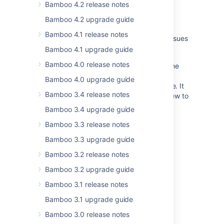
wrapper
Bamboo 4.2 release notes
Bamboo 4.2 upgrade guide
Changes for Bamboo 2.4
Bamboo 4.1 release notes
Bamboo release notes page for resolved issues
is broken
Bamboo 4.1 upgrade guide
Bamboo 4.0 release notes
Unable to download plugins, and getting the
error message "This version of Bamboo is
Bamboo 4.0 upgrade guide
unrecognized by the Atlassian Marketplace. It
Bamboo 3.4 release notes
might be a non-standard build or be too new to
appear."
Bamboo 3.4 upgrade guide
Crowd 0.3.2 Beta Release Notes
Bamboo 3.3 release notes
Bamboo 3.3 upgrade guide
AMPS 8.12.4
Bamboo 3.2 release notes
Changes for Bamboo 3.4
Bamboo 3.2 upgrade guide
Changes for Bamboo 4.1
Bamboo 3.1 release notes
Bamboo API changes by version
Bamboo 3.1 upgrade guide
Changes for Bamboo 2.0
Bamboo 3.0 release notes