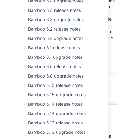
change individual branches for all repositories
Bamboo 6.4 upgrade notes
in your plan, regardless whether the branch
Bamboo 6.3 release notes
was created manually or automatically. In
Bamboo 6.3 you will also be able to override
Bamboo 6.3 upgrade notes
any repository settings such as repository
Bamboo 6.2 release notes
location, which might come in handy in case
your development workflow uses forks rather
Bamboo 6.2 upgrade notes
than branches.
Bamboo 6.1 release notes
Bamboo 6.1 upgrade notes
Bamboo 6.0 release notes
Bamboo 6.0 upgrade notes
Bamboo 5.15 release notes
Bamboo 5.15 upgrade notes
Bamboo 5.14 release notes
Bamboo 5.14 upgrade notes
Bamboo 5.13 release notes
Bamboo 5.13 upgrade notes
To make your life easier, we've also added a