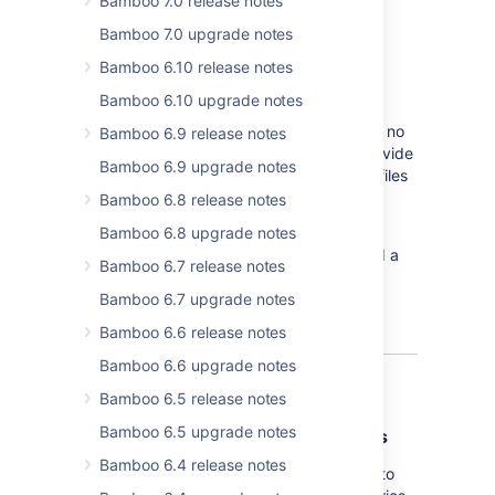
Bamboo 7.0 release notes
Bamboo 7.0 upgrade notes
Bamboo 6.10 release notes
As an alternative to using Bamboo Java
Bamboo 6.10 upgrade notes
Specs,
Bamboo 6.3 allows you to create
simple plans using Bamboo YAML Specs in no
Bamboo 6.9 release notes
time. Just use one of the templates we provide
Bamboo 6.9 upgrade notes
and you're ready to start committing your files
to a repository.
Bamboo 6.8 release notes
Bamboo 6.8 upgrade notes
To learn more about this feature, see
Bamboo YAML Specs
. We've also prepared a
Bamboo 6.7 release notes
number of templates that you can use in
Bamboo 6.7 upgrade notes
our
Bamboo YAML reference
.
Bamboo 6.6 release notes
Bamboo 6.6 upgrade notes
Bamboo 6.5 release notes
Bamboo 6.5 upgrade notes
Branching with multiple repositories
Bamboo 6.4 release notes
This highly-anticipated feature allows you to