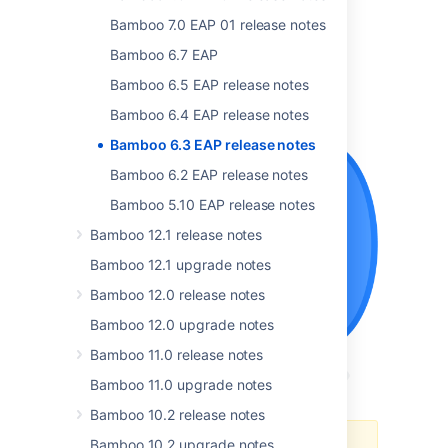
Bamboo 7.0 EAP 01 release notes
Bamboo 6.7 EAP
Bamboo 6.5 EAP release notes
Bamboo 6.4 EAP release notes
Bamboo 6.3 EAP release notes
Bamboo 6.2 EAP release notes
Bamboo 5.10 EAP release notes
Bamboo 12.1 release notes
Bamboo 12.1 upgrade notes
Bamboo 12.0 release notes
Bamboo 12.0 upgrade notes
Bamboo 11.0 release notes
Bamboo 11.0 upgrade notes
Bamboo 10.2 release notes
Bamboo 10.2 upgrade notes