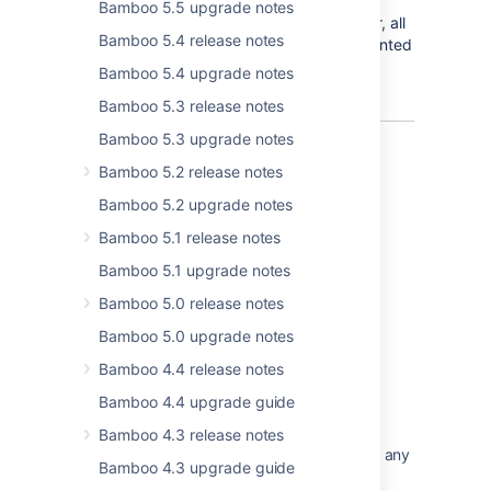
higher-level permissions first. Also, when
Bamboo 5.5 upgrade notes
granting a higher-level permission to a user, all
Bamboo 5.4 release notes
relevant lower-level permissions will be granted
automatically to that user.
Bamboo 5.4 upgrade notes
Bamboo 5.3 release notes
Bamboo 5.3 upgrade notes
Bamboo 5.2 release notes
Bamboo 5.2 upgrade notes
Bamboo 5.1 release notes
Last modified on Dec 21, 2022
Bamboo 5.1 upgrade notes
Bamboo 5.0 release notes
Was this helpful?
Yes
No
Bamboo 5.0 upgrade notes
Bamboo 4.4 release notes
Bamboo 4.4 upgrade guide
Related content
Bamboo 4.3 release notes
The Bamboo Release Notes should include any
Bamboo 4.3 upgrade guide
changes made to the agent and agent