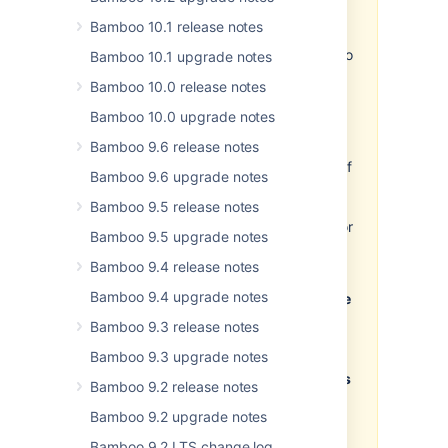
Important
Bamboo 10.1 release notes
Development releases are
snapshots of the ongoing Bamboo
Bamboo 10.1 upgrade notes
development process. For that
Bamboo 10.0 release notes
reason:
Bamboo 10.0 upgrade notes
While we try to keep these
Bamboo 9.6 release notes
releases stable, they have not
undergone the same degree of
Bamboo 9.6 upgrade notes
testing as a full release.
Bamboo 9.5 release notes
Features in development
releases may be incomplete, or
Bamboo 9.5 upgrade notes
may change or be removed
Bamboo 9.4 release notes
before the next full release.
Bamboo 9.4 upgrade notes
Much as you are able to upgrade
previous versions of Bamboo to
Bamboo 9.3 release notes
the 6.3 EAP version, and
Bamboo 9.3 upgrade notes
smoothly upgrade from the 6.3
EAP to the final version, once it's
Bamboo 9.2 release notes
released, we don't recommend
Bamboo 9.2 upgrade notes
installing the EAP release on
your current production
Bamboo 9.2 LTS change log