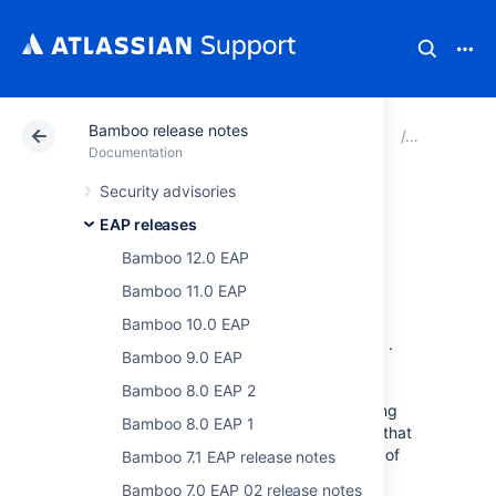
Bamboo release notes
Atlassian Support
Documentation
Bamboo release 
EAP relea
Documentation
Security advisories
Bamboo 6.3 EAP
EAP releases
release notes
Bamboo 12.0 EAP
Bamboo 11.0 EAP
Bamboo 10.0 EAP
We are proud to present
Bamboo 6.3 EAP
.
Bamboo 9.0 EAP
This release is part of our Early Access
Program (EAP) leading up to the
Bamboo 8.0 EAP 2
official
Bamboo 6.3
release. We are making
Bamboo 8.0 EAP 1
these EAP milestones publicly available so that
developers can start assessing the impact of
Bamboo 7.1 EAP release notes
the changes that we are making.
Bamboo 7.0 EAP 02 release notes