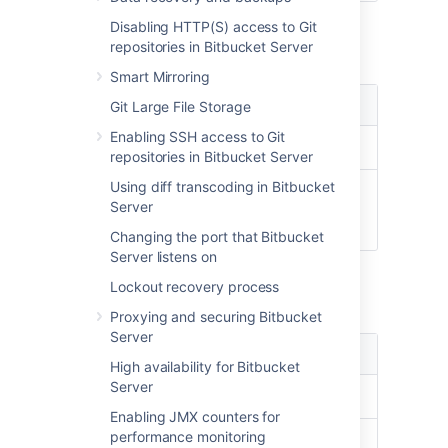
Disabling HTTP(S) access to Git
Application mode
repositories in Bitbucket Server
Smart Mirroring
Default
Description
Git Large File Storage
value
Enabling SSH access to Git
application.mode
repositories in Bitbucket Server
Using diff transcoding in Bitbucket
Controls what mode Bitbucket
default
Server
is in - currently "mirror" and
"default" are supported
Changing the port that Bitbucket
Server listens on
Lockout recovery process
Attachments
Proxying and securing Bitbucket
Server
Default
Description
value
High availability for Bitbucket
Server
attachment.upload.max.size
Enabling JMX counters for
performance monitoring
Defines the largest single
10485760