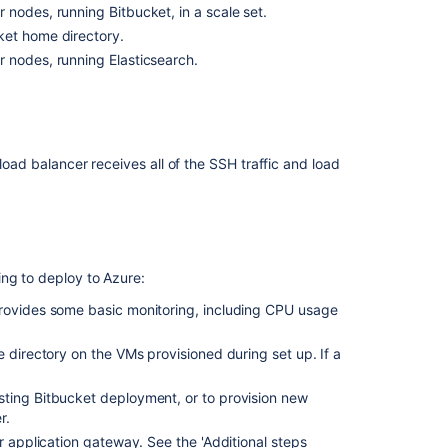
nodes, running Bitbucket, in a scale set.
Center
ket home directory.
on
a
 nodes, running Elasticsearch.
single
node
Install
Bitbucket
load balancer receives all of the SSH traffic and load
Data
Center
on
Linux
from
an
ing to deploy to Azure:
archive
provides some basic monitoring, including CPU usage
file
Bitbucket
 directory on the VMs provisioned during set up. If a
Server
5.16
sting Bitbucket deployment, or to provision new
release
r.
notes
r application gateway. See the '
Additional steps