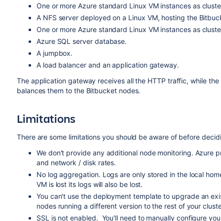
One or more Azure standard Linux VM instances as cluster 
A NFS server deployed on a Linux VM, hosting the Bitbuc
One or more Azure standard Linux VM instances as cluster
Azure SQL server database.
A jumpbox.
A load balancer and an application gateway.
The application gateway receives all the HTTP traffic, while the 
balances them to the Bitbucket nodes.
Limitations
There are some limitations you should be aware of before decid
We don't provide any additional node monitoring. Azure 
and network / disk rates.
No log aggregation. Logs are only stored in the local home
VM is lost its logs will also be lost.
You can't use the deployment template to upgrade an exi
nodes running a different version to the rest of your cluste
SSL is not enabled. You'll need to manually configure you