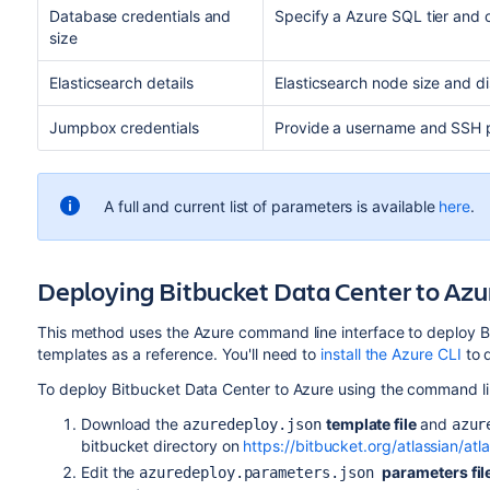
Database credentials and
Specify a Azure SQL tier and 
size
Elasticsearch details
Elasticsearch node size and di
Jumpbox credentials
Provide a username and SSH p
A full and current list of parameters is available
here
.
Deploying Bitbucket Data Center to Azur
This method uses the Azure command line interface to deploy 
templates as a reference. You'll need to
install the Azure CLI
to d
To deploy Bitbucket Data Center to Azure using the command lin
Download the
template file
and
azuredeploy.json
azur
bitbucket directory on
https://bitbucket.org/atlassian/at
Edit the
parameters fil
azuredeploy.parameters.json