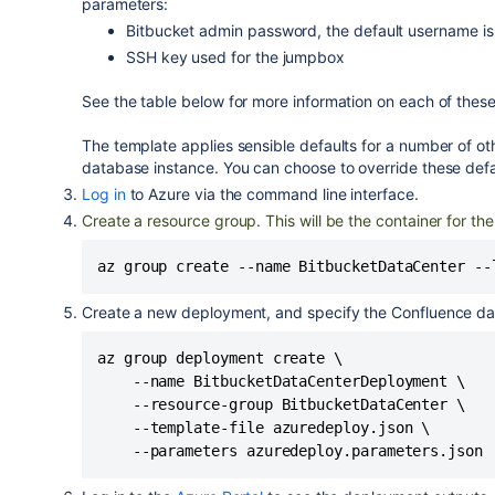
parameters:
Bitbucket admin password, the default username i
SSH key used for the jumpbox
See the table below for more information on each of thes
The template applies sensible defaults for a number of ot
database instance. You can choose to override these defau
Log in
to Azure via the command line interface.
Create a resource group. This will be the container for t
Create a new deployment, and specify the Confluence data
az group deployment create \

    --name BitbucketDataCenterDeployment \

    --resource-group BitbucketDataCenter \

    --template-file azuredeploy.json \

    --parameters azuredeploy.parameters.json