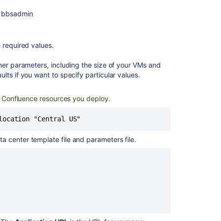
s bbsadmin
e required values.
her parameters, including the size of your VMs and
lts if you want to specify particular values.
he Confluence resources you deploy.
 center template file and parameters file.