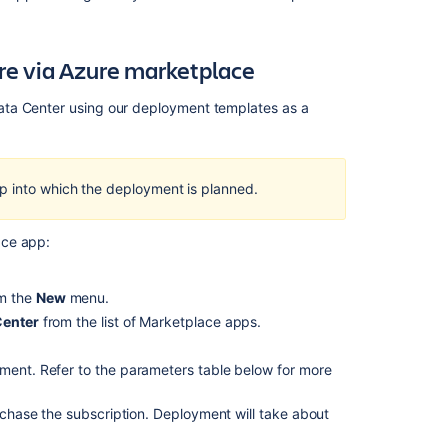
re via Azure marketplace
ata Center using our deployment templates as a
p into which the deployment is planned.
ace app:
Ask the
om the
New
menu.
communi
Center
from the list of Marketplace apps.
yment. Refer to the parameters table below for more
chase the subscription. Deployment will take about