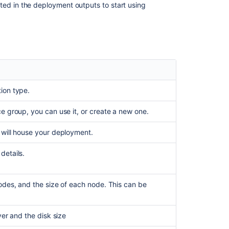
ted in the deployment outputs to start using
ion type.
ce group, you can use it, or create a new one.
 will house your deployment.
details.
nodes, and the size of each node. This can be
ver and the disk size