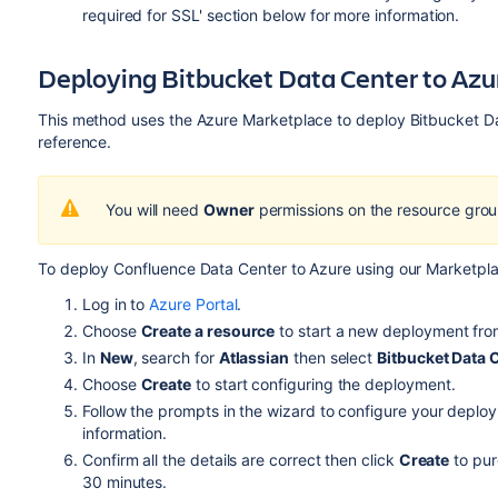
required for SSL'
section below for more information.
Deploying Bitbucket Data Center to Azu
This method uses the Azure Marketplace to deploy Bitbucket D
reference.
You will need
Owner
permissions on the resource grou
To deploy Confluence Data Center to Azure using our Marketpl
Log in to
Azure Portal
.
Choose
Create a resource
to start a new deployment fr
In
New
, search for
Atlassian
then select
Bitbucket Data 
Choose
Create
to start configuring the deployment.
Follow the prompts in the wizard to configure your deplo
information.
Confirm all the details are correct then click
Create
to pur
30 minutes.