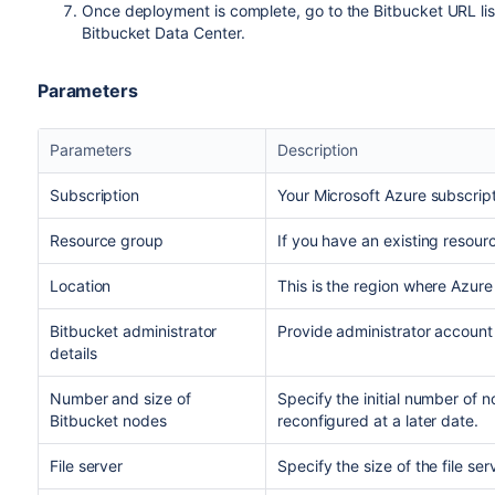
Once deployment is complete, go to the Bitbucket URL lis
Bitbucket Data Center.
Parameters
Parameters
Description
Subscription
Your Microsoft Azure subscript
Resource group
If you have an existing resour
Location
This is the region where Azure
Bitbucket administrator
Provide administrator account 
details
Number and size of
Specify the initial number of 
Bitbucket nodes
reconfigured at a later date.
File server
Specify the size of the file ser