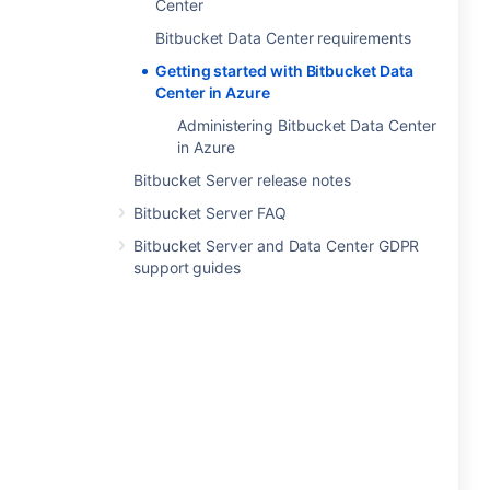
Center
Bitbucket Data Center requirements
Getting started with Bitbucket Data
Center in Azure
Administering Bitbucket Data Center
in Azure
Bitbucket Server release notes
Bitbucket Server FAQ
Bitbucket Server and Data Center GDPR
support guides