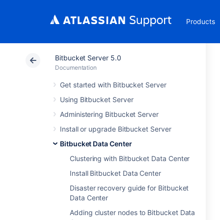
Products
Bitbucket Server 5.0
Documentation
Get started with Bitbucket Server
Using Bitbucket Server
Administering Bitbucket Server
Install or upgrade Bitbucket Server
Bitbucket Data Center
Clustering with Bitbucket Data Center
Install Bitbucket Data Center
Disaster recovery guide for Bitbucket
Data Center
Adding cluster nodes to Bitbucket Data