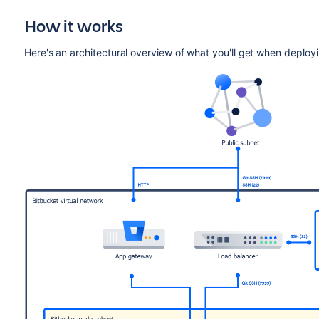
How it works
Here's an architectural overview of what you'll get when deploy