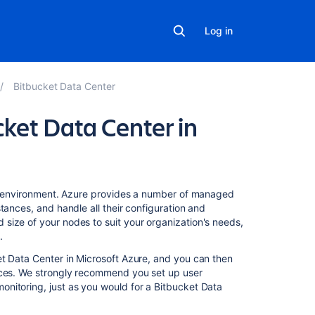
Log in
Bitbucket Data Center
cket Data Center in
In
ure environment. Azure provides a number of managed
this
tances, and handle all their configuration and
section
size of your nodes to suit your organization's needs,
.
Administering
et Data Center in Microsoft Azure, and you can then
Bitbucket
tices. We strongly recommend you set up user
Data
nitoring, just as you would for a Bitbucket Data
Center
in