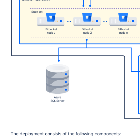
The deployment consists of the following components: