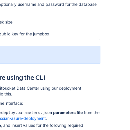
optionally username and password for the database
sk size
ublic key for the jumpbox.
e using the CLI
Bitbucket Data Center using our deployment
o this.
e interface:
parameters file
from the
edeploy.parameters.json
lassian-azure-deployment
.
e
, and insert values for the following required