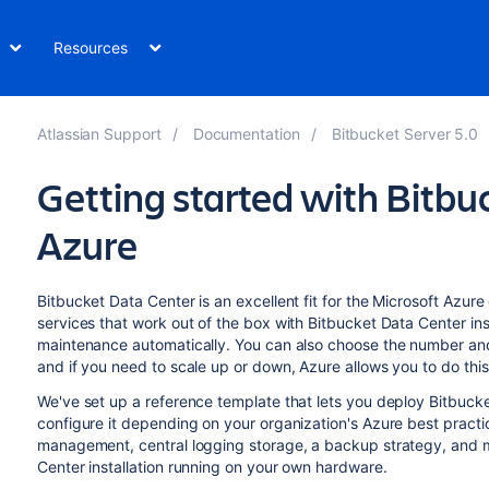
Resources
Atlassian Support
Documentation
Bitbucket Server 5.0
Getting started with Bitbu
Azure
Bitbucket Data Center is an excellent fit for the Microsoft Az
services that work out of the box with Bitbucket Data Center ins
maintenance automatically. You can also choose the number and 
and if you need to scale up or down, Azure allows you to do this
We've set up a reference template that lets you deploy Bitbuck
configure it depending on your organization's Azure best prac
management, central logging storage, a backup strategy, and mo
Center installation running on your own hardware.