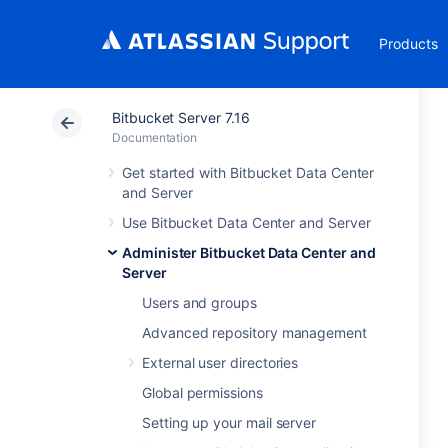
Products
Bitbucket Server 7.16
Documentation
Get started with Bitbucket Data Center
and Server
Use Bitbucket Data Center and Server
Administer Bitbucket Data Center and
Server
Users and groups
Advanced repository management
External user directories
Global permissions
Setting up your mail server