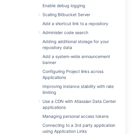
Enable debug logging
Scaling Bitbucket Server
Add a shortcut link to a repository
Administer code search
Adding additional storage for your
repository data
Add a system-wide announcement
banner
Configuring Project links across
Applications
Improving instance stability with rate
limiting
Use a CDN with Atlassian Data Center
applications
Managing personal access tokens
Connecting to a 3rd party application
using Application Links