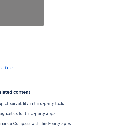
Security
Testing
Starter
Guide
Ecoscanner
Marketplace
Penetration
Testing
Program
article
elated content
p observability in third-party tools
agnostics for third-party apps
nhance Compass with third-party apps