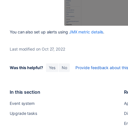
You can also set up alerts using
JMX metric details
.
Last modified on Oct 27, 2022
Was this helpful?
Yes
No
Provide feedback about this 
In this section
R
Event system
Ap
Upgrade tasks
Di
E