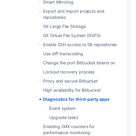
Smart Mirroring
Export and import projects and
repositories
Git Large File Storage
Git Virtual File System (GVFS)
Enable SSH access to Git repositories
Use diff transcoding
Change the port Bitbucket listens on
Lockout recovery process
Proxy and secure Bitbucket
High availability for Bitbucket
Diagnostics for third-party apps
Event system
Upgrade tasks
Enabling JMX counters for
performance monitoring