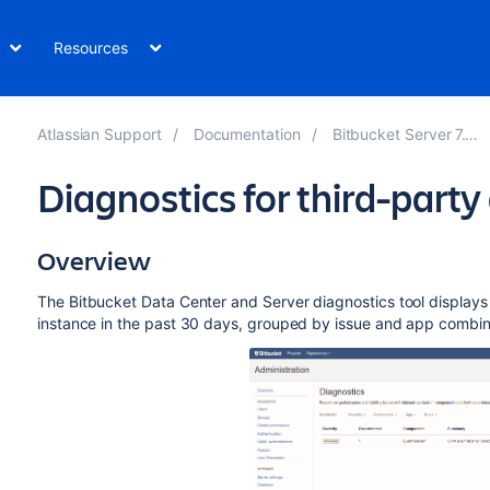
Resources
Atlassian Support
Documentation
Bitbucket Server 7.16
Diagnostics for third-party
Overview
The
Bitbucket Data Center and Server
diagnostics tool displays
instance in the past 30 days, grouped by issue and app combin