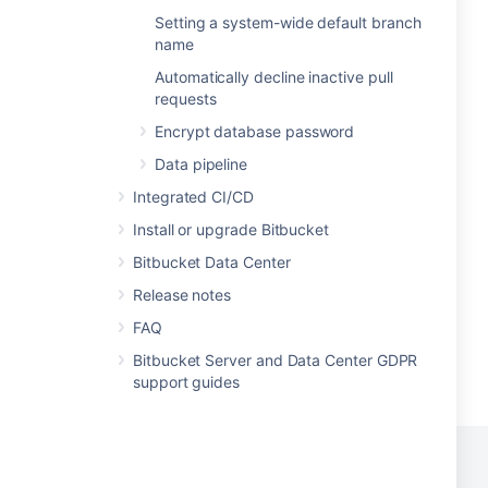
Setting a system-wide default branch
name
Automatically decline inactive pull
requests
Encrypt database password
Data pipeline
Integrated CI/CD
Install or upgrade Bitbucket
Bitbucket Data Center
Release notes
FAQ
Bitbucket Server and Data Center GDPR
support guides