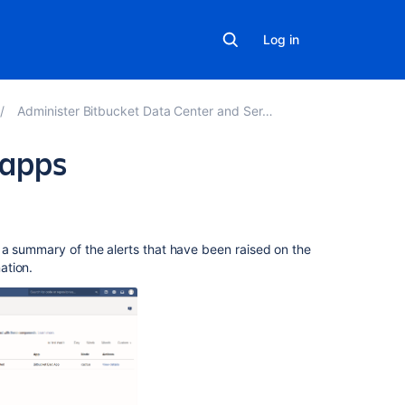
Log in
Administer Bitbucket Data Center and Server
 apps
In
this
section
 a summary of the alerts that have been raised on the
ation.
Event
system
Upgrade
tasks
Related