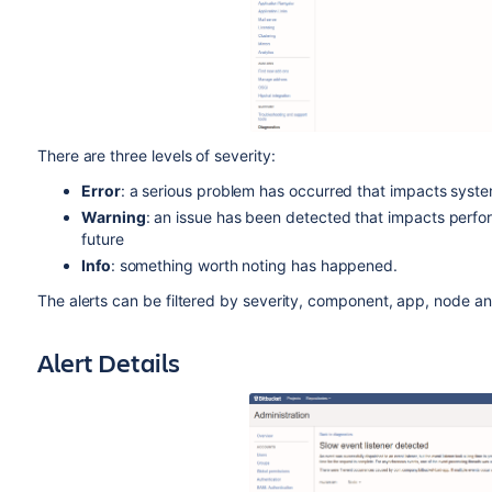
There are three levels of severity:
Error
: a serious problem has occurred that impacts system 
Warning
: an issue has been detected that impacts perfo
future
Info
: something worth noting has happened.
The alerts can be filtered by severity, component, app, node an
Alert Details