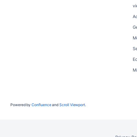
vi
Ac
G
M
Se
E
M
Powered by
Confluence
and
Scroll Viewport
.