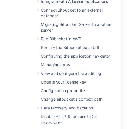
Integrate with Atlassian applications
Connect Bitbucket to an external
database
Migrating Bitbucket Server to another
server
Run Bitbucket in AWS
Specify the Bitbucket base URL
Configuring the application navigator
Managing apps
View and configure the audit log
Update your license key
Configuration properties
Change Bitbucket's context path
Data recovery and backups
Disable HTTP(S) access to Git
repositories