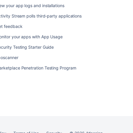
ew your app logs and installations
tivity Stream polls third-party applications
Ask the
communi
et feedback
onitor your apps with App Usage
curity Testing Starter Guide
coscanner
arketplace Penetration Testing Program