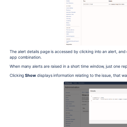
The alert details page is accessed by clicking into an alert, and 
app combination.
When many alerts are raised in a short time window, just one rep
Clicking
Show
displays information relating to the issue, that 