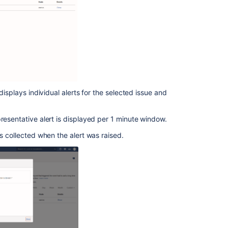
your
app
logs
and
installations
Activity
Stream
polls
displays individual alerts for the selected issue and
third-
party
applications
resentative alert is displayed per 1 minute window.
was collected when the alert was raised.
Get
feedback
Monitor
your
apps
with
App
Usage