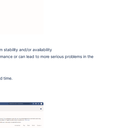
content
App
observability
in
third-
party
tools
stability and/or availability
Diagnostics
rmance or can lead to more serious problems in the
for
third-
party
d time.
apps
Enhance
Compass
with
third-
party
apps
view