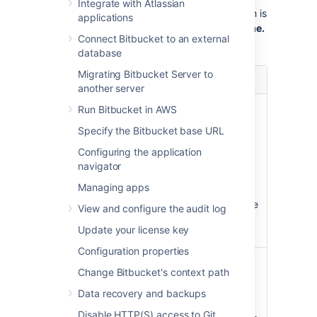
Integrate with Atlassian
administrator, you can
select how this branch is
applications
named by going to
>
Default branch name.
Connect Bitbucket to an external
On this page your options are:
database
Migrating Bitbucket Server to
Option
Description
another server
Use
The name given to the default
Run Bitbucket in AWS
the Git
branch is based on the installed
Specify the Bitbucket base URL
default
Git version:
name
Configuring the application
In Git 2.27 and below, the
navigator
default name is hard-coded
Managing apps
as master.
In Git 2.28+, the default name
View and configure the audit log
is master, but can be
Update your license key
configured.
Configuration properties
Set a
You can set an set an instance-
Change Bitbucket's context path
custom
wide custom default name for
default
this branch. This custom name
Data recovery and backups
name
will be used instead of the Git
Disable HTTP(S) access to Git