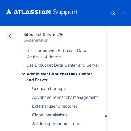
Bitbucket Server 7.16
Atlassian Support
Documentation
Bitbucket Server
Administer B
Documentation
Get started with Bitbucket Data
Setting a system-
Center and Server
Use Bitbucket Data Center and Server
wide default
Administer Bitbucket Data Center
branch name
and Server
Users and groups
Advanced repository management
The default branch for a repository
is its
integration branch
for work. In pull request
External user directories
workflows, its where feature branches are
Global permissions
targeted.
It's also
the first branch created in a
new repository.
Setting up your mail server
As a
Bitbucket Data Center and Server