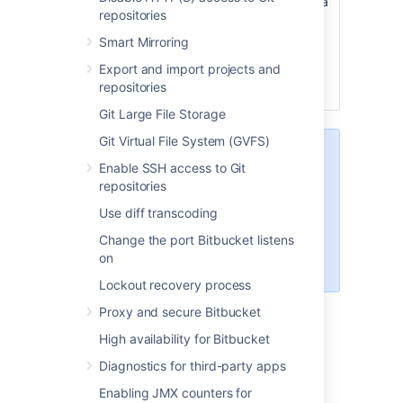
name, and when a user creates a
repositories
new repository they’ll see it
prefilled in the default branch
Smart Mirroring
name field. They can then use
Export and import projects and
this name, or enter a branch
repositories
name of their own.
Git Large File Storage
Git Virtual File System (GVFS)
When creating a new repository,
Enable SSH access to Git
users can leave the Default branch
repositories
name field empty. If they do, the
name given to the default branch
Use diff transcoding
will be the default branch name
Change the port Bitbucket listens
that has been configured for the
on
instance.
Lockout recovery process
Proxy and secure Bitbucket
Last modified on Sep 30, 2021
High availability for Bitbucket
Diagnostics for third-party apps
Enabling JMX counters for
Was this helpful?
Yes
No