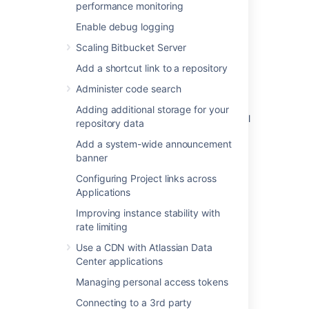
performance monitoring
Enable debug logging
Scaling Bitbucket Server
Related content
Add a shortcut link to a repository
Setting a system-wide default branch name
Administer code search
How to alter the branch name format in the
Adding additional storage for your
"Create Branch" option in development panel
repository data
How to: Rename a branch using local git
Add a system-wide announcement
commands
banner
Configuring Project links across
Get the default branch
Applications
Get the default branch
Improving instance stability with
rate limiting
Using custom settings for repository branch
model doesn't retain the settings
Use a CDN with Atlassian Data
Center applications
Custom Branch Types/Prefixes (BB-11708)
Managing personal access tokens
Update/Set default branch
Connecting to a 3rd party