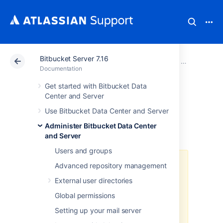
Bitbucket Server 7.16
Atlassian Support
Documentation
Bitbucket Server
Administer B
Documentation
Get started with Bitbucket Data
Run Bitbucket in
Center and Server
Use Bitbucket Data Center and Server
AWS
Administer Bitbucket Data Center
and Server
Users and groups
The
AWS Quick Start
template as
Advanced repository management
a method of deployment
is no
External user directories
longer supported by Atlassian
.
You
can still use the template, but we
Global permissions
won't maintain or update it.
Setting up your mail server
We recommend deploying your