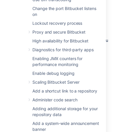
environment
Change the port Bitbucket listens
on
A single node is adequate for most Small or
Lockout recovery process
Medium size deployments, unless you need
high availability or
zero-downtime upgrades
.
Proxy and secure Bitbucket
If you have an existing Server installation, you
High availability for Bitbucket
can still use its infrastructure when you
Diagnostics for third-party apps
upgrade to Data Center. Many features
exclusive to Data Center (like
Enabling JMX counters for
SAML single sign-on
,
self-protection via rate
performance monitoring
limiting
, and
CDN support
) don't require
Enable debug logging
clustered infrastructure. You can start using
these Data Center features by simply
Scaling Bitbucket Server
upgrading your Server installation’s license.
Add a shortcut link to a repository
For more information on whether clustering is
Administer code search
right for you, check out
Data Center architecture and infrastructure
Adding additional storage for your
options
repository data
Add a system-wide announcement
Deploying Data Center
banner