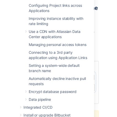
Configuring Project links across
products in a cluster using the
Applications
AWS EKS
Improving instance stability with
rate limiting
You can deploy your Data Center instance
using a managed Kubernetes cluster service.
Use a CDN with Atlassian Data
Learn how to prepare a Kubernetes cluster
Center applications
using Amazon EKS
Managing personal access tokens
Here's an overview of the architecture for a
Connecting to a 3rd party
Data Center instance running in Kubernetes:
application using Application Links
Setting a system-wide default
branch name
Automatically decline inactive pull
requests
Encrypt database password
Data pipeline
Integrated CI/CD
Install or upgrade Bitbucket