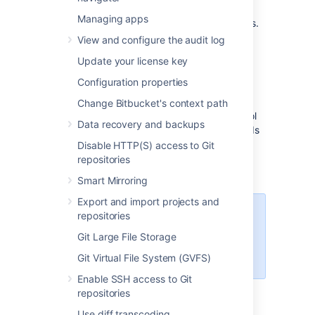
nodes, and provides a number of managed
Managing apps
services that work with Data Center products.
These services make it easier to configure,
View and configure the audit log
manage, and maintain your deployment's
Update your license key
clustered infrastructure.
Configuration properties
We recommend deploying your Data Center
instance on a Kubernetes cluster using our
Change Bitbucket's context path
Helm charts
. This allows you to stay in control
Data recovery and backups
of your data and meet your compliance needs
while still using a modern infrastructure.
Disable HTTP(S) access to Git
Learn more about running Data Center
repositories
products on Kubernetes
Smart Mirroring
Export and import projects and
Interested in learning more about
repositories
what Data Center provides?
Git Large File Storage
Check out the Data Center
overview
Git Virtual File System (GVFS)
Enable SSH access to Git
repositories
Non-clustered VS clustered
Use diff transcoding