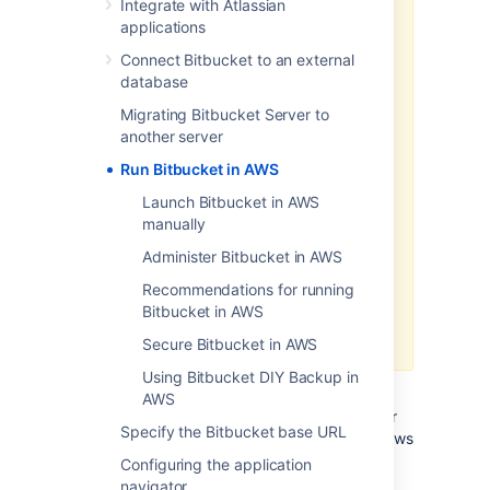
Integrate with Atlassian
Data Center products on a
applications
Kubernetes cluster using our Helm
Connect Bitbucket to an external
charts for a more efficient and
database
robust infrastructure and
operation
al setup.
Learn more
Migrating Bitbucket Server to
about deploying on Kubernetes.
another server
AWS now recommends switching
Run Bitbucket in AWS
launch configurations, which our
Launch Bitbucket in AWS
AWS Quick Start template uses, to
manually
launch templates
. We won’t do this
switch, however, as we’ve ended
Administer Bitbucket in AWS
our support for the AWS Quick
Recommendations for running
Start template. This means you're
Bitbucket in AWS
no longer able to create launch
configurations using this template.
Secure Bitbucket in AWS
Using Bitbucket DIY Backup in
If you decide to deploy your Data Center
AWS
instance in a clustered environment, consider
Specify the Bitbucket base URL
using Amazon Web Services (AWS). AWS allows
you to scale your deployment elastically by
Configuring the application
resizing and quickly launching additional
navigator