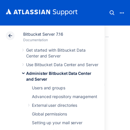
Bitbucket Server 7.16
Atlassian Support
Documentation
Bitbucket Server
Administer B
Documentation
Get started with Bitbucket Data
Administer code
Center and Server
Use Bitbucket Data Center and Server
search
Administer Bitbucket Data Center
and Server
Bitbucket Data Center and Server allows you
Users and groups
to
search through your code to find exactly
what you’re looking for right from the search
Advanced repository management
bar. Y
ou can restrict your search results to a
External user directories
specific project or repository using search
filters. You can also search for code in a
Global permissions
particular language (e.g., lang:java) or with a
Setting up your mail server
particular file extension (e.g., ext:css).