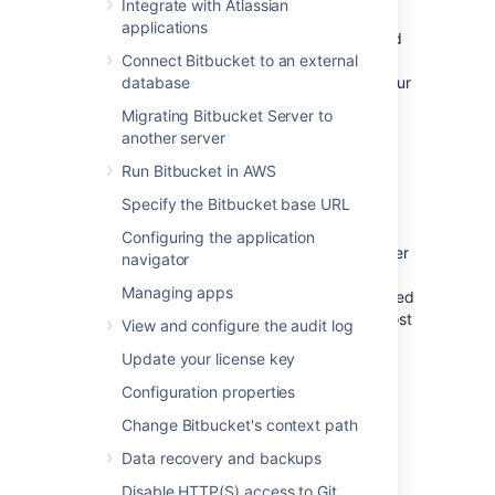
Learn more about Bitbucket search syntax
.
Integrate with Atlassian
applications
This page explains how Bitbucket Server and
Data Center uses Elasticsearch, how to
Connect Bitbucket to an external
configure Elasticsearch to fit the needs of your
database
organization, and provides some tips for
Migrating Bitbucket Server to
troubleshooting common problems.
another server
Run Bitbucket in AWS
About Elasticsearch
Specify the Bitbucket base URL
Code search is powered by Elasticsearch,
Configuring the application
which indexes the content of Bitbucket Server
navigator
repositories in real time. Elasticsearch comes
Managing apps
bundled with Bitbucket Server and is managed
by Bitbucket Server automatically. Under most
View and configure the audit log
circumstances it should not need to be
Update your license key
managed manually by an administrator.
Configuration properties
Important details and
Change Bitbucket's context path
requirements about Bitbucket and
Data recovery and backups
Elasticsearch
Disable HTTP(S) access to Git