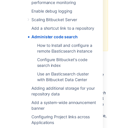
support for both
performance monitoring
Elasticsearch 2.3 and 5.5,
Enable debug logging
only until the release of
Bitbucket 6.0
to allow an
Scaling Bitbucket Server
upgrade to be planned. At
Add a shortcut link to a repository
this time, Elasticsearch 2.3
will no longer be supported
Administer code search
for Data Center.
How to Install and configure a
remote Elasticsearch instance
For
Bitbucket Server installed using the
Configure Bitbucket's code
installer
search index
Use an Elasticsearch cluster
If you install Bitbucket Server
using the
with Bitbucket Data Center
installer
Elasticsearch is configured to
work out of the box.
Adding additional storage for your
Bitbucket Sever's
bundled Elasticsearch
repository data
instance
requires ports 7992 and 7993
Add a system-wide announcement
to be available. This is not configurable
banner
when using the bundles Elasticsearch
instance. If these ports are not available,
Configuring Project links across
you will need to
Applications
2025-09-08_14-37-49_Install and