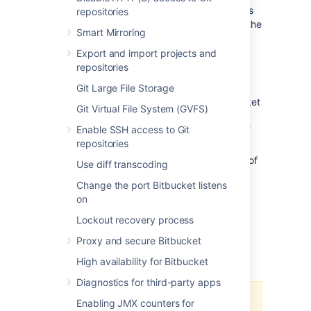
This section outlines important considerations
repositories
for using Bitbucket and Elasticsearch. Read the
Smart Mirroring
section appropriate for your installation.
Export and import projects and
For
all
Bitbucket Server/Data Center
repositories
installations
Git Large File Storage
Elasticsearch is required to run Bitbucket
Git Virtual File System (GVFS)
Server and Data Center (although
Enable SSH access to Git
code search can be disabled entirely
if
repositories
needed).
For information on supported versions of
Use diff transcoding
Elasticsearch and Bitbucket Server,
Change the port Bitbucket listens
please refer to
Supported Platforms
.
on
You can configure what is indexed for
code search to
Lockout recovery process
exclude various types of forked
Proxy and secure Bitbucket
repositories to save disk space
.
High availability for Bitbucket
Diagnostics for third-party apps
Data Center will continue
Enabling JMX counters for