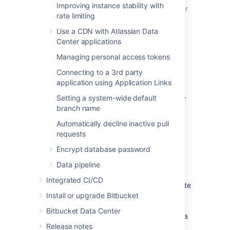
Improving instance stability with
configure a remote Elasticsearch server
rate limiting
to work with Bitbucket.
Use a CDN with Atlassian Data
For
Bitbucket Server installed using an
Center applications
archive file
(.zip/.tar.gz)
Managing personal access tokens
After unzipping the archive files, you
Connecting to a 3rd party
need to copy the contents of
application using Application Links
the
<Bitbucket installation
directory>/elasticsearch/config-
Setting a system-wide default
directory to the
template
<Bitbucket
branch name
directory, or
home>/shared/search
Automatically decline inactive pull
Bitbucket won't start correctly. Details
requests
can be found in the archive installation
instructions for
Windows
and
Linux
.
Encrypt database password
Data pipeline
For
Bitbucket Data Center
installations
Integrated CI/CD
Bitbucket Data Center requires a remote
Install or upgrade Bitbucket
Elasticsearch instance, as it is not
bundled or installed for Bitbucket Data
Bitbucket Data Center
Center. You must install and configure a
Release notes
remote Elasticsearch instance, as