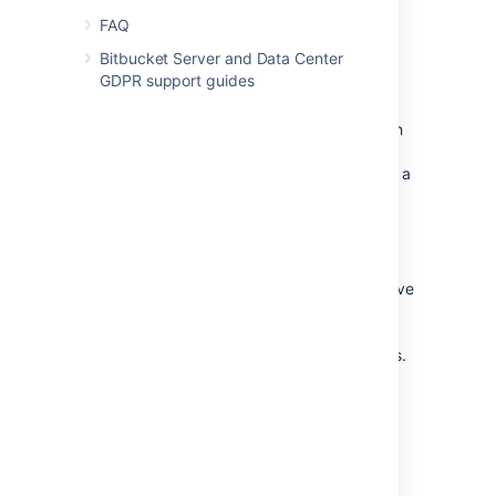
described in the
FAQ
installation instructions for Bitbucket
Bitbucket Server and Data Center
Data Center
GDPR support guides
.
Bitbucket Data Center can have
only
one
remote connection to Elasticsearch
for your cluster. This may be a
standalone Elasticsearch installation or a
clustered installation behind a load
balancer.
Code search is not critical for high
availability, however it is possible run a
cluster of Elasticsearch nodes to achieve
high availability, although Atlassian
cannot guarantee support for such a
setup in event you encounter problems.
Change the username and
password for accessing
Elasticsearch