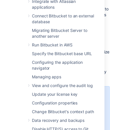
Integrate with Atlassian
applications
Each user must
add their own SSH key pairs
to
their account
to be able to use SSH to access
Connect Bitbucket to an external
repositories.
database
Bitbucket
supports the following SSH key
Migrating Bitbucket Server to
types:
another server
Run Bitbucket in AWS
ED25519
RSA2 (we recommend you use a key size
Specify the Bitbucket base URL
of at least 2048 bits)
Configuring the application
ECDSA
navigator
DSA (we recommend you use other key
Managing apps
types)
View and configure the audit log
Update your license key
Performance
Configuration properties
Using SSH has performance
implications. When users connect
Change Bitbucket's context path
to
Bitbucket
using SSH the
Data recovery and backups
encryption of data adds to overall
CPU usage. See
Disable HTTP(S) access to Git