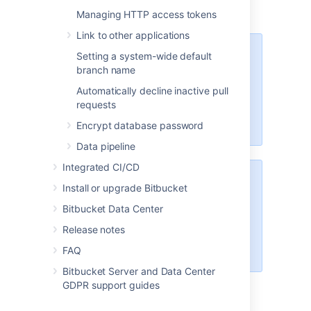
Managing HTTP access tokens
Link to other applications
These options will only be
Setting a system-wide default
available if the "Bitbucket Server -
branch name
SSH" app is enabled. For
Automatically decline inactive pull
instructions on how to enable this
requests
app on your instance, please refer
to
Disabling and enabling apps
.
Encrypt database password
Data pipeline
Integrated CI/CD
For Data Center installations, a
Install or upgrade Bitbucket
load balancer setup is required for
Bitbucket Data Center
SSH. For instructions on how to
install and configure your load
Release notes
balancer, refer to
FAQ
Install Bitbucket Data Center
.
Bitbucket Server and Data Center
GDPR support guides