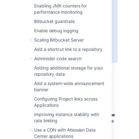
,
,
pack
git receive-pack
git
Enabling JMX counters for
and
(a
archive-pack
whoami
performance monitoring
custom
implemented in
whoami
Bitbucket guardrails
Bitbucket
, not the
whoami
command that exists on Linux). It
Enable debug logging
is not possible to open an SSH
Scaling Bitbucket Server
shell using the embedded server
to execute arbitrary commands on
Add a shortcut link to a repository
the server.
Administer code search
Adding additional storage for your
repository data
Enabling SSH access
Add a system-wide announcement
To enable SSH access:
banner
Configuring Project links across
Go to
>
Server settings
.
Applications
Select
SSH enabled
.
Improving instance stability with
Enter values for
SSH port
and
SSH base
rate limiting
URL
, according to the information in the
sections below.
Use a CDN with Atlassian Data
Select
Save
.
Center applications