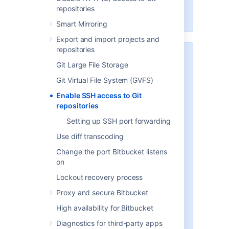
Scaling Bitbucket Server
for more
repositories
information.
Smart Mirroring
Export and import projects and
repositories
Security
Git Large File Storage
To implement SSH authentication
Git Virtual File System (GVFS)
support,
Bitbucket
bundles a
version of the
Apache Mina
SSHD
Enable SSH access to Git
server. The
Bitbucket
SSH server
repositories
is not integrated with the SSH
Setting up SSH port forwarding
server on the host
Bitbucket
is
running on, and it doesn't consider
Use diff transcoding
the users on the host when
Change the port Bitbucket listens
authenticating
Bitbucket
users.
on
To prevent security issues, the
Lockout recovery process
embedded SSH server has been
Proxy and secure Bitbucket
locked down to allow execution of
a small set of commands for Git
High availability for Bitbucket
hosting. The only commands that
Diagnostics for third-party apps
are supported are
git upload-