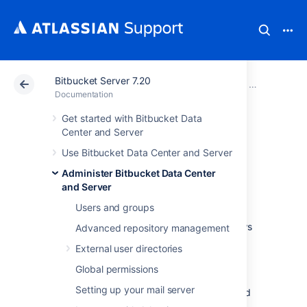
Bitbucket Server 7.20
Atlassian Support
Documentation
Bitbucket Server
Administer B
Documentation
Get started with Bitbucket Data
Enable SSH access
Center and Server
Use Bitbucket Data Center and Server
to Git repositories
Administer Bitbucket Data Center
and Server
Administrators can enable SSH access to Git
Users and groups
repositories in
Bitbucket Data Center and Server
. This allows
Advanced repository management
users to:
External user directories
add their own SSH keys to
Bitbucket
Global permissions
use those SSH keys to secure Git
Setting up your mail server
operations between their computer and
the
Bitbucket
instance.