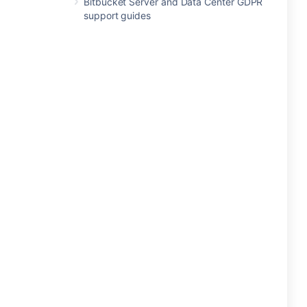
Bitbucket Server and Data Center GDPR
support guides