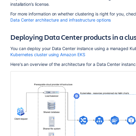
installation’s license.
For more information on whether clustering is right for you, che
Data Center architecture and infrastructure options
Deploying Data Center products in a cl
You can deploy your Data Center instance using a managed Kub
Kubernetes cluster using Amazon EKS
Here's an overview of the architecture for a Data Center instan