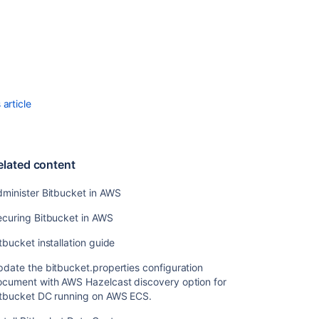
Recommendati
for
running
Bitbucket
Data
Center
article
in
AWS
Bitbucket
DC
elated content
nodes
in
minister Bitbucket in AWS
AWS
do
ecuring Bitbucket in AWS
not
tbucket installation guide
form
the
date the bitbucket.properties configuration
cluster
ocument with AWS Hazelcast discovery option for
itbucket DC running on AWS ECS.
Install
Bitbucket