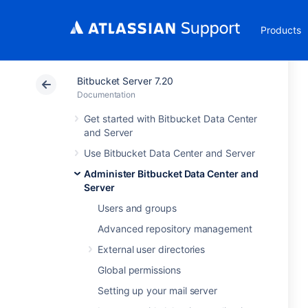
Products
Bitbucket Server 7.20
Documentation
Get started with Bitbucket Data Center
and Server
Use Bitbucket Data Center and Server
Administer Bitbucket Data Center and
Server
Users and groups
Advanced repository management
External user directories
Global permissions
Setting up your mail server