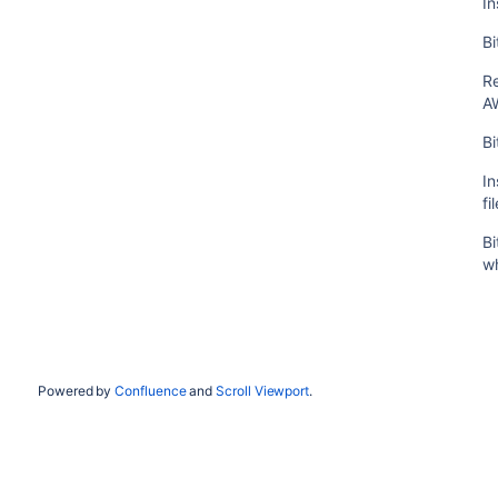
In
Bi
R
A
Bi
In
fi
Bi
wh
Powered by
Confluence
and
Scroll Viewport
.