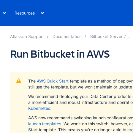
Resources
Atlassian Support
Documentation
Bitbucket Server 7.20
Run Bitbucket in AWS
The
AWS Quick Start
template as a method of deploy
still use the template, but we won't maintain or update 
We recommend deploying your Data Center products on
a more efficient and robust infrastructure and
operati
Kubernetes.
AWS now recommends switching launch configurations,
launch templates
. We won’t do this switch, however, 
Start template. This means you're no longer able to cr