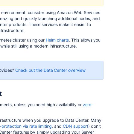
in
AWS
red environment, consider using Amazon Web Services
esizing and quickly launching additional nodes, and
Recommendati
ter products. These services make it easier to
for
frastructure.
running
netes cluster using our
Helm charts
. This allows you
Bitbucket
hile still using a modern infrastructure.
in
AWS
Secure
Bitbucket
rovides?
Check out the Data Center overview
in
AWS
Using
t
Bitbucket
DIY
ments, unless you need high availability or
zero-
Backup
in
s infrastructure when you upgrade to Data Center. Many
AWS
f-protection via rate limiting
, and
CDN support
) don't
a Center features by simply upgrading your Server