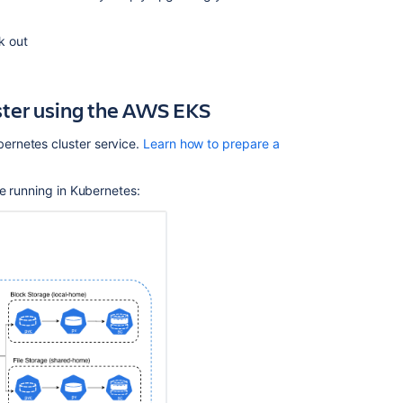
Related
content
ck out
Administer
Bitbucket
uster using the AWS EKS
in
AWS
ernetes cluster service.
Learn how to prepare a
Securing
Bitbucket
in
ce running in Kubernetes:
AWS
Bitbucket
installation
guide
Update
the
bitbucket.prope
configuration
document
with