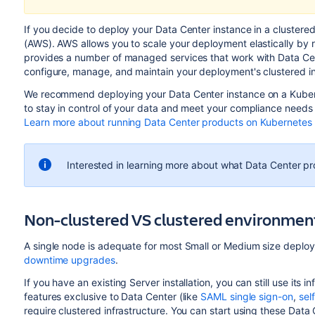
If you decide to deploy your Data Center instance in a cluste
(AWS). AWS allows you to scale your deployment elastically by r
provides a number of managed services that work with Data Cen
configure, manage, and maintain your deployment's clustered in
We recommend deploying your Data Center instance on a Kuber
to stay in control of your data and meet your compliance needs w
Learn more about running Data Center products on Kubernetes
Interested in learning more about what Data Center p
Non-clustered VS clustered environmen
A single node is adequate for most Small or Medium size deploy
downtime upgrades
.
If you have an existing Server installation, you can still use it
features exclusive to Data Center (like
SAML single sign-on
,
sel
require clustered infrastructure. You can start using these Dat