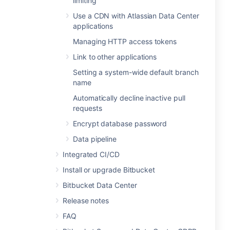
limiting
Use a CDN with Atlassian Data Center
applications
Managing HTTP access tokens
Link to other applications
Setting a system-wide default branch
name
Automatically decline inactive pull
requests
Encrypt database password
Data pipeline
Integrated CI/CD
Install or upgrade Bitbucket
Bitbucket Data Center
Release notes
FAQ