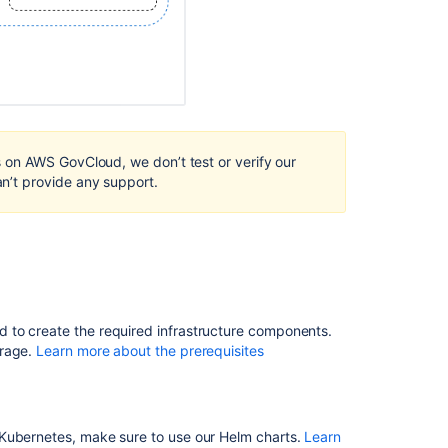
AWS
Hazelcast
discovery
option
for
Bitbucket
DC
running
on AWS GovCloud, we don’t test or verify our
on
’t provide any support.
AWS
ECS.
Install
Bitbucket
Data
Center
 to create the required infrastructure components.
Bitbucket
orage.
Learn more about the prerequisites
Pipelines
using
unexpected
IP
 Kubernetes, make sure to use our Helm charts.
Learn
address