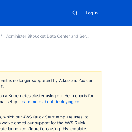
Log in
Administer Bitbucket Data Center and Server
In
this
section
ment
is no longer supported by Atlassian
.
You can
it.
Launch
 a Kubernetes cluster using our Helm charts for
Bitbucket
on
al setup.
Learn more about deploying on
in
AWS
manually
 which our AWS Quick Start template uses, to
as we’ve ended our support for the AWS Quick
Administer
eate launch configurations using this template.
Bitbucket