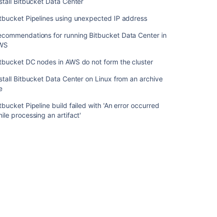
stall Bitbucket Data Center
Data
Center
tbucket Pipelines using unexpected IP address
on
Linux
ecommendations for running Bitbucket Data Center in
from
WS
an
tbucket DC nodes in AWS do not form the cluster
archive
file
stall Bitbucket Data Center on Linux from an archive
le
Bitbucket
Pipeline
tbucket Pipeline build failed with 'An error occurred
build
ile processing an artifact'
failed
with
'An
error
occurred
while
processing
an
artifact'