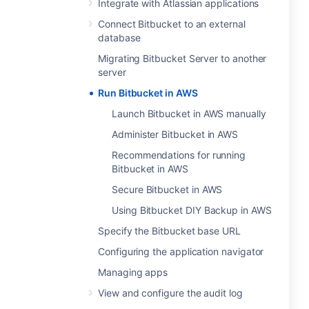
Integrate with Atlassian applications
Connect Bitbucket to an external
database
Migrating Bitbucket Server to another
server
Run Bitbucket in AWS
Launch Bitbucket in AWS manually
Administer Bitbucket in AWS
Recommendations for running
Bitbucket in AWS
Secure Bitbucket in AWS
Using Bitbucket DIY Backup in AWS
Specify the Bitbucket base URL
Configuring the application navigator
Managing apps
View and configure the audit log