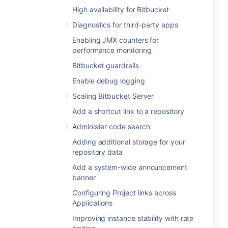
High availability for Bitbucket
Diagnostics for third-party apps
Enabling JMX counters for
performance monitoring
Bitbucket guardrails
Enable debug logging
Scaling Bitbucket Server
Add a shortcut link to a repository
Administer code search
Adding additional storage for your
repository data
Add a system-wide announcement
banner
Configuring Project links across
Applications
Improving instance stability with rate