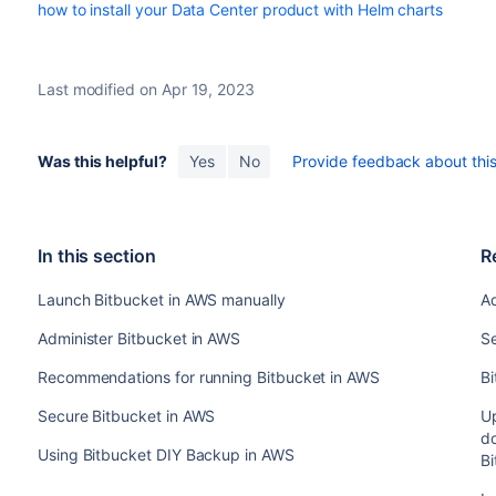
how to install your Data Center product with Helm charts
Last modified on Apr 19, 2023
Was this helpful?
Yes
No
Provide feedback about this 
In this section
R
Launch Bitbucket in AWS manually
Ad
Administer Bitbucket in AWS
S
Recommendations for running Bitbucket in AWS
Bi
Secure Bitbucket in AWS
Up
d
Using Bitbucket DIY Backup in AWS
B