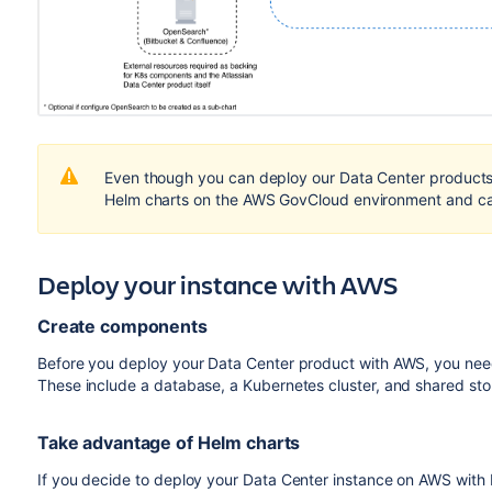
Even though you can deploy our Data Center products 
Helm charts on the AWS GovCloud environment and can
Deploy your instance with AWS
Create components
Before you deploy your Data Center product with AWS, you need
These include a database, a Kubernetes cluster, and shared st
Take advantage of Helm charts
If you decide to deploy your Data Center instance on AWS with