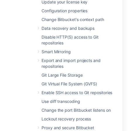
Update your license key
Configuration properties
Change Bitbucket's context path
Data recovery and backups
Disable HTTP(S) access to Git
repositories
Smart Mirroring
Export and import projects and
repositories
Git Large File Storage
Git Virtual File System (GVFS)
Enable SSH access to Git repositories
Use diff transcoding
Change the port Bitbucket listens on
Lockout recovery process
Proxy and secure Bitbucket