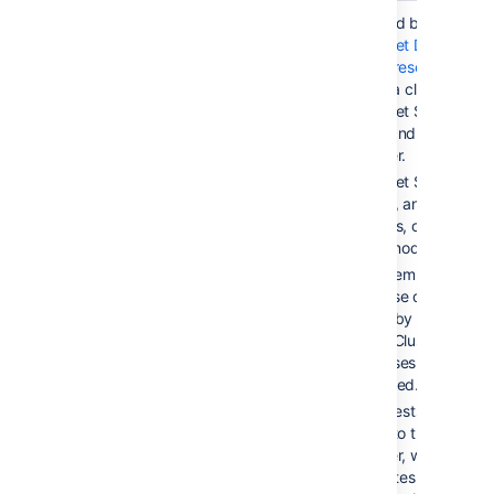
Active/Active
< 5 sec
Provided by
Bitbucket Data
Center resources
, using a cluster of
Bitbucket Server
nodes and a load
balancer.
Bitbucket Server is
running, and serving
requests, on all
cluster nodes.
Filesystem and
database data is
shared by all cluster
nodes. Clustered
databases are not ye
supported.
All requests are
routed to the load
balancer, which
distributes requests