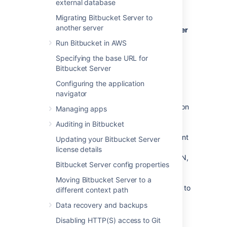
external database
Bitbucket Server
, see
Bitbucket Data Center resources
instead.
Migrating Bitbucket Server to
another server
For guidance on using Bitbucket Data Center
as part of your disaster recovery strategy
,
Run Bitbucket in AWS
see the
Specifying the base URL for
Disaster recovery guide for Bitbucket Data
Bitbucket Server
Center
.
Configuring the application
navigator
If Bitbucket Server is a critical part of your
development workflow, maximizing application
Managing apps
availability becomes an important
Auditing in Bitbucket
consideration. There are many possible
configurations for setting up a HA environment
Updating your Bitbucket Server
for Bitbucket Server, depending on the
license details
infrastructure components and software (SAN,
Bitbucket Server config properties
etc.) you have at your disposal. This guide
provides a high-level overview and the
Moving Bitbucket Server to a
background information you need to be able to
different context path
set up a single Bitbucket Server in a highly
Data recovery and backups
available configuration.
Disabling HTTP(S) access to Git
Note that Atlassian's