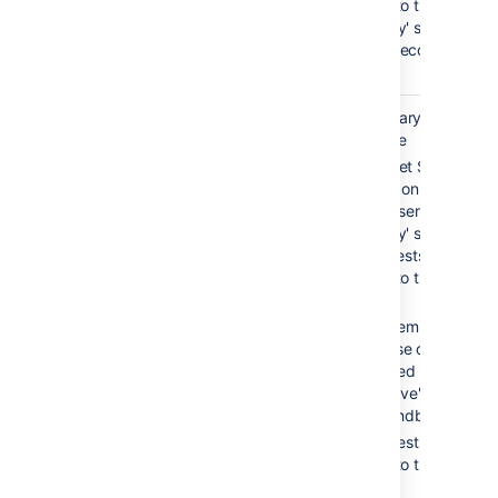
routed to the
'standby' server,
which becomes
'active'.
Warm
0-30 sec
Secondary service is
standby
available
Bitbucket Server is
running on both the
'active' server and th
'standby' server, but
all requests are
routed to the 'active'
server
Filesystem and
database data is
replicated between
the 'active' server an
the 'standby' server
All requests are
routed to the 'active'
server