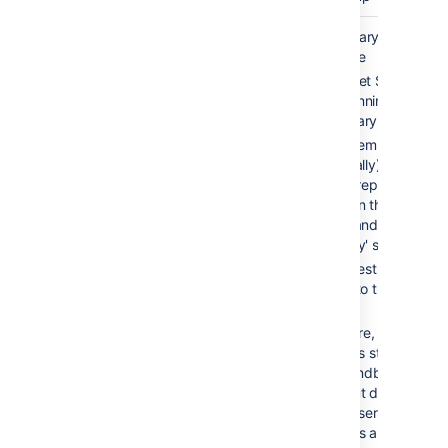
Cold
2-10 min
Secondary server is
standby
available
Bitbucket Server is
NOT running on
secondary server
Filesystem and
(optionally) database
data is replicated
between the 'active'
server and the
'standby' server
All requests are
routed to the 'active'
server
On failure, Bitbucket
Server is started on
the 'standby' server
and shut down on th
'active' server. All
requests are now