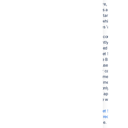
On failure, all
requests are routed
to the 'standby'
server, which
becomes 'active'
This configuration
is currently not
supported by
Bitbucket Server,
because Bitbucket
Server uses in-
memory caches and
locking mechanisms.
At this time, Bitbucke
Server only supports
a single application
instance writing to
the
Bitbucket Server
home directory
at a time.