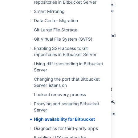
repositories in Bitbucket Server
Bitbucket Data Center resources
product uses
a cluster of Bitbucket Server nodes to provide
Smart Mirroring
Active/Active failover. It is the deployment
Data Center Migration
option of choice for larger enterprises that
require high availability and performance at
Git Large File Storage
scale, and is fully supported by Atlassian. Read
Git Virtual File System (GVFS)
about
Failover for Bitbucket Data Center
.
Enabling SSH access to Git
repositories in Bitbucket Server
High availability
Using diff transcoding in Bitbucket
Server
High availability
describes a set of practices
aimed at delivering a specific level of
Changing the port that Bitbucket
"availability" by eliminating and/or mitigating
Server listens on
failure through redundancy. Failure can result
Lockout recovery process
from unscheduled down-time due to network
errors, hardware failures or application failures,
Proxying and securing Bitbucket
but can also result from failed application
Server
upgrades. Setting up a highly available system
High availability for Bitbucket
involves:
Diagnostics for third-party apps
Proactive Concerns
Enabling JMX counters for