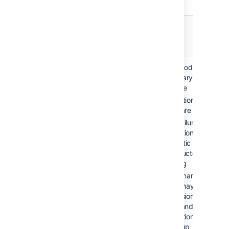
Failover
Recovery
Description
option
time
Automatic
2-10 min
Single node, no
correction /
(application
secondary server
restart
failure)
available
Application and
hours-days
server are monitored
(system
Upon failure of
failure)
production system,
automatic restarting
is conducted via
scripting
Disk or hardware
failure may require
reprovisioning of the
server and restoring
application data from
a backup