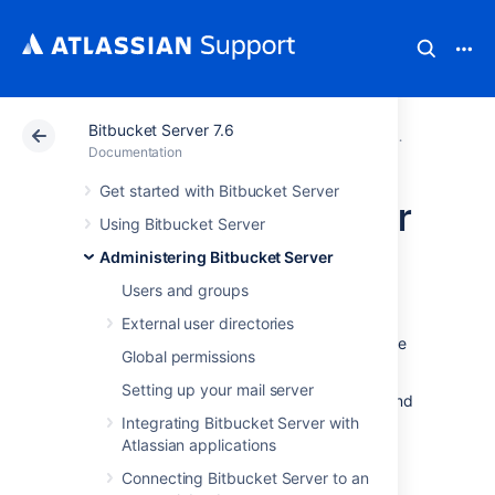
Bitbucket Server 7.6
Atlassian Support
Documentation
Bitbucket Server
Administerin
Documentation
Get started with Bitbucket Server
High availability for
Using Bitbucket Server
Bitbucket
Administering Bitbucket Server
Users and groups
This page describes how to set up a single
External user directories
Bitbucket Server instance in a highly available
Global permissions
configuration.
Setting up your mail server
For production installs
, we highly recommend
that you first read
Integrating Bitbucket Server with
Using Bitbucket Server in the enterprise
Atlassian applications
.
Connecting Bitbucket Server to an
For Active/Active high availability with