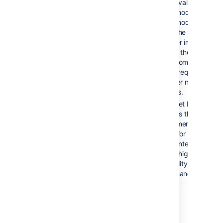
to the available
cluster nodes. If a
cluster node goes
down, the load
balancer immediately
detects the failure
and automatically
directs requests to
the other nodes withi
seconds.
Bitbucket Data
Center is the
deployment option of
choice for
larger enterprises tha
require high
availability and
performance at scale