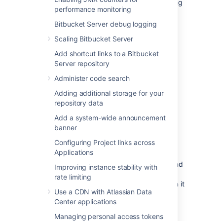
Change management (including staging
performance monitoring
and production instances for change
implementation)
Bitbucket Server debug logging
Redundancy of network, application,
Scaling Bitbucket Server
storage and databases
Add shortcut links to a Bitbucket
Monitoring system(s) for both the
Server repository
network and applications
Administer code search
Reactive Concerns
Adding additional storage for your
Technical
failover
mechanisms, either
repository data
automatic or scripted semi-automatic
with manual switchover
Add a system-wide announcement
banner
Standard Operating Procedure for
guided actions during crisis situations
Configuring Project links across
Applications
This guide assumes that processes such as
change management are already covered and
Improving instance stability with
will focus on
redundancy
rate limiting
/ replication
and
failover procedures
. When it
Use a CDN with Atlassian Data
comes to setting up your infrastructure to
Center applications
quickly recover from system or application
failure, you have different options. These
Managing personal access tokens