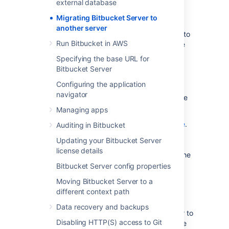
external database
Prepare for the migration.
Migrating Bitbucket Server to
Move the Bitbucket Server data.
another server
Move the Bitbucket Server installation to
Run Bitbucket in AWS
the new location, and update the value
of the
environment
BITBUCKET_HOME
Specifying the base URL for
variable.
Bitbucket Server
Update the Bitbucket Server
Configuring the application
bitbucket.properties file. This will be
navigator
necessary if you were unable to use the
Migration Wizard in Step 2.
Managing apps
See also the
Bitbucket Server upgrade guide
.
Auditing in Bitbucket
You can upgrade Bitbucket Server either
Updating your Bitbucket Server
before or after you migrate Bitbucket Server.
license details
This page
does not
describe any aspect of the
upgrade procedure.
Bitbucket Server config properties
Moving Bitbucket Server to a
1. Prepare for the migration
different context path
Data recovery and backups
In preparation for migrating Bitbucket Server to
Disabling HTTP(S) access to Git
another server, check that you have done the