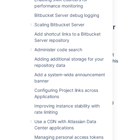
does not have access to your external
performance monitoring
user directory.
Bitbucket Server debug logging
2. Move the Bitbucket Server
Scaling Bitbucket Server
Add shortcut links to a Bitbucket
data to a different machine
Server repository
This section gives a brief overview of how to
Administer code search
move the Bitbucket Server data to a different
Adding additional storage for your
machine. You do not need to do anything in this
repository data
section if you will continue to use the
embedded database - the Bitbucket Server
Add a system-wide announcement
data is moved when you move the Bitbucket
banner
Server installation.
Configuring Project links across
The Bitbucket Server data includes the data
Applications
directories (including the Git repositories), log
Improving instance stability with
files, installed plugins, temporary files and
rate limiting
caches.
Use a CDN with Atlassian Data
You can move the Bitbucket Server data:
Center applications
from the embedded database to a
Managing personal access tokens