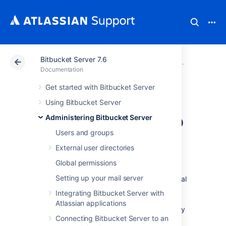
Bitbucket Server 7.6
Atlassian Support
Documentation
Bitbucket Server
Administerin
Documentation
Get started with Bitbucket Server
Migrating
Using Bitbucket Server
Bitbucket Server to
Administering Bitbucket Server
Users and groups
another server
External user directories
Global permissions
This page describes how to move your
Setting up your mail server
Bitbucket Server installation from one physical
machine to a different machine. For most
Integrating Bitbucket Server with
scenarios, the overall procedure involves the
Atlassian applications
following 4 steps, although your situation may
Connecting Bitbucket Server to an
not require all of these: