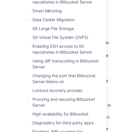
repositories in Bitbucket Server
following:
Smart Mirroring
Confirm that the operating system,
database,
other applicable
platforms
Data Center Migration
and hardware on the new machine will
Git Large File Storage
comply with the
requirements
for
Bitbucket Server.
Git Virtual File System (GVFS)
Check for any known migration issues in
Enabling SSH access to Git
the
Bitbucket Server Knowledge Base
.
repositories in Bitbucket Server
Alert users to the forthcoming Bitbucket
Using diff transcoding in Bitbucket
Server service outage.
Server
Ensure that users will not be able to
update existing Bitbucket Server data
Changing the port that Bitbucket
during the migration. You can do this by
Server listens on
temporarily changing the access
Lockout recovery process
permissions for Bitbucket Server.
Proxying and securing Bitbucket
Make sure you have
Server
created a user in Bitbucket Server
(not in
your external user directory) that has
High availability for Bitbucket
System Administrator
global permissions
Diagnostics for third-party apps
so as to avoid being locked out of
Bitbucket Server in case the new server
Enabling JMX counters for