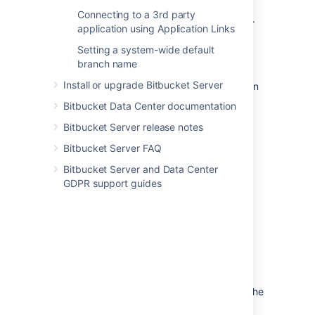
supported
external DBMS.
Connecting to a 3rd party
to another instance of the same
DBMS
.
application using Application Links
from one
DBMS
to another
supported
Setting a system-wide default
DBMS
(for example, from MySQL to
branch name
PostgreSQL).
Install or upgrade Bitbucket Server
You can also move
the actual DBMS. Atlassian
recommends that for large installations,
Bitbucket Data Center documentation
Bitbucket Server and the DBMS run on
Bitbucket Server release notes
separate machines.
Bitbucket Server FAQ
There are 2 steps:
Bitbucket Server and Data Center
Create and configure the DBMS in the
GDPR support guides
new location. Please refer to
Connecting Bitbucket Server to an
external database
, and the relevant child page, for more
information.
Either:
If the new location is currently
visible to Bitbucket Server, u
se the
Bitbucket Server Database