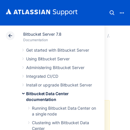
Bitbucket Server 7.8
Atlassian Support
Documentation
Bitbucket Server
Getting s
Documentation
Get started with Bitbucket Server
Administering
Using Bitbucket Server
Bitbucket Data
Administering Bitbucket Server
Integrated CI/CD
Center in Azure
Install or upgrade Bitbucket Server
Bitbucket Data Center
documentation
Running Bitbucket Data Center on
The Azure Resource Manager
a single node
template
as a method of deployment
is no
Clustering with Bitbucket Data
longer supported or maintained by
Center