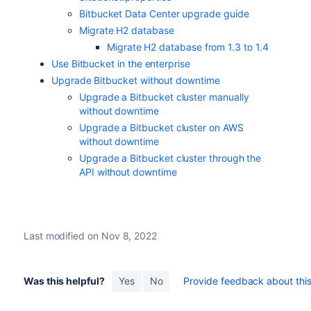
Bitbucket Data Center upgrade guide
Migrate H2 database
Migrate H2 database from 1.3 to 1.4
Use Bitbucket in the enterprise
Upgrade Bitbucket without downtime
Upgrade a Bitbucket cluster manually
without downtime
Upgrade a Bitbucket cluster on AWS
without downtime
Upgrade a Bitbucket cluster through the
API without downtime
Last modified on Nov 8, 2022
Was this helpful?
Yes
No
Provide feedback about this 