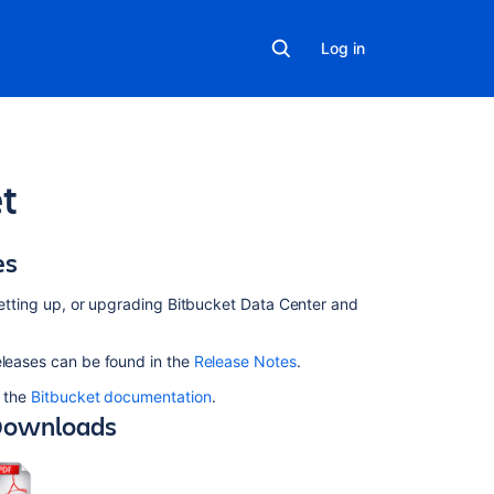
Log in
et
es
In
this
section
 setting up, or upgrading Bitbucket Data Center and
Supported
eleases can be found in the
Release Notes
.
platforms
o the
Bitbucket documentation
.
Installing
ownloads
and
upgrading
Git