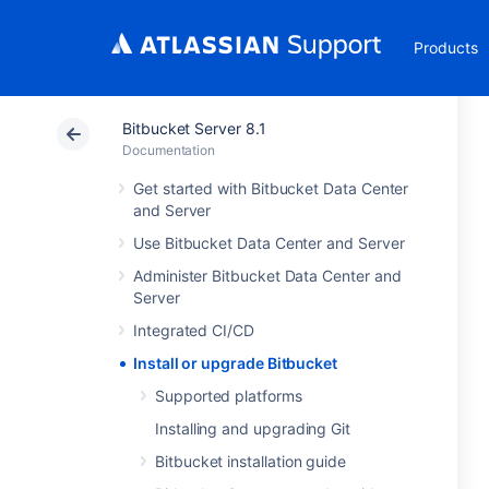
Products
Bitbucket Server 8.1
Documentation
Get started with Bitbucket Data Center
and Server
Use Bitbucket Data Center and Server
Administer Bitbucket Data Center and
Server
Integrated CI/CD
Install or upgrade Bitbucket
Supported platforms
Installing and upgrading Git
Bitbucket installation guide