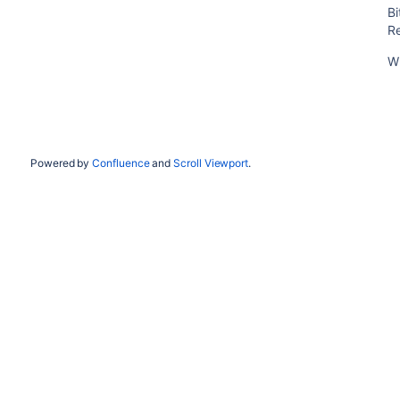
B
R
W
Powered by
Confluence
and
Scroll Viewport
.