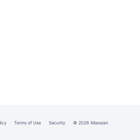
Ask the
communi
licy
Terms of Use
Security
©
2026
Atlassian