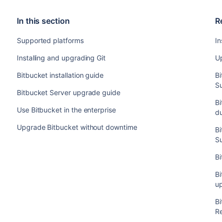
In this section
R
Supported platforms
In
Installing and upgrading Git
Up
Bitbucket installation guide
B
S
Bitbucket Server upgrade guide
Bi
Use Bitbucket in the enterprise
d
Upgrade Bitbucket without downtime
B
S
Bi
Bi
u
B
R