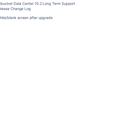
itbucket Data Center 10.2 Long Term Support
Change
elease Change Log
Log
hite/blank screen after upgrade
Bitbucket
Data
Center
10.1
release
notes
Bitbucket
installer
hangs
on
extracting
files
during
upgrade
Bitbucket
Data
Center
8.19