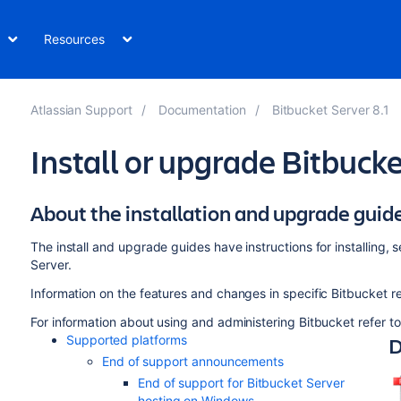
Resources
Atlassian Support
Documentation
Bitbucket Server 8.1
Install or upgrade Bitbuck
About the installation and upgrade guid
The install and upgrade guides have instructions for installing,
Server.
Information on the features and changes in specific Bitbucket r
For information about using and administering Bitbucket refer t
D
Supported platforms
End of support announcements
End of support for Bitbucket Server
hosting on Windows