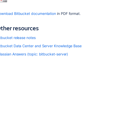
Bitbucket
installation
ownload Bitbucket documentation
in PDF format.
guide
Bitbucket
ther resources
Server
upgrade
tbucket release notes
guide
itbucket Data Center and Server Knowledge Base
Use
Bitbucket
lassian Answers (topic: bitbucket-server)
in
the
enterprise
Upgrade
Bitbucket
without
downtime
Related
content