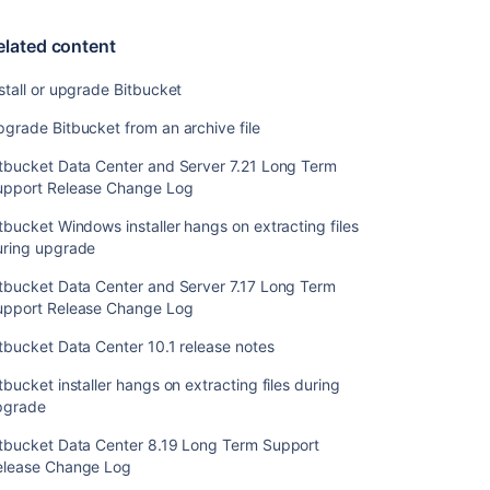
Change
Log
elated content
Bitbucket
stall or upgrade Bitbucket
Windows
installer
grade Bitbucket from an archive file
hangs
on
itbucket Data Center and Server 7.21 Long Term
extracting
upport Release Change Log
files
tbucket Windows installer hangs on extracting files
during
uring upgrade
upgrade
itbucket Data Center and Server 7.17 Long Term
Bitbucket
upport Release Change Log
Data
Center
tbucket Data Center 10.1 release notes
and
Server
tbucket installer hangs on extracting files during
7.17
pgrade
Long
Term
itbucket Data Center 8.19 Long Term Support
Support
elease Change Log
Release