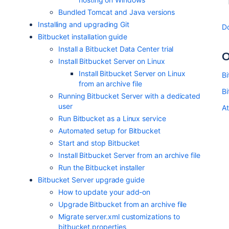
Bundled Tomcat and Java versions
Installing and upgrading Git
D
Bitbucket installation guide
Install a Bitbucket Data Center trial
O
Install Bitbucket Server on Linux
Install Bitbucket Server on Linux
Bi
from an archive file
B
Running Bitbucket Server with a dedicated
user
At
Run Bitbucket as a Linux service
Automated setup for Bitbucket
Start and stop Bitbucket
Install Bitbucket Server from an archive file
Run the Bitbucket installer
Bitbucket Server upgrade guide
How to update your add-on
Upgrade Bitbucket from an archive file
Migrate server.xml customizations to
bitbucket.properties