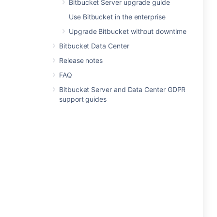
Bitbucket Server upgrade guide
Use Bitbucket in the enterprise
Upgrade Bitbucket without downtime
Bitbucket Data Center
Release notes
FAQ
Bitbucket Server and Data Center GDPR
support guides