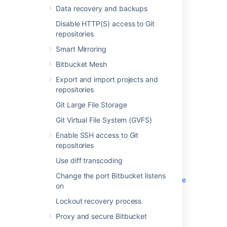
Disable HTTP(S) access to Git
Data recovery and backups
repositories
Disable HTTP(S) access to Git
Smart Mirroring
repositories
Bitbucket Mesh
Export and import projects and
Smart Mirroring
repositories
Bitbucket Mesh
Git Large File Storage
Export and import projects and
Git Virtual File System (GVFS)
repositories
Enable SSH access to Git repositories
Git Large File Storage
Use diff transcoding
Change the port Bitbucket listens on
Git Virtual File System (GVFS)
Lockout recovery process
Enable SSH access to Git
Proxy and secure Bitbucket
repositories
High availability for Bitbucket
Use diff transcoding
Diagnostics for third-party apps
Change the port Bitbucket listens
Enabling JMX counters for performance
on
monitoring
Lockout recovery process
Bitbucket guardrails
Enable debug logging
Proxy and secure Bitbucket
Scaling Bitbucket Server