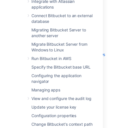
Integrate with Atlassian
External user directories
applications
Global permissions
Connect Bitbucket to an external
Setting up your mail server
database
Integrate with Atlassian applications
Connect Bitbucket to an external
Migrating Bitbucket Server to
database
another server
Migrating Bitbucket Server to another
Migrate Bitbucket Server from
server
Windows to Linux
Migrate Bitbucket Server from Windows
Run Bitbucket in AWS
to Linux
Specify the Bitbucket base URL
Run Bitbucket in AWS
Specify the Bitbucket base URL
Configuring the application
Configuring the application navigator
navigator
Managing apps
Managing apps
View and configure the audit log
View and configure the audit log
Update your license key
Update your license key
Configuration properties
Change Bitbucket's context path
Configuration properties
Data recovery and backups
Change Bitbucket's context path