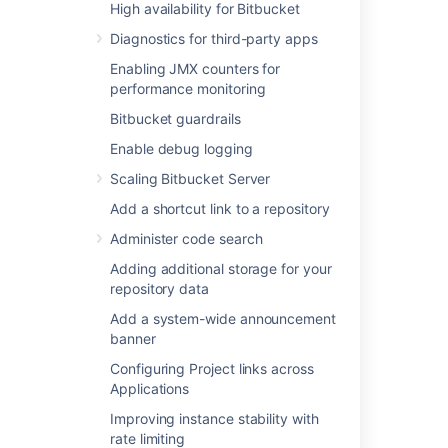
High availability for Bitbucket
Add a shortcut link to a repository
Diagnostics for third-party apps
Administer code search
Enabling JMX counters for
Adding additional storage for your
performance monitoring
repository data
Add a system-wide announcement
Bitbucket guardrails
banner
Enable debug logging
Configuring Project links across
Scaling Bitbucket Server
Applications
Improving instance stability with rate
Add a shortcut link to a repository
limiting
Administer code search
Use a CDN with Atlassian Data Center
applications
Adding additional storage for your
repository data
Managing HTTP access tokens
Link to other applications
Add a system-wide announcement
banner
Setting a system-wide default branch
name
Configuring Project links across
Automatically decline inactive pull
Applications
requests
Improving instance stability with
Encrypt database password
rate limiting