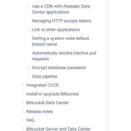
Data pipeline
Use a CDN with Atlassian Data
Center applications
Managing HTTP access tokens
Last modified on May 10, 2022
Link to other applications
Setting a system-wide default
branch name
Was this helpful?
Yes
No
Automatically decline inactive pull
requests
Encrypt database password
In this section
Data pipeline
Users and groups
Integrated CI/CD
Advanced repository management
Install or upgrade Bitbucket
Bitbucket Data Center
External user directories
Release notes
Global permissions
FAQ
Setting up your mail server
Bitbucket Server and Data Center