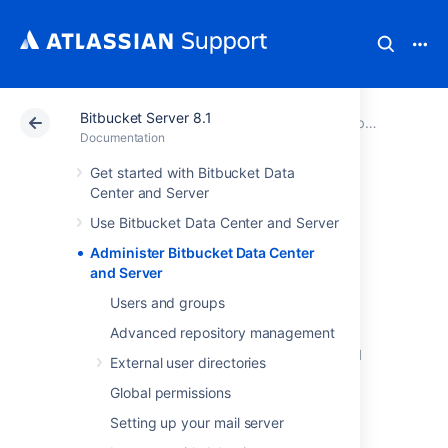
Bitbucket Server 8.1
Atlassian Support
Documentation
Bitbucket Server 8.1
Documentation
Get started with Bitbucket Data
Administer
Center and Server
Use Bitbucket Data Center and Server
Bitbucket Data
Administer Bitbucket Data Center
Center and Server
and Server
Users and groups
Advanced repository management
This section includes guidance on
administration actions that can be performed
External user directories
for
Bitbucket
.
Global permissions
Users and groups
Setting up your mail server
Advanced repository management