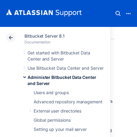
Bitbucket Server 8.1
Atlassian Support
Documentation
Bitbucket Server
Administer B
Documentation
Get started with Bitbucket Data
Enable SSH access
Center and Server
Use Bitbucket Data Center and Server
to Git repositories
Administer Bitbucket Data Center
and Server
Administrators can enable SSH access to Git
Users and groups
repositories in
Bitbucket Data Center and Server
. This allows
Advanced repository management
users to:
External user directories
add their own SSH keys to
Bitbucket
Global permissions
use those SSH keys to secure Git
Setting up your mail server
operations between their computer and
the
Bitbucket
instance.