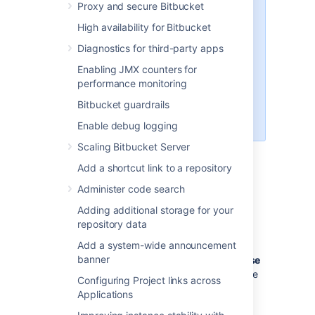
Proxy and secure Bitbucket
,
,
pack
git receive-pack
git
and
(a
archive-pack
whoami
High availability for Bitbucket
custom
implemented in
whoami
Diagnostics for third-party apps
Bitbucket
, not the
whoami
command that exists on Linux). It
Enabling JMX counters for
is not possible to open an SSH
performance monitoring
shell using the embedded server
Bitbucket guardrails
to execute arbitrary commands on
the server.
Enable debug logging
Scaling Bitbucket Server
Add a shortcut link to a repository
Enabling SSH access
Administer code search
To enable SSH access:
Adding additional storage for your
repository data
Go to
>
Server settings
.
Select
SSH enabled
.
Add a system-wide announcement
banner
Enter values for
SSH port
and
SSH base
URL
, according to the information in the
Configuring Project links across
sections below.
Applications
Select
Save
.