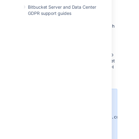
Bitbucket Server and Data Center
GDPR support guides
SSH base URL
The
SSH base URL
is the base URL with which
users can access the SSH push/pull/clone
functionality of
Bitbucket
.
This is the base URL that
Bitbucket
will use
when displaying SSH URLs to users. If you do
not set this, it will default to the host that is set
in
Bitbucket
base URL
, with the port that SSH
is listening on. See
Specify the Bitbucket base URL
.
For example, if the
SSH base URL
is not set and the
Bitbucket
base
URL
is
https://bitbucket.atlassian.com
and the SSH port is
, the SSH
7999
URL for the repository
in the
Jira
project
will be
Atlassian