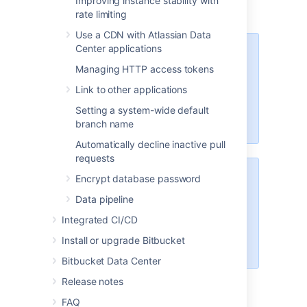
Improving instance stability with
rate limiting
Use a CDN with Atlassian Data
Center applications
These options will only be
available if the "Bitbucket Server -
Managing HTTP access tokens
SSH" app is enabled. For
Link to other applications
instructions on how to enable this
app on your instance, please refer
Setting a system-wide default
to
Disabling and enabling apps
.
branch name
Automatically decline inactive pull
requests
Encrypt database password
For Data Center installations, a
load balancer setup is required for
Data pipeline
SSH. For instructions on how to
Integrated CI/CD
install and configure your load
balancer, refer to
Install or upgrade Bitbucket
Install Bitbucket Data Center
.
Bitbucket Data Center
Release notes
FAQ