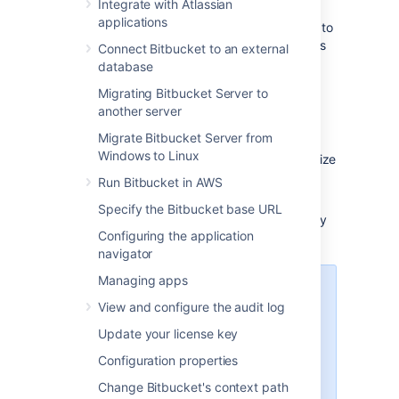
Integrate with Atlassian
applications
Each user must
add their own SSH key pairs
to
their account
to be able to use SSH to access
Connect Bitbucket to an external
repositories.
database
Bitbucket
supports the following SSH key
Migrating Bitbucket Server to
types:
another server
Migrate Bitbucket Server from
ED25519
Windows to Linux
RSA2 (we recommend you use a key size
of at least 2048 bits)
Run Bitbucket in AWS
ECDSA
Specify the Bitbucket base URL
DSA (we recommend you use other key
Configuring the application
types)
navigator
Managing apps
Performance
View and configure the audit log
Using SSH has performance
Update your license key
implications. When users connect
to
Bitbucket
using SSH the
Configuration properties
encryption of data adds to overall
Change Bitbucket's context path
CPU usage. See