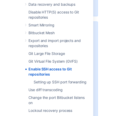
Scaling Bitbucket Server
for more
Data recovery and backups
information.
Disable HTTP(S) access to Git
repositories
Smart Mirroring
Security
Bitbucket Mesh
To implement SSH authentication
Export and import projects and
support,
Bitbucket
bundles a
repositories
version of the
Apache Mina
SSHD
server. The
Bitbucket
SSH server
Git Large File Storage
is not integrated with the SSH
Git Virtual File System (GVFS)
server on the host
Bitbucket
is
running on, and it doesn't consider
Enable SSH access to Git
the users on the host when
repositories
authenticating
Bitbucket
users.
Setting up SSH port forwarding
To prevent security issues, the
Use diff transcoding
embedded SSH server has been
Change the port Bitbucket listens
locked down to allow execution of
on
a small set of commands for Git
hosting. The only commands that
Lockout recovery process
are supported are
git upload-