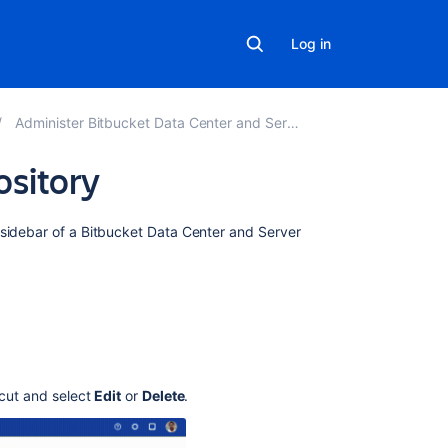
Log in
Administer Bitbucket Data Center and Server
ository
Related
 sidebar of a
Bitbucket Data Center and Server
content
Add
a
shortcut
link
to
a
tcut and select
Edit
or
Delete
.
repository
Add