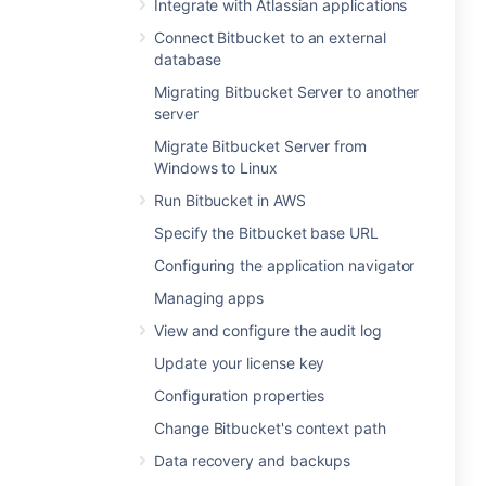
Integrate with Atlassian applications
Connect Bitbucket to an external
database
Migrating Bitbucket Server to another
server
Migrate Bitbucket Server from
Windows to Linux
Run Bitbucket in AWS
Specify the Bitbucket base URL
Configuring the application navigator
Managing apps
View and configure the audit log
Update your license key
Configuration properties
Change Bitbucket's context path
Data recovery and backups