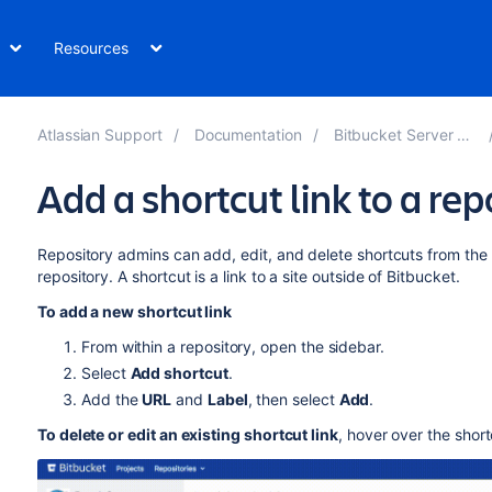
Resources
Atlassian Support
Documentation
Bitbucket Server 8.1
Add a shortcut link to a rep
Repository admins can add, edit, and delete shortcuts from the
repository.
A shortcut is a link to a site outside of
Bitbucket
.
To add a new shortcut link
From within a repository, open the sidebar.
Select
Add shortcut
.
Add the
URL
and
Label
, then select
Add
.
To delete or edit an existing shortcut link
, hover over the shor