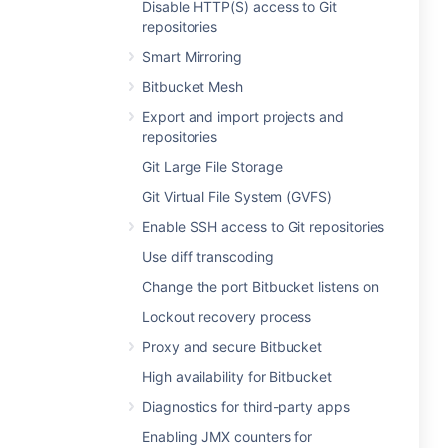
Disable HTTP(S) access to Git
repositories
Smart Mirroring
Bitbucket Mesh
Export and import projects and
repositories
Git Large File Storage
Git Virtual File System (GVFS)
Enable SSH access to Git repositories
Use diff transcoding
Change the port Bitbucket listens on
Lockout recovery process
Proxy and secure Bitbucket
High availability for Bitbucket
Diagnostics for third-party apps
Enabling JMX counters for