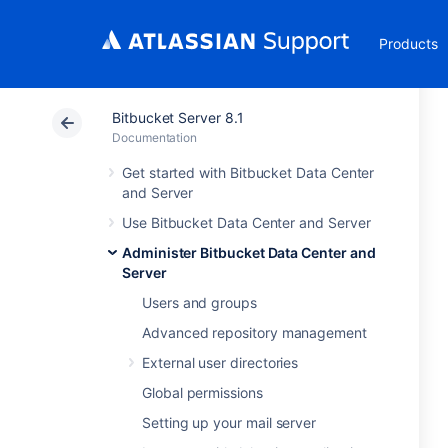
Products
Bitbucket Server 8.1
Documentation
Get started with Bitbucket Data Center
and Server
Use Bitbucket Data Center and Server
Administer Bitbucket Data Center and
Server
Users and groups
Advanced repository management
External user directories
Global permissions
Setting up your mail server