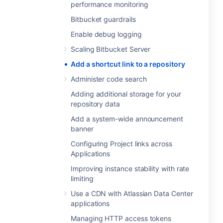
performance monitoring
Bitbucket guardrails
Enable debug logging
Scaling Bitbucket Server
Add a shortcut link to a repository
Administer code search
Adding additional storage for your
repository data
Add a system-wide announcement
banner
Configuring Project links across
Applications
Improving instance stability with rate
limiting
Use a CDN with Atlassian Data Center
applications
Managing HTTP access tokens