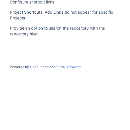
Configure shortcut links
Project Shortcuts, Add Links do not appear for specific
Projects
Provide an option to search the repository with the
repository slug
Powered by
Confluence
and
Scroll Viewport
.