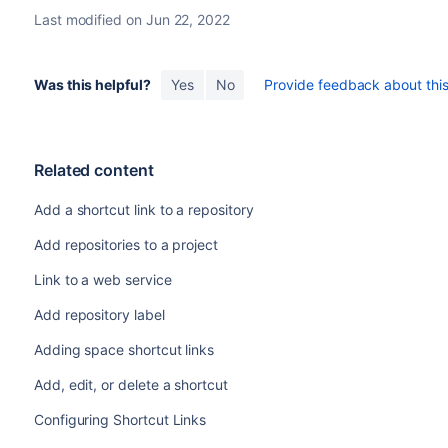
Last modified on Jun 22, 2022
Was this helpful?
Yes
No
Provide feedback about this 
Related content
Add a shortcut link to a repository
Add repositories to a project
Link to a web service
Add repository label
Adding space shortcut links
Add, edit, or delete a shortcut
Configuring Shortcut Links