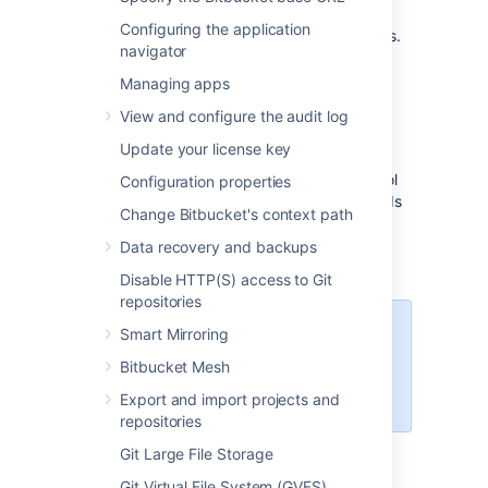
nodes, and provides a number of managed
Configuring the application
services that work with Data Center products.
navigator
These services make it easier to configure,
manage, and maintain your deployment's
Managing apps
clustered infrastructure.
View and configure the audit log
We recommend deploying your Data Center
Update your license key
instance on a Kubernetes cluster using our
Helm charts
. This allows you to stay in control
Configuration properties
of your data and meet your compliance needs
Change Bitbucket's context path
while still using a modern infrastructure.
Learn more about running Data Center
Data recovery and backups
products on Kubernetes
Disable HTTP(S) access to Git
repositories
Interested in learning more about
Smart Mirroring
what Data Center provides?
Bitbucket Mesh
Check out the Data Center
overview
Export and import projects and
repositories
Git Large File Storage
Non-clustered VS clustered
Git Virtual File System (GVFS)