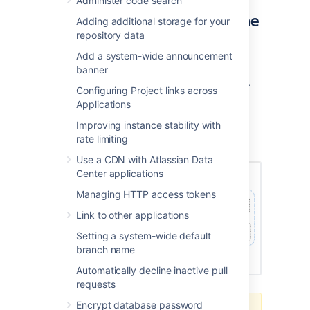
Administer code search
products in a cluster using the
Adding additional storage for your
repository data
AWS EKS
Add a system-wide announcement
You can deploy your Data Center instance
banner
using a managed Kubernetes cluster service.
Configuring Project links across
Learn how to prepare a Kubernetes cluster
Applications
using Amazon EKS
Improving instance stability with
Here's an overview of the architecture for a
rate limiting
Data Center instance running in Kubernetes:
Use a CDN with Atlassian Data
Center applications
Managing HTTP access tokens
Link to other applications
Setting a system-wide default
branch name
Automatically decline inactive pull
requests
Encrypt database password