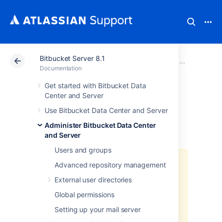
Bitbucket Server 8.1
Atlassian Support
Documentation
Bitbucket Server
Administer B
Documentation
Get started with Bitbucket Data
Run Bitbucket in
Center and Server
Use Bitbucket Data Center and Server
AWS
Administer Bitbucket Data Center
and Server
Users and groups
The
AWS Quick Start
template as
Advanced repository management
a method of deployment
is no
External user directories
longer supported by Atlassian
.
You
can still use the template, but we
Global permissions
won't maintain or update it.
Setting up your mail server
We recommend deploying your