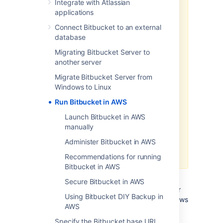
Integrate with Atlassian
Data Center products on a
applications
Kubernetes cluster using our Helm
Connect Bitbucket to an external
charts for a more efficient and
database
robust infrastructure and
operation
al setup.
Learn more
Migrating Bitbucket Server to
about deploying on Kubernetes.
another server
AWS now recommends switching
Migrate Bitbucket Server from
launch configurations, which our
Windows to Linux
AWS Quick Start template uses, to
Run Bitbucket in AWS
launch templates
. We won’t do this
switch, however, as we’ve ended
Launch Bitbucket in AWS
our support for the AWS Quick
manually
Start template. This means you're
Administer Bitbucket in AWS
no longer able to create launch
configurations using this template.
Recommendations for running
Bitbucket in AWS
If you decide to deploy your Data Center
Secure Bitbucket in AWS
instance in a clustered environment, consider
Using Bitbucket DIY Backup in
using Amazon Web Services (AWS). AWS allows
AWS
you to scale your deployment elastically by
resizing and quickly launching additional
Specify the Bitbucket base URL