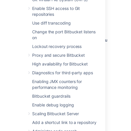
environment
Enable SSH access to Git
repositories
A single node is adequate for most Small or
Use diff transcoding
Medium size deployments, unless you need
high availability or
zero-downtime upgrades
.
Change the port Bitbucket listens
on
If you have an existing Server installation, you
can still use its infrastructure when you
Lockout recovery process
upgrade to Data Center. Many features
Proxy and secure Bitbucket
exclusive to Data Center (like
SAML single sign-on
,
self-protection via rate
High availability for Bitbucket
limiting
, and
CDN support
) don't require
Diagnostics for third-party apps
clustered infrastructure. You can start using
these Data Center features by simply
Enabling JMX counters for
upgrading your Server installation’s license.
performance monitoring
For more information on whether clustering is
Bitbucket guardrails
right for you, check out
Enable debug logging
Data Center architecture and infrastructure
options
Scaling Bitbucket Server
Add a shortcut link to a repository
Deploying Data Center