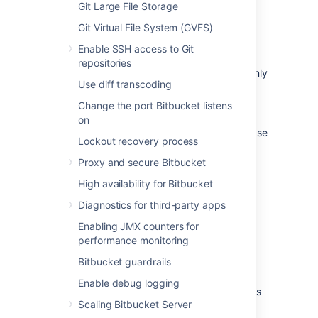
which runs
HSQLDB
, is susceptible to
Git Large File Storage
data loss during system crashes.
Git Virtual File System (GVFS)
External databases are generally more
resistant to data loss during a system
Enable SSH access to Git
crash. HSQLDB is not supported in
repositories
production environments and should only
Use diff transcoding
be used for evaluation purposes.
Performance and scalability
: If you
Change the port Bitbucket listens
have a large number of users on your
on
Bitbucket
instance, running the database
Lockout recovery process
on the same server as
Bitbucket
may
slow it down.
We recommend that for
Proxy and secure Bitbucket
large installations,
Bitbucket
and the
High availability for Bitbucket
DBMS are run on separate
machines.
When using the embedded
Diagnostics for third-party apps
database, the database will always be
Enabling JMX counters for
hosted and run on the same server as
performance monitoring
Bitbucket
, which will limit performance.
Bitbucket guardrails
Unified back-up
: Use your existing
DBMS tools to back up your
Bitbucket
Enable debug logging
database alongside your organization's
Scaling Bitbucket Server
other databases.