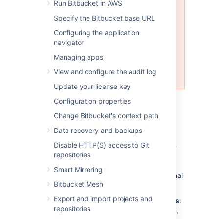
Run Bitbucket in AWS
MySQL is
not
supported for
Bitbucket Data Center instances.
Specify the Bitbucket base URL
MySQL is supported for Bitbucket
Configuring the application
Server (standalone) instances, but
navigator
not recommended. See
Connecting Bitbucket Server to
Managing apps
MySQL
View and configure the audit log
for more information.
Update your license key
Configuration properties
Why would I want to use an
Change Bitbucket's context path
external database?
Data recovery and backups
Disable HTTP(S) access to Git
Bitbucket
ships with an embedded database
repositories
that is great for evaluation purposes, but for
production installations we recommend that
Smart Mirroring
you make use of one of the
supported
external
Bitbucket Mesh
databases, for the following reasons:
Export and import projects and
Improved protection against data loss
:
repositories
The Bitbucket Server built-in database,