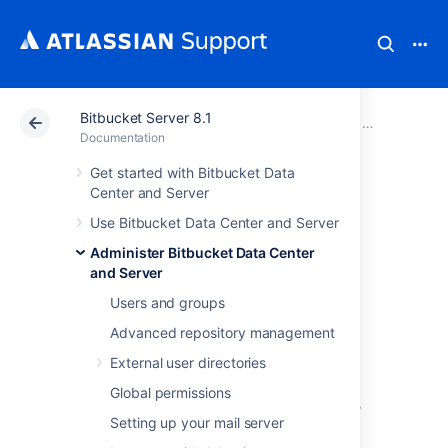
Bitbucket Server 8.1
Atlassian Support
Documentation
Bitbucket Server
Administer B
Documentation
Get started with Bitbucket Data
Connect Bitbucket
Center and Server
Use Bitbucket Data Center and Server
to an external
Administer Bitbucket Data Center
database
and Server
Users and groups
Advanced repository management
This page provides information about using
Bitbucket Data Center and Server
with an
External user directories
external database.
Global permissions
Bitbucket
ships with an embedded database
Setting up your mail server
that it uses straight out-of-the-box, with no
configuration required. This is great for