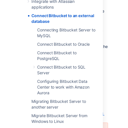
Integrate with Atlassian
evaluation purposes, but for production
applications
installations, we recommend that you use one
Connect Bitbucket to an external
of the
supported
external databases.
database
Please refer to
Supported platforms
for the
Connecting Bitbucket Server to
versions of external databases supported by
MySQL
Bitbucket
.
Connect Bitbucket to Oracle
If you just want to change the password for the
external database, see
Connect Bitbucket to
How do I change the external database
PostgreSQL
password
Connect Bitbucket to SQL
.
Server
Instructions for connecting
Bitbucket
to the
Configuring Bitbucket Data
supported external databases:
Center to work with Amazon
Aurora
Connect Bitbucket to PostgreSQL
Connect Bitbucket to Oracle
Migrating Bitbucket Server to
another server
Connect Bitbucket to SQL Server
Connecting Bitbucket Server to MySQL
Migrate Bitbucket Server from
Windows to Linux