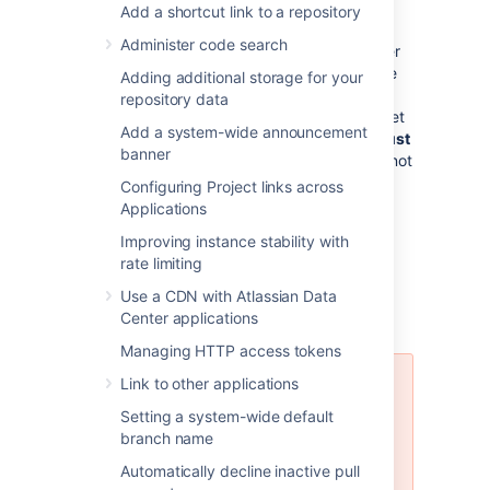
Bitbucket Data Center support
: If you
Add a shortcut link to a repository
want to upgrade your instance to
Administer code search
Bitbucket Data Center resources
, either
now or in the future, to take advantage
Adding additional storage for your
of the performance-at-scale and high
repository data
availability benefits of running Bitbucket
Add a system-wide announcement
Server in clustered mode, then you
must
banner
use an external database. HSQLDB is not
supported in Bitbucket Data Center.
Configuring Project links across
Applications
Improving instance stability with
rate limiting
Using the Database
Use a CDN with Atlassian Data
Migration Wizard
Center applications
Managing HTTP access tokens
Link to other applications
The Database Migration Wizard is
not supported in Bitbucket Data
Setting a system-wide default
Center instances while more than
branch name
one cluster node is running. To
Automatically decline inactive pull
migrate databases for a Bitbucket