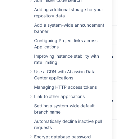
Administer code search
an EBS Volume and Instance Store to
hold the data.
Adding additional storage for your
repository data
Add a system-wide announcement
banner
Operating
Amazon Linux
64-bit,
system
2016.09.0
Configuring Project links across
Applications
Bitbucket Server (latest
Improving instance stability with
public version or a version
Bitbucket
rate limiting
of your choice) is
Server
downloaded and installed
Use a CDN with Atlassian Data
on launch.
Center applications
Managing HTTP access tokens
atlassian-bitbucket-diy-
backup
pre-installed and
Link to other applications
Administrative
configured for AWS native
tools
Setting a system-wide default
backup, accessible over
branch name
SSH.
Automatically decline inactive pull
nginx
, configured as
requests
follows
:
Encrypt database password