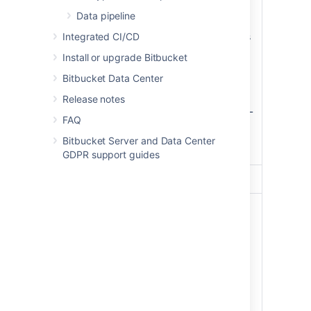
listens on port 80 and
Data pipeline
(optionally) 443,
Integrated CI/CD
(optionally) terminates
SSL (HTTPS) and
Reverse
Install or upgrade Bitbucket
passes through plain
proxy
Bitbucket Data Center
HTTP to Bitbucket
Server,
Release notes
displays a static HTML
FAQ
page when the
Bitbucket Server
Bitbucket Server and Data Center
service is not running.
GDPR support guides
Database
PostgreSQL
9.3
An
EBS
volume
(
,
/dev/xvdf
mounted as
), that
/media/atl
stores:
the Bitbucket
Server shared
home directory,