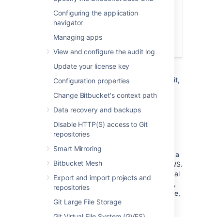
of AWS, we recommend
deploying a
Configuring the application
clustered Bitbucket Data Center instance
,
navigator
which offers greater performance at
scale, high availability and elastic
Managing apps
scalability.
View and configure the audit log
Update your license key
This page describes the Atlassian Bitbucket
Amazon Machine Image (AMI), what's inside it,
Configuration properties
how to launch it, and how to perform
Change Bitbucket's context path
administration tasks in the Amazon Web
Services (AWS) environment.
Data recovery and backups
Disable HTTP(S) access to Git
The Bitbucket AMI
repositories
Smart Mirroring
The Atlassian Bitbucket Server AMI provides a
Bitbucket Mesh
typical deployment of Bitbucket Server in AWS.
It bundles all the components used in a typical
Export and import projects and
Bitbucket Server deployment (reverse proxy,
repositories
external database, backup tools, data volume,
Git Large File Storage
and temporary storage) pre-configured and
ready to launch.
Git Virtual File System (GVFS)