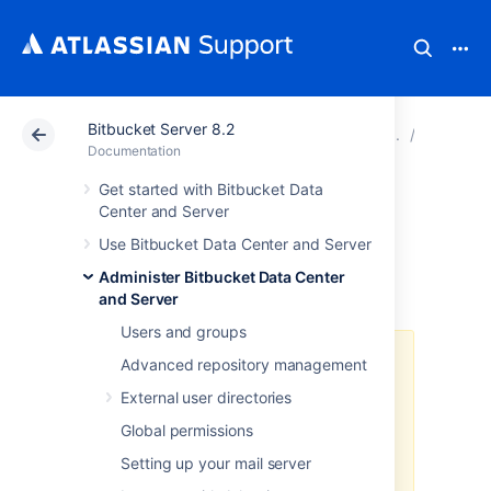
Bitbucket Server 8.2
Atlassian Support
Documentation
Bitbucket Server
Run Bit
Documentation
Get started with Bitbucket Data
Administer
Center and Server
Use Bitbucket Data Center and Server
Bitbucket in AWS
Administer Bitbucket Data Center
and Server
Users and groups
The
AWS Quick Start
template as
Advanced repository management
a method of deployment
is no
External user directories
longer supported by Atlassian
.
You
can still use the template, but we
Global permissions
won't maintain or update it.
Setting up your mail server
We recommend deploying your