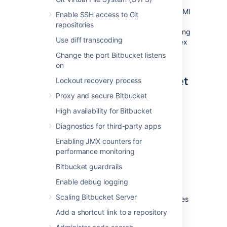
You can use the Atlassian Bitbucket Server AMI
Enable SSH access to Git
as a "turnkey" deployment of a Bitbucket
repositories
Server instance in AWS, or use it as the starting
Use diff transcoding
point for customizing your own, more complex
Bitbucket Server deployments.
Change the port Bitbucket listens
on
Components of the Bitbucket
Lockout recovery process
Server AMI
Proxy and secure Bitbucket
High availability for Bitbucket
An instance launched from the Atlassian
Bitbucket Server AMI contains the following
Diagnostics for third-party apps
components:
Enabling JMX counters for
performance monitoring
Bitbucket Server (either the latest
version or a version of your choice),
Bitbucket guardrails
an external PostgreSQL database,
Enable debug logging
nginx as a reverse proxy,
Scaling Bitbucket Server
the Bitbucket Server DIY Backup utilities
pre-configured for native AWS
Add a shortcut link to a repository
snapshots,