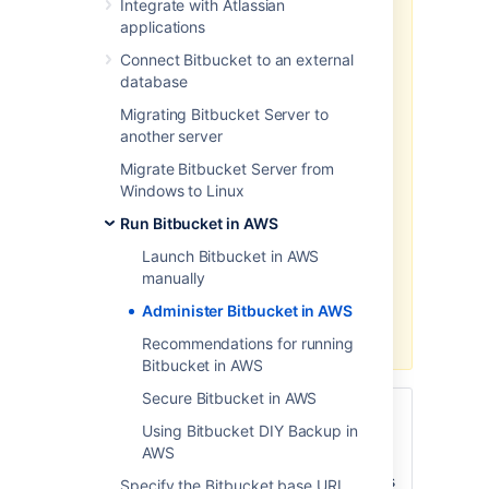
Integrate with Atlassian
Data Center products on a
applications
Kubernetes cluster using our Helm
Connect Bitbucket to an external
charts for a more efficient and
database
robust infrastructure and
operation
al setup.
Learn more
Migrating Bitbucket Server to
about deploying on Kubernetes.
another server
AWS now recommends switching
Migrate Bitbucket Server from
launch configurations, which our
Windows to Linux
AWS Quick Start template uses, to
Run Bitbucket in AWS
launch templates
. We won’t do this
switch, however, as we’ve ended
Launch Bitbucket in AWS
our support for the AWS Quick
manually
Start template. This means you're
Administer Bitbucket in AWS
no longer able to create launch
configurations using this template.
Recommendations for running
Bitbucket in AWS
Secure Bitbucket in AWS
This page describes administering
Using Bitbucket DIY Backup in
a
single-node
instance of Bitbucket
AWS
Server on AWS. For a deployment that is
better suited to the architectural principles
Specify the Bitbucket base URL