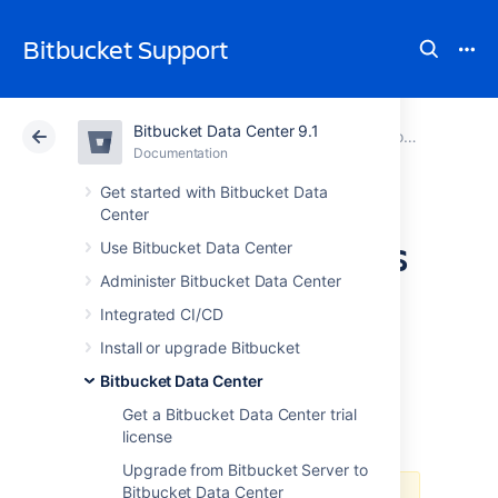
Bitbucket Support
Bitbucket Data Center 9.1
Atlassian Support
Bitbucket 9.1
Documentation
Deploy Bitbucket Data Center in AWS
Documentation
Cloud
Data Center 9.1
Get started with Bitbucket Data
Center
Recommendations
Use Bitbucket Data Center
Administer Bitbucket Data Center
for running
Integrated CI/CD
Bitbucket Data
Install or upgrade Bitbucket
Bitbucket Data Center
Center in AWS
Get a Bitbucket Data Center trial
license
Upgrade from Bitbucket Server to
Bitbucket Data Center