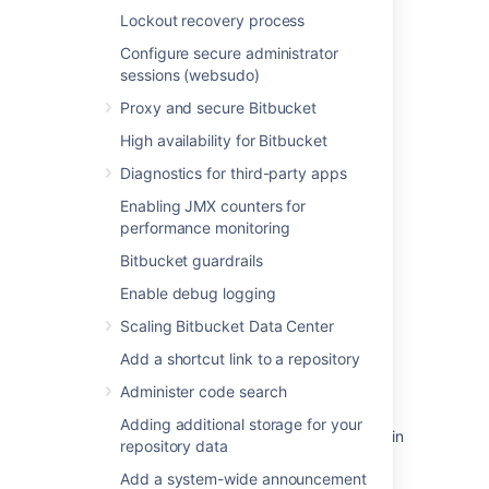
Lockout recovery process
Last modified on Jan 7, 2021
Configure secure administrator
sessions (websudo)
Proxy and secure Bitbucket
Was this helpful?
Yes
No
High availability for Bitbucket
Diagnostics for third-party apps
Related content
Enabling JMX counters for
performance monitoring
Configuring Project links across Applications
Bitbucket guardrails
Link Bitbucket with Jira
Enable debug logging
Link to other applications
Scaling Bitbucket Data Center
Add a shortcut link to a repository
Managing apps
Administer code search
Configure an incoming link
Adding additional storage for your
Application Link (Source tab via OAuth) fails in
repository data
JIRA after Bitbucket Server upgrade
Add a system-wide announcement