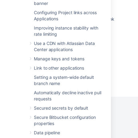
Link Bitbucket with Bamboo
banner
Configuring Project links across
Application Bitbucket Server seems to be
Applications
offline in JIRA after creating an application link
to Bitbucket Server
Improving instance stability with
rate limiting
Change the port Bitbucket listens on
Use a CDN with Atlassian Data
Troubleshooting JIRA Integration
Center applications
Manage keys and tokens
Link to other applications
Setting a system-wide default
Powered by
Confluence
and
Scroll Viewport
.
branch name
Automatically decline inactive pull
requests
Secured secrets by default
Secure Bitbucket configuration
Privacy Policy
Terms of Use
Security
properties
Data pipeline
©
2026
Atlassian