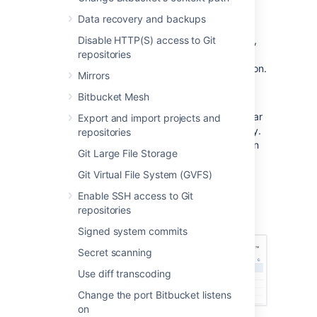
click
Application Navigator
:
Data recovery and backups
Linked applications
are automatically
Disable HTTP(S) access to Git
configured in the application navigator,
repositories
and can't be deleted. Click
Manage
to
configure those in the source application.
Mirrors
Specify new links, as required by your
Bitbucket Mesh
users, by entering a
Name
and
URL
.
Restrict the visibility of links to particular
Export and import projects and
user groups, or hide the link completely.
repositories
Click in a row, under the Groups column
Git Large File Storage
header, to edit those properties for
existing rows.
Git Virtual File System (GVFS)
Use the 'handles' at the left to change
Enable SSH access to Git
the link order when seen in
Bitbucket
.
repositories
Signed system commits
Secret scanning
Use diff transcoding
Change the port Bitbucket listens
on