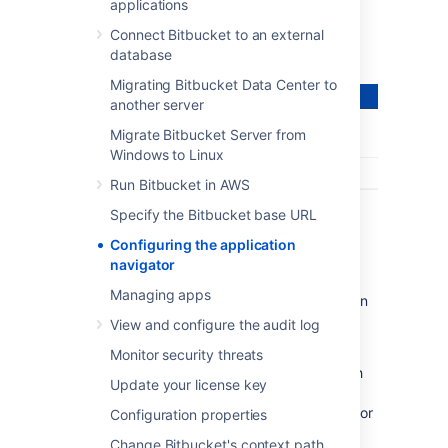
application – all from the
Bitbucket
header:
applications
Connect Bitbucket to an external
database
Migrating Bitbucket Data Center to
another server
Migrate Bitbucket Server from
Windows to Linux
Run Bitbucket in AWS
Specify the Bitbucket base URL
Configuring the application
navigator
Managing apps
Users only see the application navigator when
links are set up – if there are no links, only
View and configure the audit log
administrators can see it.
Monitor security threats
Bitbucket
administrators can configure which
Update your license key
apps appear in the navigator – just
click
Configure
in the application navigator, or
Configuration properties
go to the
Bitbucket
admin area and
Change Bitbucket's context path