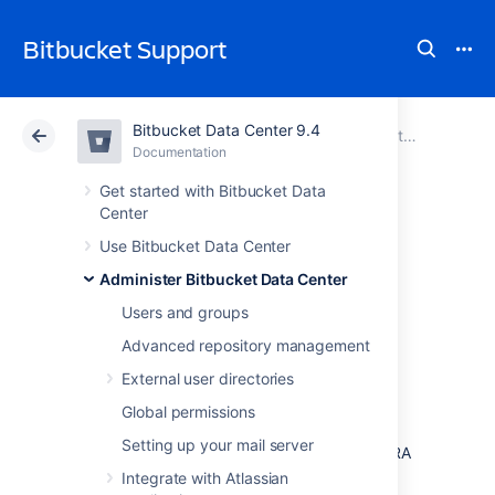
Bitbucket Support
Bitbucket Data Center 9.4
Atlassian Support
Bitbucket 9.4
Documentation
Administer Bitbucket Data Center
Documentation
Cloud
Data Center 9.4
Get started with Bitbucket Data
Center
Configuring the
Use Bitbucket Data Center
Administer Bitbucket Data Center
application
Users and groups
navigator
Advanced repository management
External user directories
The application navigator, on the left of the
Global permissions
Bitbucket Data Center
header, allows you to
Setting up your mail server
switch to your other applications, such as JIRA
Software and Bamboo – or any other web
Integrate with Atlassian