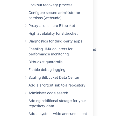
Related content
Lockout recovery process
Configure secure administrator
Secure Bitbucket configuration properties
sessions (websudo)
Secure secrets configuration properties
Proxy and secure Bitbucket
AES encryption
High availability for Bitbucket
Custom implementation
Diagnostics for third-party apps
Enabling JMX counters for
Security of processing in Bitbucket Server and
performance monitoring
Data Center
Bitbucket guardrails
Configuring Bitbucket with AWS Secrets
Manager
Enable debug logging
Scaling Bitbucket Data Center
Data recovery and backups
Add a shortcut link to a repository
Secret scanning
Administer code search
Proxy and secure Bitbucket
Adding additional storage for your
Configure Bitbucket with HashiCorp Vault
repository data
Add a system-wide announcement