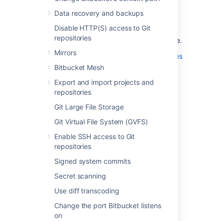
For additional security, you can also protect
Data recovery and backups
your secrets (for example, a database
Disable HTTP(S) access to Git
password) stored in
repositories
the
configuration file.
bitbucket.properties
Mirrors
See
Secure Bitbucket configuration properties
for more information.
Bitbucket Mesh
Export and import projects and
repositories
Last modified on Jan 5, 2025
Git Large File Storage
Git Virtual File System (GVFS)
Was this helpful?
Yes
No
Enable SSH access to Git
repositories
Signed system commits
In this section
Secret scanning
Secure secrets configuration properties
Use diff transcoding
Change the port Bitbucket listens
on