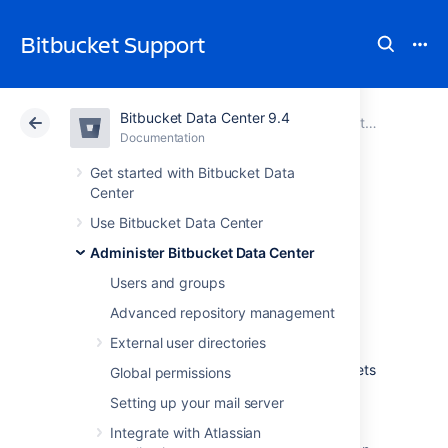
Bitbucket Support
Bitbucket Data Center 9.4
Atlassian Support
Bitbucket 9.4
Documentation
Administer Bitbucket Data Center
Documentation
Cloud
Data Center 9.4
Get started with Bitbucket Data
Center
Secured secrets by
Use Bitbucket Data Center
Administer Bitbucket Data Center
default
Users and groups
Advanced repository management
Introduction
External user directories
Bitbucket Data Center provides default secrets
Global permissions
encryption, featuring AES encryption with a
Setting up your mail server
256-bit key to safeguard configuration data.
This enhancement ensures that secret
Integrate with Atlassian