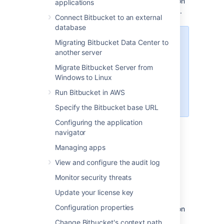
information is secured using strong encryption
applications
standards, bolstering overall system security.
Connect Bitbucket to an external
database
If you’re using Bitbucket 9.1 or
Migrating Bitbucket Data Center to
earlier, this security feature isn’t
another server
available. See
Migrate Bitbucket Server from
Secure Bitbucket configuration
Windows to Linux
properties
for your manual options, or
Run Bitbucket in AWS
consider upgrading.
Specify the Bitbucket base URL
Configuring the application
navigator
Securing Bitbucket secrets
Managing apps
By default, some secrets are already
View and configure the audit log
automatically secured, including:
Monitor security threats
the search server password
Update your license key
the mail server password
Configuration properties
the credentials for
OAuth
1.0 application
links which are stored in the database
Change Bitbucket's context path