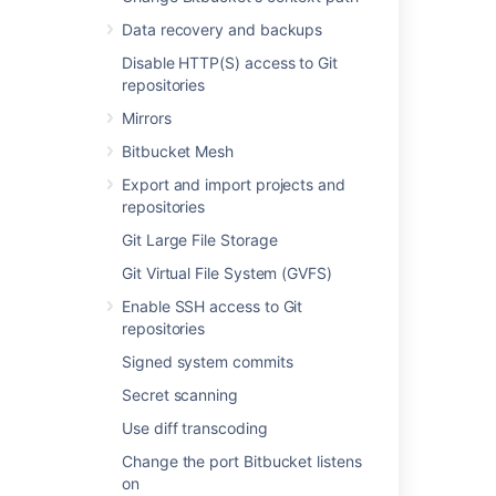
Managing HTTP access tokens
Data recovery and backups
Using SSH keys to secure Git operations
Disable HTTP(S) access to Git
repositories
Creating SSH keys
Mirrors
Secure Bitbucket configuration properties
Bitbucket Mesh
SSH access keys for system use
Export and import projects and
HTTP access tokens
repositories
Git Large File Storage
SSH user keys for personal use
Git Virtual File System (GVFS)
Permanently authenticating with Git
repositories
Enable SSH access to Git
repositories
Secured secrets by default
Signed system commits
Secret scanning
Use diff transcoding
Change the port Bitbucket listens
Powered by
Confluence
and
Scroll Viewport
.
on