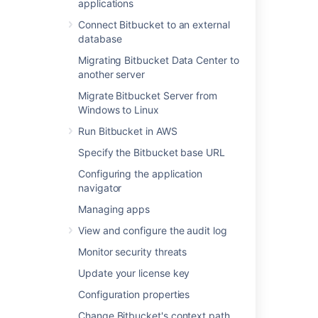
applications
Learn more about how to manage SSH keys
Connect Bitbucket to an external
database
Last modified on Jan 4, 2023
Migrating Bitbucket Data Center to
another server
Migrate Bitbucket Server from
Was this helpful?
Yes
No
Windows to Linux
Run Bitbucket in AWS
Specify the Bitbucket base URL
In this section
Configuring the application
navigator
Managing keys
Managing apps
Managing HTTP access tokens
View and configure the audit log
Monitor security threats
Related content
Update your license key
Configuration properties
Managing keys
Change Bitbucket's context path