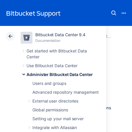
Bitbucket Support
Bitbucket Data Center 9.4
Atlassian Support
Bitbucket 9.4
Documentation
Administer Bitbucket Data Center
Documentation
Cloud
Data Center 9.4
Get started with Bitbucket Data
Center
Manage keys and
Use Bitbucket Data Center
Administer Bitbucket Data Center
tokens
Users and groups
Advanced repository management
You can manage settings (such as automatic
External user directories
expiry, allowed key types, and minimum key
lengths) for SSH keys and HTTP access tokens
Global permissions
to increase code security.
Setting up your mail server
Learn more about how to manage HTTP
Integrate with Atlassian
access tokens