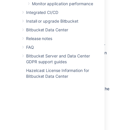
Monitor application performance
from the embedded database to a
supported
external database.
Integrated CI/CD
to another instance of the
Install or upgrade Bitbucket
same database.
Bitbucket Data Center
from one database to
another supported database (for
Release notes
example, from MySQL to PostgreSQL).
FAQ
You can also move the actual DBMS. Atlassian
Bitbucket Server and Data Center
recommends that for large installations,
GDPR support guides
Bitbucket Server and the DBMS run on
separate machines.
Hazelcast License Information for
Bitbucket Data Center
There are 2 steps:
Create and configure the database in the
new location. Please refer to
Connect Bitbucket to an external
database
, and the relevant child page, for more
information.
Either: