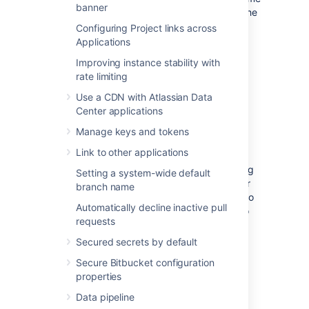
banner
directory and database using one of the
backup strategies
.
Configuring Project links across
Applications
Improving instance stability with
rate limiting
(Optional) Move Bitbucket
Use a CDN with Atlassian Data
Server database
Center applications
Manage keys and tokens
This section describes steps to move your
Link to other applications
database to a different server or different
supported database. You can use the existing
Setting a system-wide default
database or move to a different database for
branch name
Bitbucket Server on Linux. You do not need to
Automatically decline inactive pull
do anything in this section if you are going to
requests
continue using the existing database as
Windows. Please make sure to shut down
Secured secrets by default
Bitbucket Server running on your Windows
Secure Bitbucket configuration
instance.
properties
If you plan to move your database, you can
Data pipeline
move the Bitbucket Server data: