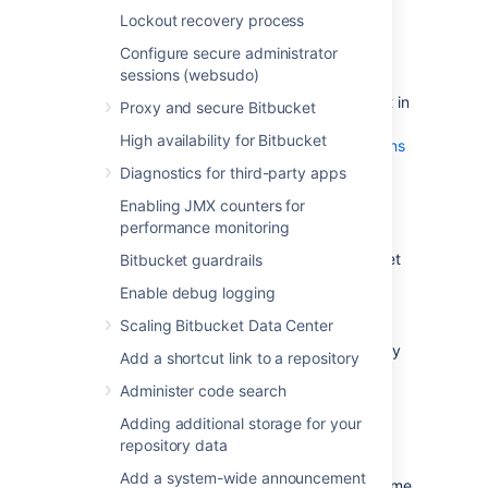
Plan to migrate to a target server that
Lockout recovery process
runs the same version of Bitbucket as
Configure secure administrator
the source server
.
sessions (websudo)
Make sure you have
created a user in Bitbucket Server
(not in
Proxy and secure Bitbucket
your external user directory) that has
High availability for Bitbucket
System Administrator
global permissions
. This is to avoid being locked out of
Diagnostics for third-party apps
Bitbucket Server in case the target
Enabling JMX counters for
server does not have access to your
performance monitoring
external user directory.
Alert users to the forthcoming Bitbucket
Bitbucket guardrails
Server service outage.
Enable debug logging
Ensure that users will not be able to
Scaling Bitbucket Data Center
update existing Bitbucket Server data
during the migration. You can do this by
Add a shortcut link to a repository
temporarily changing the access
Administer code search
permissions for Bitbucket Server or
entering into maintenance mode while
Adding additional storage for your
taking backup using Bitbucket
repository data
backup strategies
.
Add a system-wide announcement
Perform a
full backup
of Bitbucket home