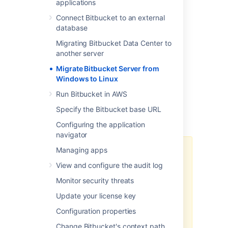
steps:
applications
Prepare for Migration
Connect Bitbucket to an external
database
Move Bitbucket Server database
(optional)
Migrating Bitbucket Data Center to
Data backup and Migration
another server
Troubleshooting
Migrate Bitbucket Server from
Windows to Linux
You can upgrade Bitbucket Server after
migrating to Linux. See
Run Bitbucket in AWS
Bitbucket Server upgrade guide
for more
Specify the Bitbucket base URL
details. This page does not describe any
aspect of the upgrade procedure.
Configuring the application
navigator
Managing apps
We recommend testing the
migration on your staging/test
View and configure the audit log
instance before performing it on
Monitor security threats
production. You can refer
How to
establish staging server
Update your license key
environments for Bitbucket Server
Configuration properties
to set up your staging instance.
Change Bitbucket's context path