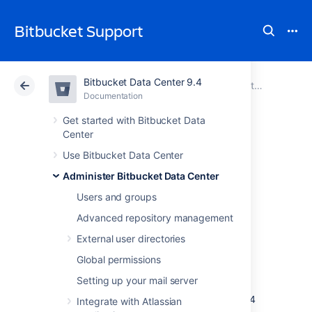
Bitbucket Support
Bitbucket Data Center 9.4
Atlassian Support
Bitbucket 9.4
Documentation
Administer Bitbucket Data Center
Documentation
Cloud
Data Center 9.4
Get started with Bitbucket Data
Center
Migrate Bitbucket
Use Bitbucket Data Center
Administer Bitbucket Data Center
Server from
Users and groups
Windows to Linux
Advanced repository management
External user directories
This page describes how to migrate your
Global permissions
Bitbucket Server instance from Windows to
Setting up your mail server
Linux operating system. For most scenarios,
the overall procedure involves the following 4
Integrate with Atlassian