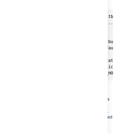
during installation.
$sudo ./atlassian-bitbucket-X.X
Starting Installer ...

.

.

The location for Bitbucket data
This will be the default locati
Ensure that this location is no
[/var/atlassian/application-dat
<YOUR_NEW_BITBUCKET_HOME where
Make sure the user with which
Bitbucket runs has full
(read/write/execute) permissions
on
and
BITBUCKET_HOME
directories.
BITBUCKET_INSTALL
The
user is created
atlbitbucket
by default during installation.
5. If you moved Bitbucket Server database