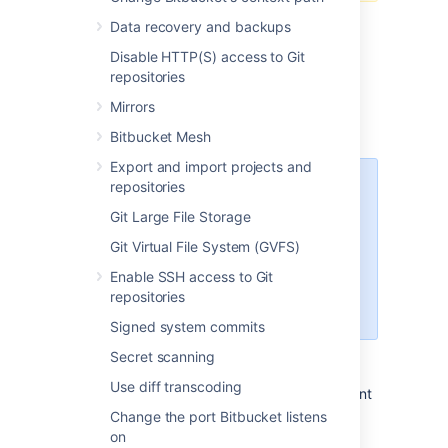
Data recovery and backups
Disable HTTP(S) access to Git
repositories
Prepare for migration
Mirrors
Set up your Linux server.
Bitbucket Mesh
Export and import projects and
repositories
Starting Bitbucket Server
7.0+, Linux support requires
Git Large File Storage
a 2.6.17+ kernel and glibc
Git Virtual File System (GVFS)
2.7+. That means RHEL 5,
which uses glibc 2.5, is no
Enable SSH access to Git
longer supported
repositories
for Bitbucket Sever 7.0+.
Signed system commits
Confirm that the operating system,
Secret scanning
database, other applicable platforms,
Use diff transcoding
and hardware on the target environment
will comply with the
requirements
for
Change the port Bitbucket listens
Bitbucket Server.
on