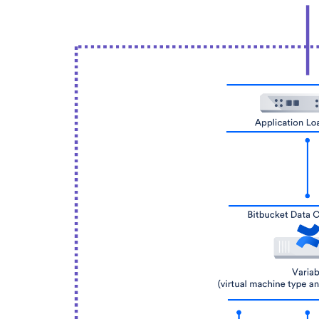
(git operations per hour)
Fe
Pus
Pu