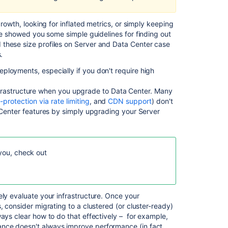
Bitbucket
Server
growth, looking for inflated metrics, or simply keeping
4.12
e showed you some simple guidelines for finding out
release
 these size profiles on Server and Data Center case
notes
.
ployments, especially if you don't require high
Scaling
Bitbucket
s infrastructure when you upgrade to Data Center. Many
Data
f-protection via rate limiting
, and
CDN support
) don't
Center
a Center features by simply upgrading your Server
Scaling
Bitbucket
Data
Center
 you, check out
Bitbucket
Data
Center
ely evaluate your infrastructure. Once your
production
, consider migrating to a clustered (or cluster-ready)
server
ays clear how to do that effectively – for example,
data
nce doesn't always improve performance (in fact,