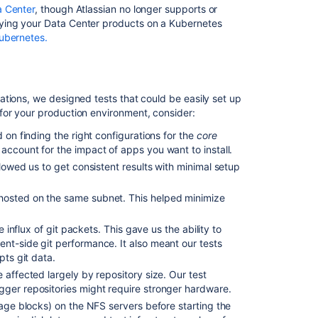
Data
a Center
, though Atlassian no longer supports or
Center
ng your Data Center products on a Kubernetes
nodes
ubernetes.
tions, we designed tests that could be easily set up
for your production environment, consider:
 on finding the right configurations for the
core
account for the impact of apps you want to install.
llowed us to get consistent results with minimal setup
hosted on the same subnet. This helped minimize
e influx of git packets. This gave us the ability to
nt-side git performance. It also meant our tests
Ask the
pts git data.
communi
 affected largely by repository size.
Our test
igger repositories might require stronger hardware.
age blocks) on the NFS servers before starting the