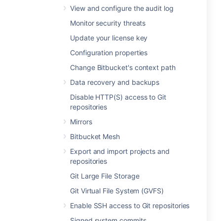
View and configure the audit log
Monitor security threats
Update your license key
Configuration properties
Change Bitbucket's context path
Data recovery and backups
Disable HTTP(S) access to Git
repositories
Mirrors
Bitbucket Mesh
Export and import projects and
repositories
Git Large File Storage
Git Virtual File System (GVFS)
Enable SSH access to Git repositories
Signed system commits