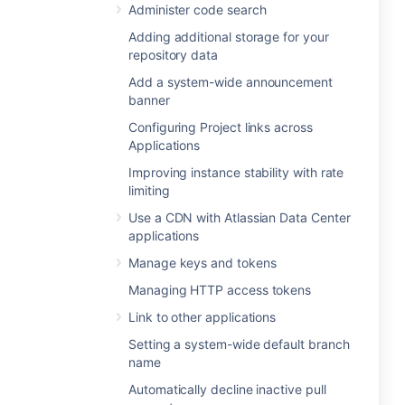
Administer code search
Adding additional storage for your
repository data
Add a system-wide announcement
banner
Configuring Project links across
Applications
Improving instance stability with rate
limiting
Use a CDN with Atlassian Data Center
applications
Manage keys and tokens
Managing HTTP access tokens
Link to other applications
Setting a system-wide default branch
name
Automatically decline inactive pull