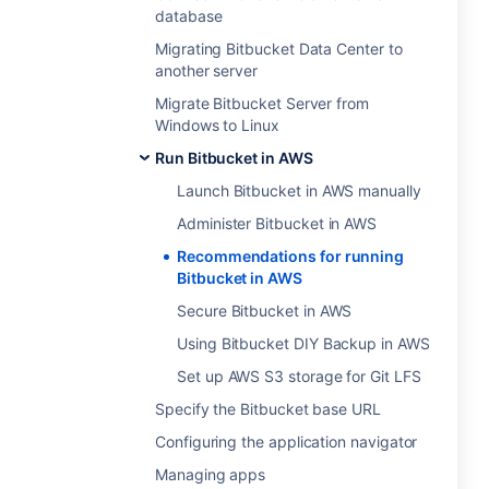
database
Migrating Bitbucket Data Center to
another server
Migrate Bitbucket Server from
Windows to Linux
Run Bitbucket in AWS
Launch Bitbucket in AWS manually
Administer Bitbucket in AWS
Recommendations for running
Bitbucket in AWS
Secure Bitbucket in AWS
Using Bitbucket DIY Backup in AWS
Set up AWS S3 storage for Git LFS
Specify the Bitbucket base URL
Configuring the application navigator
Managing apps