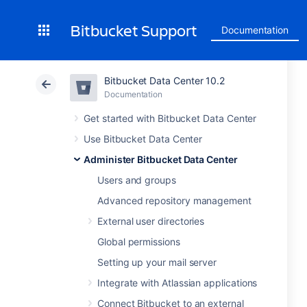
Bitbucket Support
Documentation
Bitbucket Data Center 10.2
Documentation
Get started with Bitbucket Data Center
Use Bitbucket Data Center
Administer Bitbucket Data Center
Users and groups
Advanced repository management
External user directories
Global permissions
Setting up your mail server
Integrate with Atlassian applications
Connect Bitbucket to an external