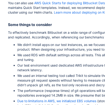
You can also use
AWS Quick Starts for deploying Bitbucket Dat
maintains Quick Start templates. Instead, we re
commend deployi
cluster using our Helm charts
.
Learn more about deploying on K
Some things to consider
To effectively benchmark Bitbucket on a wide range of configura
and replicated. Accordingly, when referencing our benchmarks 
We didn't install apps on our test instances, as we focused
product. When designing your infrastructure, you need to 
We used
RDS with default settings across all tests. This a
and tuning.
Our test environment used dedicated AWS infrastructure 
network latency.
We used an internal testing tool called Trikit to simulate th
measure git request speeds without having to measure clie
didn’t unpack git refs, as the tool only receives and decry
The performance (response times) of git operations will be
repositories averaged 14.2MB in size
. We presume that b
Due to limitations in AWS, we initialized EBS volumes
(stor