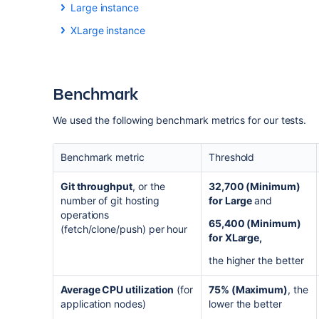
Large instance
We created a Large-sized Bitbucket Data
Center
inst
XLarge instance
We created an XLarge-sized Bitbucket Data
Center
i
Metric
Metric
Benchmark
Repositories
Repositories
Active users
We used the following benchmark metrics for our tests
.
Active users
Pull requests
Benchmark metric
Threshold
Pull requests
Traffic (git operations per hour)
Git throughput
, or the
32,700 (Minimum)
Traffic (git operations per hour)
number of git hosting
for Large
and
Content and traffic profiles are based on
Bitbucket Da
operations
overall load profile at the highest level
of Large
profil
65,400 (Minimum)
(fetch/clone/push) per hour
Content and traffic profiles are based on
Bitbucket Da
real-life, Large-sized Bitbucket Data Center instances
for XLarge,
overall load profile at the
XLarge
profile. We believe t
sized Bitbucket Data Center instances.
the higher the better
Metric
Average CPU utilization
(for
75% (Maximum)
, the
Metric
Users
application nodes)
lower the better