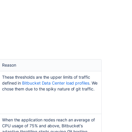
ance with the following dimensions:
nstance with the following dimensions:
Value (approximate)
Value (approximate)
52,000
110,000
25,000
50,000
850,000
Reason
1,790,000
40,000
These thresholds are the upper limits of traffic
65,000
defined in
Bitbucket Data Center load profiles
. We
ta Center load profiles
, which put the instance’s
chose them due to the spiky nature of git traffic.
e. We believe these metrics represent a majority of
ta Center load profiles
, which put the instance’s
.
hese metrics represent a majority of real-life, XLarge-
Value (approximate)
When the application nodes reach an average of
Value (approximate)
25,000
CPU usage of 75% and above, Bitbucket's
adaptive throttling starts queuing Git hosting