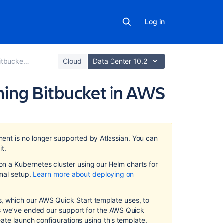
Log in
cket in AWS
Cloud
Data Center 10.2
ing Bitbucket in AWS
Related
content
ment
is no longer supported by Atlassian
.
You can
Recommendati
it.
for
 a Kubernetes cluster using our Helm charts for
running
on
al setup.
Learn more about deploying on
Bitbucket
Data
Center
 which our AWS Quick Start template uses, to
in
as we’ve ended our support for the AWS Quick
AWS
eate launch configurations using this template.