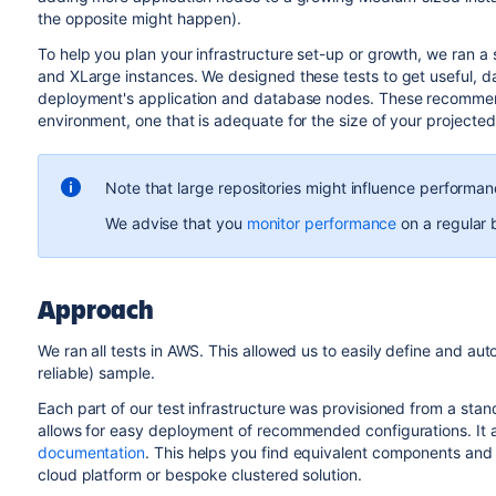
the opposite might happen).
To help you plan your infrastructure set-up or growth, we ran a
and XLarge instances. We designed these tests to get useful, 
deployment's application and database nodes. These recommend
environment, one that is adequate for the size of your projected
Note that large repositories might influence performan
We advise that you
monitor performance
on a regular 
Approach
We ran all tests in AWS. This allowed us to easily define and auto
reliable) sample.
Each part of our test infrastructure was provisioned from a sta
allows for easy deployment of recommended configurations. It a
documentation
. This helps you find equivalent components and c
cloud platform or bespoke clustered solution.