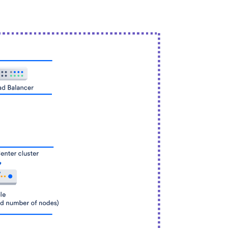
tches
25,300
hes
10,000
shes
26,000