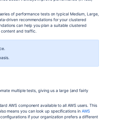
Bitbucket
Data
 series of performance tests on typical Medium, Large,
Center
data-driven recommendations for your clustered
production
ations can help you plan a suitable clustered
server
 content and traffic.
data
Supported
ce.
platforms
basis.
Bitbucket
Data
Center
requirements
Bitbucket
mate multiple tests, giving us a large (and fairly
Data
Center
requirements
ndard AWS component available to all AWS users. This
lso means you can look up specifications in
AWS
Adding
onfigurations if your organization prefers a different
and
removing