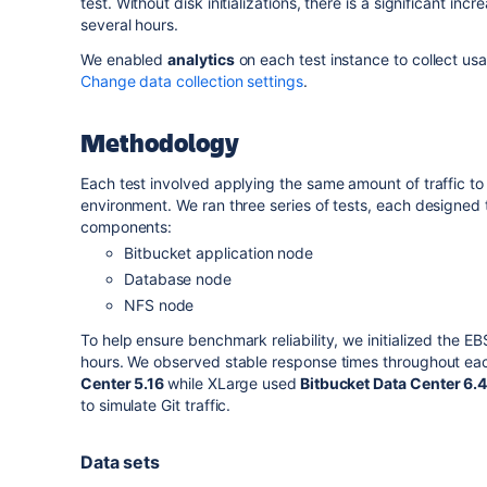
test.
Without disk initializations, there is a significant inc
several hours.
We enabled
analytics
on each test instance to collect us
Change data collection settings
.
Methodology
Each test involved applying the same amount of traffic to
environment. We ran three series of tests, each designed t
components:
Bitbucket application node
Database node
NFS node
To help ensure benchmark reliability, we initialized the E
hours. We observed stable response times throughout eac
Center 5.16
while XLarge used
Bitbucket Data Center
6.
to simulate Git traffic.
Data sets