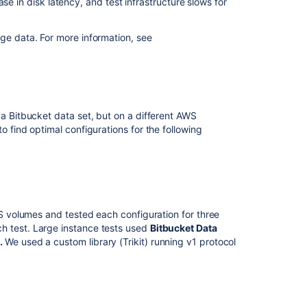
rease in disk latency, and test infrastructure slows for
age data. For more information, see
 a Bitbucket data set, but on a different AWS
o find optimal configurations for the following
BS volumes and tested each configuration for three
h test. Large instance tests used
Bitbucket Data
4
.
We used a custom library (Trikit) running v1 protocol