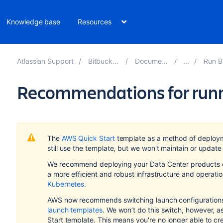
Knowledge base
Resources
Atlassian Support
Bitbucket 10.2
Documentation
Run Bitbu
Recommendations for runn
The
AWS Quick Start
template as a method of deploy
still use the template, but we won't maintain or update 
We recommend deploying your Data Center products on
a more efficient and robust infrastructure and
operati
Kubernetes.
AWS now recommends switching launch configurations,
launch templates
. We won’t do this switch, however, 
Start template. This means you're no longer able to cr