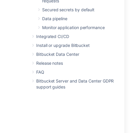
requests
Secured secrets by default
Data pipeline
Monitor application performance
Integrated CI/CD
Install or upgrade Bitbucket
Bitbucket Data Center
Release notes
FAQ
Bitbucket Server and Data Center GDPR
support guides