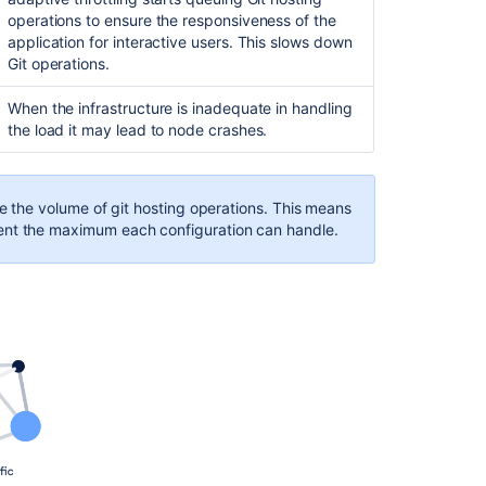
25,000
50,000
operations to ensure the responsiveness of the
application for interactive users
.
This slows down
3,000
16,700
Git operations.
52,000
3,500,000
When the infrastructure is inadequate in handling
the load it may lead to node crashes.
8,700,000
mponent
Value (approximate)
te the volume of git hosting operations.
This means
mponent
Value (approximate)
ular repositories
26,000
ent the maximum each configuration can handle.
gular repositories
52,000
lic forks
9,000
blic forks
17,000
vate repositories
17,000
ivate repositories
35,000
l requests open
8,500
ll requests open
130,000
l requests merged
850,000
ll requests merged
1,660,000
nes
16,000
ones
18,700
ches
14,000