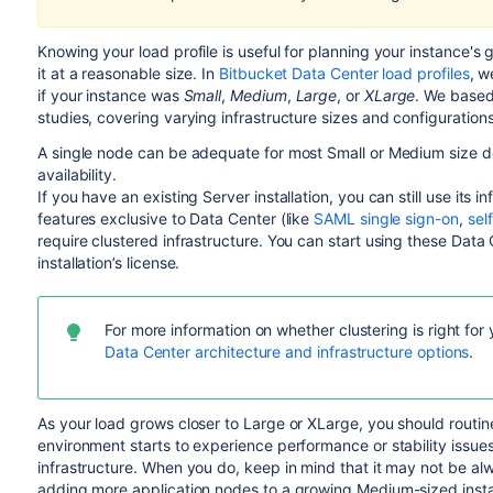
Knowing your load profile is useful for planning your instance's 
it at a reasonable size. In
Bitbucket Data Center load profiles
, w
if your instance was
Small
,
Medium
,
Large
, or
XLarge
. We based
studies, covering varying infrastructure sizes and configurations
A single node can be adequate for most Small or Medium size de
availability.
If you have an existing Server installation, you can still use it
features exclusive to Data Center (like
SAML single sign-on
,
sel
require clustered infrastructure. You can start using these Dat
installation’s license.
For more information on whether clustering is right for
Data Center architecture and infrastructure options
.
As your load grows closer to Large or XLarge, you should routin
environment starts to experience performance or stability issues
infrastructure. When you do, keep in mind that it may not be alw
adding more application nodes to a growing Medium-sized insta