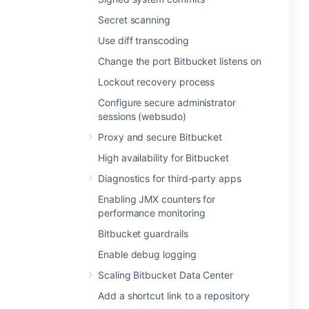
Secret scanning
Use diff transcoding
Change the port Bitbucket listens on
Lockout recovery process
Configure secure administrator
sessions (websudo)
Proxy and secure Bitbucket
High availability for Bitbucket
Diagnostics for third-party apps
Enabling JMX counters for
performance monitoring
Bitbucket guardrails
Enable debug logging
Scaling Bitbucket Data Center
Add a shortcut link to a repository