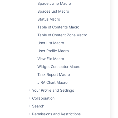
Space Jump Macro
Spaces List Macro
Status Macro
Table of Contents Macro
Table of Content Zone Macro
User List Macro
User Profile Macro
View File Macro
Widget Connector Macro
Task Report Macro
JIRA Chart Macro
Your Profile and Settings
Collaboration
Search
Permissions and Restrictions