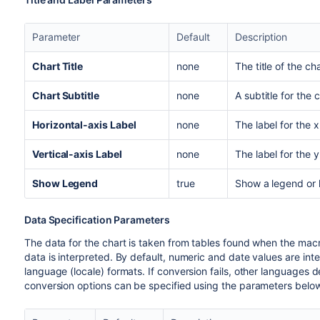
Parameter
Default
Description
Chart Title
none
The title of the cha
Chart Subtitle
none
A subtitle for the 
Horizontal-axis Label
none
The label for the 
Vertical-axis Label
none
The label for the y
Show Legend
true
Show a legend or 
Data Specification Parameters
The data for the chart is taken from tables found when the mac
data is interpreted. By default, numeric and date values are int
language (locale) formats. If conversion fails, other languages de
conversion options can be specified using the parameters below