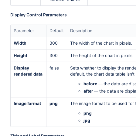
Display Control Parameters
Parameter
Default
Description
Width
300
The width of the chart in pixels.
Height
300
The height of the chart in pixels.
Display
false
Sets whether to display the rende
rendered data
default, the chart data table isn't
before
— the data are disp
after
— the data are displa
Image format
png
The image format to be used for t
png
jpg
Title and Label Parameters