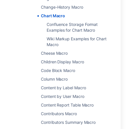
Change-History Macro
Chart Macro
Confluence Storage Format
Examples for Chart Macro
Wiki Markup Examples for Chart
Macro
Cheese Macro
Children Display Macro
Code Block Macro
Column Macro
Content by Label Macro
Content by User Macro
Content Report Table Macro
Contributors Macro
Contributors Summary Macro