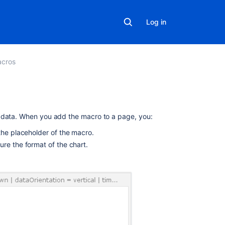
Log in
cros
On
r data. When you add the macro to a page, you:
this
the placeholder of the macro.
page
re the format of the chart.
Using
the
Chart
Macro
Parameters
Examples