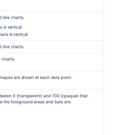
displays
incorrect
dates
 line charts.
and
format
 is vertical
xis is vertical
Page
Containing
 line charts.
Chart
Macro
 charts.
Throws
'NoClassDefFou
Excel
 Shapes are shown at each data point.
Macro
fails
to
tween 0 (transparent) and 100 (opaque) that
display
 the foreground areas and bars are.
chart
when
worksheet
name
specified