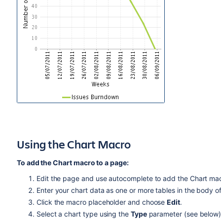
Using the Chart Macro
To add the Chart macro to a page:
Edit the page and use autocomplete to add the Chart macro
Enter your chart data as one or more tables in the body o
Click the macro placeholder and choose
Edit
.
Select a chart type using the
Type
parameter (see below)