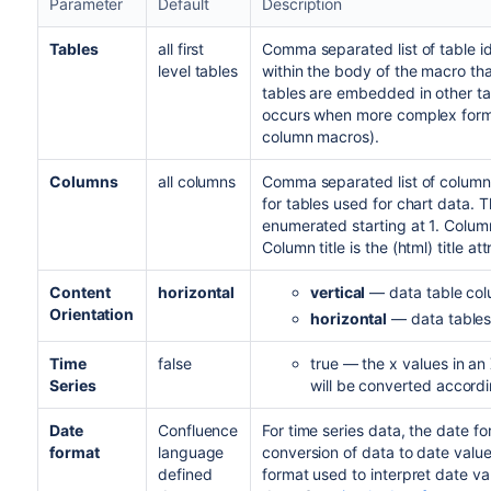
Parameter
Default
Description
Tables
all first
Comma separated list of table id
level tables
within the body of the macro that
tables are embedded in other tab
occurs when more complex forma
column macros).
Columns
all columns
Comma separated list of column
for tables used for chart data. 
enumerated starting at 1. Column
Column title is the (html) title a
Content
horizontal
vertical
— data table colu
Orientation
horizontal
— data tables 
Time
false
true — the x values in an 
Series
will be converted accordi
Date
Confluence
For time series data, the date fo
format
language
conversion of data to date value
defined
format used to interpret date va