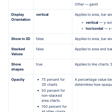
Other
— gantt
Display
vertical
Applies to area, bar and
Orientation
vertical
— y-axis
horizontal
— x-a
Show in 3D
false
Applies to area, bar and
Stacked
false
Applies to area and bar
Values
Show
true
Applies to line charts.
shapes
Opacity
75 percent for
A percentage value be
3D charts
determines how opaque
50 percent for
non-stacked
area charts
100 percent for
all other charts