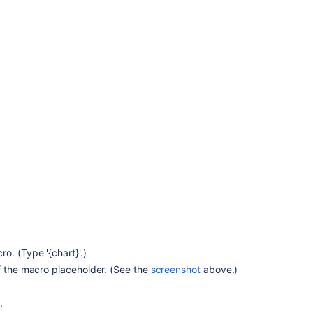
Related
content
Insert
the
chart
macro
Chart
macro
not
populating
data
and
shows
"no
. (Type '{chart}'.)
data
f the macro placeholder. (See the
screenshot
above.)
available"
Chart
.
macro