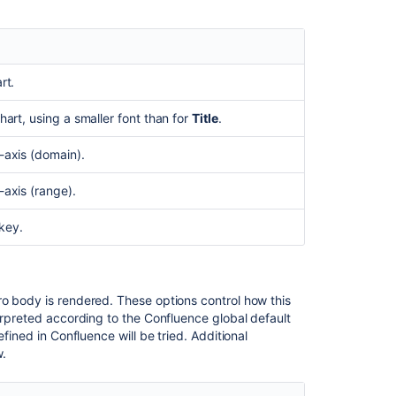
chart
What
is
the
rt.
chart
editor?
chart, using a smaller font than for
Title
.
x-axis (domain).
-axis (range).
key.
ro body is rendered. These options control how this
erpreted according to the Confluence global default
fined in Confluence will be tried. Additional
.
Ask the
communi