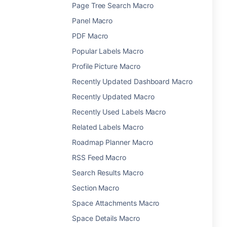
Page Tree Search Macro
Panel Macro
PDF Macro
Popular Labels Macro
Profile Picture Macro
Recently Updated Dashboard Macro
Recently Updated Macro
Recently Used Labels Macro
Related Labels Macro
Roadmap Planner Macro
RSS Feed Macro
Search Results Macro
Section Macro
Space Attachments Macro
Space Details Macro