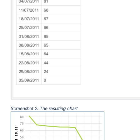
Screenshot 2: The resulting chart