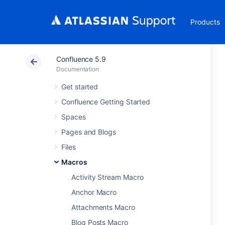
Products
Confluence 5.9
Documentation
Get started
Confluence Getting Started
Spaces
Pages and Blogs
Files
Macros
Activity Stream Macro
Anchor Macro
Attachments Macro
Blog Posts Macro