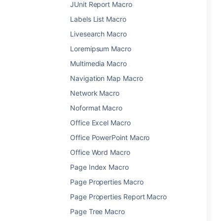
JUnit Report Macro
Labels List Macro
Livesearch Macro
Loremipsum Macro
Multimedia Macro
Navigation Map Macro
Network Macro
Noformat Macro
Office Excel Macro
Office PowerPoint Macro
Office Word Macro
Page Index Macro
Page Properties Macro
Page Properties Report Macro
Page Tree Macro