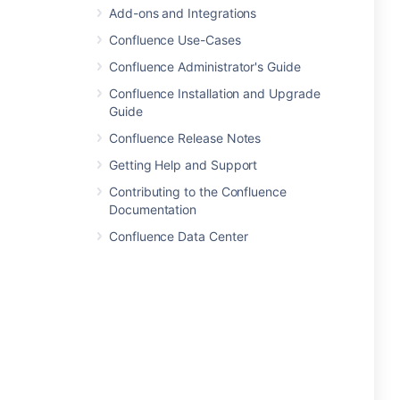
Add-ons and Integrations
Confluence Use-Cases
Confluence Administrator's Guide
Confluence Installation and Upgrade
Guide
Confluence Release Notes
Getting Help and Support
Contributing to the Confluence
Documentation
Confluence Data Center