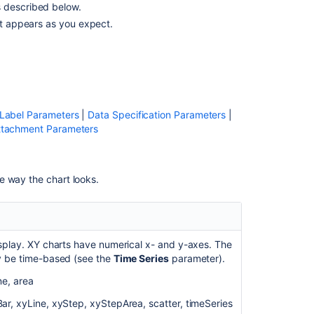
s described below.
cannot
rt appears as you expect.
render
date
format:
d
MMM
when
used
 Label Parameters
|
Data Specification Parameters
|
date
ttachment Parameters
format
in
the
e way the chart looks.
chart.
Chart
macro
ignores
isplay. XY charts have numerical x- and y-axes. The
d-
y be time-based (see the
Time Series
parameter).
MMM
Date
ne, area
Format
and
r, xyLine, xyStep, xyStepArea, scatter, timeSeries