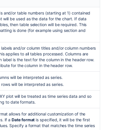
s and/or table numbers (starting at 1) contained
 will be used as the data for the chart. If data
les, then table selection will be required. This
tting is done (for example using section and
 labels and/or column titles and/or column numbers
This applies to all tables processed. Columns are
 label is the text for the column in the header row.
ttribute for the column in the header row.
mns will be interpreted as series.
rows will be interpreted as series.
XY plot will be treated as time series data and so
ng to date formats.
rmat allows for additional customization of the
s. If a
Date format
is specified, it will be the first
lues. Specify a format that matches the time series