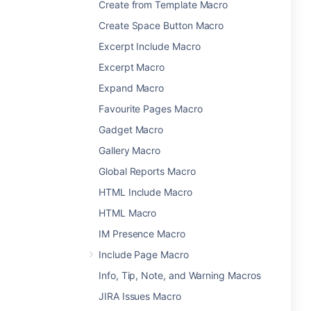
Create from Template Macro
Create Space Button Macro
Excerpt Include Macro
Excerpt Macro
Expand Macro
Favourite Pages Macro
Gadget Macro
Gallery Macro
Global Reports Macro
HTML Include Macro
HTML Macro
IM Presence Macro
Include Page Macro
Info, Tip, Note, and Warning Macros
JIRA Issues Macro