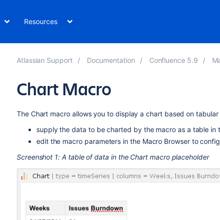
Resources
Atlassian Support
Documentation
Confluence 5.9
Ma
Chart Macro
The Chart macro allows you to display a chart based on tabula
supply the data to be charted by the macro as a table in 
edit the macro parameters in the Macro Browser to configu
Screenshot 1: A table of data in the Chart macro placeholder