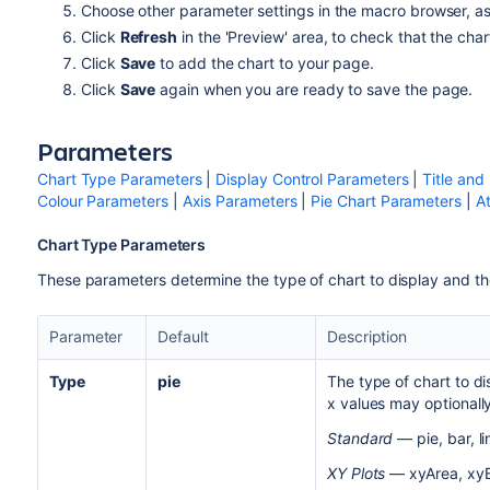
Choose other parameter settings in the macro browser, a
Click
Refresh
in the 'Preview' area, to check that the cha
Click
Save
to add the chart to your page.
Click
Save
again when you are ready to save the page.
Parameters
Chart Type Parameters
|
Display Control Parameters
|
Title and
Colour Parameters
|
Axis Parameters
|
Pie Chart Parameters
|
A
Chart Type Parameters
These parameters determine the type of chart to display and th
Parameter
Default
Description
Type
pie
The type of chart to d
x values may optionall
Standard
— pie, bar, li
XY Plots
— xyArea, xyBa