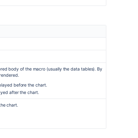
Jira
Chart
Macro
Chart
Macro
Fails
to
Render
due
to
red body of the macro (usually the data tables). By
Problem
 rendered.
in
layed before the chart.
Class
Initialisation
yed after the chart.
Use
he chart.
Visual
SQL
to
build
a