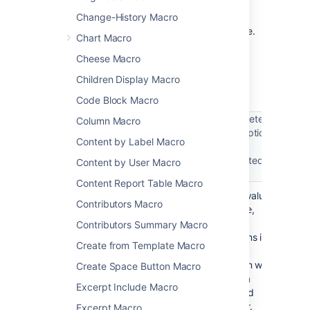
The following examples are provided for
advanced users who want to inspect or edit
Change-History Macro
the underlying markup for a Confluence page.
Chart Macro
Macro name:
section
Cheese Macro
Macro body:
Rich text, consisting of one or
Children Display Macro
more Column macros.
Code Block Macro
Parameter
Column Macro
description
Parameter
Content by Label Macro
Required
Default
and
name
accepted
Content by User Macro
values
Content Report Table Macro
No
False
If the value
border
Contributors Macro
is
,
true
the
Contributors Summary Macro
columns in
Create from Template Macro
this
section will
Create Space Button Macro
have a
Excerpt Include Macro
dashed
border.
Excerpt Macro