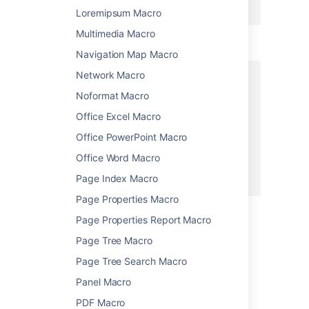
</ac:structured-macro>
Loremipsum Macro
Multimedia Macro
Wiki markup example
Navigation Map Macro
Network Macro
{section:border=true}

{column:width=100px}

Noformat Macro
This is the content of *column 1*.

Office Excel Macro
{column}

{column}

Office PowerPoint Macro
This is the content of *column 2*.

Office Word Macro
{column}

Page Index Macro
{section}
Page Properties Macro
Page Properties Report Macro
Last modified on Dec 2, 2015
Page Tree Macro
Page Tree Search Macro
Was this helpful?
Yes
No
Panel Macro
PDF Macro