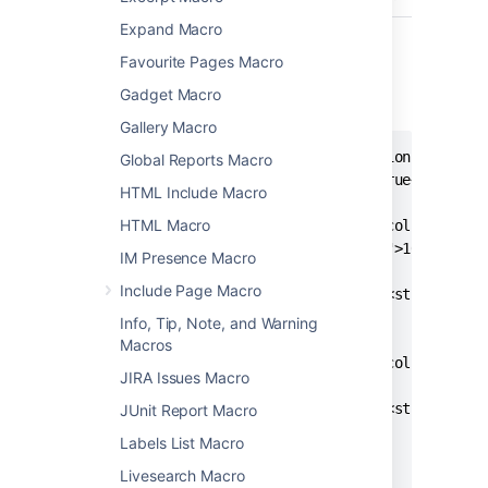
Expand Macro
Storage format example
Favourite Pages Macro
The following example shows a section and
Gadget Macro
column macro together.
Gallery Macro
<ac:structured-macro ac:name="section">

Global Reports Macro
  <ac:parameter ac:name="border">true</ac:para
HTML Include Macro
  <ac:rich-text-body>

HTML Macro
    <ac:structured-macro ac:name="column">

      <ac:parameter ac:name="width">100px</ac:
IM Presence Macro
      <ac:rich-text-body>

Include Page Macro
        <p>This is the content of <strong>colu
      </ac:rich-text-body>

Info, Tip, Note, and Warning
    </ac:structured-macro>

Macros
    <ac:structured-macro ac:name="column">

JIRA Issues Macro
      <ac:rich-text-body>

        <p>This is the content of <strong>colu
JUnit Report Macro
      </ac:rich-text-body>

Labels List Macro
    </ac:structured-macro>

Livesearch Macro
  </ac:rich-text-body>
