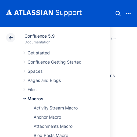
Confluence 5.9
Atlassian Support
Documentation
Confluence 5.9
Macros
Documentation
Get started
Section Macro
Confluence Getting Started
Spaces
Used with the Column macro to define columns
Pages and Blogs
on a page. See
Working with page layouts and columns and
Files
sections
Macros
.
Activity Stream Macro
Anchor Macro
Code examples
Attachments Macro
Blog Posts Macro