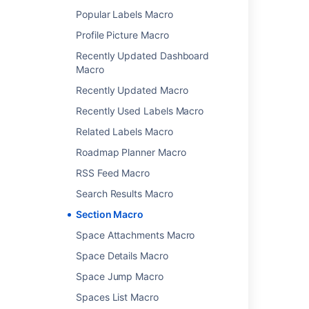
Popular Labels Macro
Related content
Profile Picture Macro
Recently Updated Dashboard
Insert the section macro
Macro
Insert the column macro
Recently Updated Macro
Delete Macro but retain it's Contents
Recently Used Labels Macro
Section Macro causes page timeout
Related Labels Macro
Roadmap Planner Macro
Insert the Page Index macro
RSS Feed Macro
Editing macro properties
Search Results Macro
Confluence Macro Manager
Section Macro
Working with a multi-bodied macro
Space Attachments Macro
What class should my macro extend?
Space Details Macro
Table of Contents Macro
Space Jump Macro
Spaces List Macro