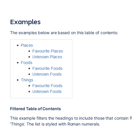
Examples
The examples below are based on this table of contents:
Filtered Table of Contents
This example filters the headings to include those that contain 
'Things'. The list is styled with Roman numerals.