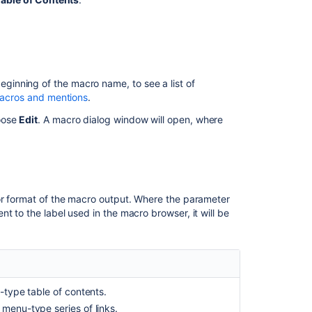
contents
macro
Ability
to
set
eginning of the macro name, to see a list of
floating
 macros and mentions
.
Table
oose
Edit
. A macro dialog window will open, where
of
Contents
Insert
the
table
or format of the macro output.
Where the parameter
of
t to the label used in the macro browser, it will be
content
zone
macro
Add
a
-type table of contents.
table
menu-type series of links.
of