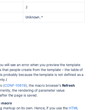
2
Unknown.*
you will see an error when you preview the template
s that people create from the template – the table of
is probably because the template is not defined as a
nly.)
o (
CONF-10619
), the macro browser's
Refresh
rrently, the rendering of parameter value
after the page is saved.
s macro
 markup on its own. Hence, if you use the
HTML