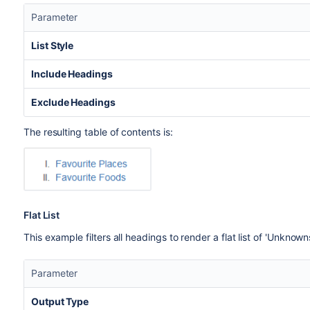
Parameter
List Style
Include Headings
Exclude Headings
The resulting table of contents is:
Flat List
This example filters all headings to render a flat list of 'Unknown
Parameter
Output Type