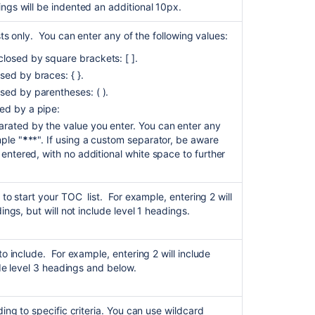
ngs will be indented an additional 10px.
to
Table
sts only. You can enter any of the following values:
of
Contents
losed by square brackets: [ ].
macro
sed by braces: { }.
causes
sed by parentheses: ( ).
all
ed by a pipe:
text
under
rated by the value you enter. You can enter any
headers
ple "
*
**". If using a custom separator, be aware
to
 entered, with no additional white space to further
appear
as
bold
 to start your TOC list. For example, entering 2 will
ings, but will not include level 1 headings.
Insert
the
content
to include. For example, entering 2 will include
report
ude level 3 headings and below.
table
macro
ding to specific criteria. You can use wildcard
Table