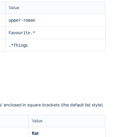
Value
upper-roman
Favourite.*
.*Things
s' enclosed in square brackets (the default list style).
Value
flat