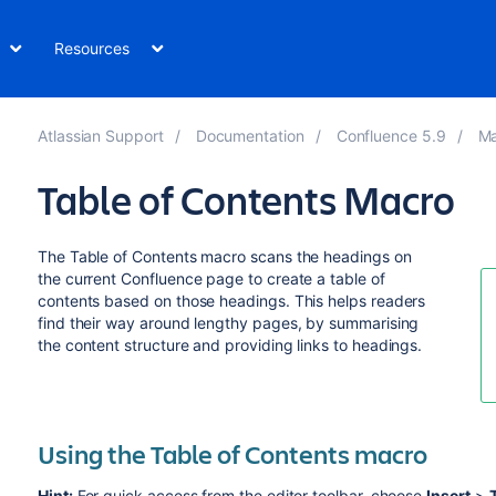
Resources
Atlassian Support
Documentation
Confluence 5.9
Ma
Table of Contents Macro
The Table of Contents macro scans the headings on
the current Confluence page to create a table of
contents based on those headings. This helps readers
find their way around lengthy pages, by summarising
the content structure and providing links to headings.
Using the Table of Contents macro
Hint:
For quick access from the editor toolbar, choose
Insert
>