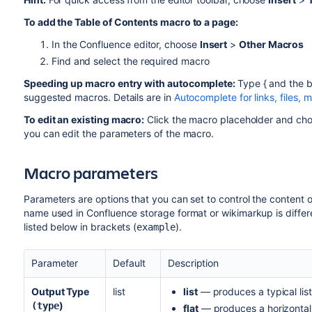
To add the Table of Contents macro to a page:
In the Confluence editor, choose
Insert
>
Other Macros
Find and select the required macro
Speeding up macro entry with autocomplete:
Type { and the b
suggested macros. Details are in
Autocomplete for links, files,
To edit an existing macro:
Click the macro placeholder and ch
you can edit the parameters of the macro.
Macro parameters
Parameters are options that you can set to control the content 
name used in Confluence storage format or wikimarkup is differen
listed below in brackets (
).
example
Parameter
Default
Description
Output Type
list
list
— produces a typical list
)
(type
flat
— produces a horizontal 