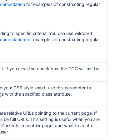
ocumentation
for examples of constructing regular
of
content
macro
not
showing
ding to specific criteria. You can use wildcard
links
ocumentation
for examples of constructing regular
correctly
Insert
the
content
nt. If you clear the check box, the TOC will not be
properties
macro
n your CSS style sheet, use this parameter to
s with the specified class attribute.
are relative URLs pointing to the current page. If
l be full URLs. This setting is useful when you are
f Contents in another page, and want to control
user.