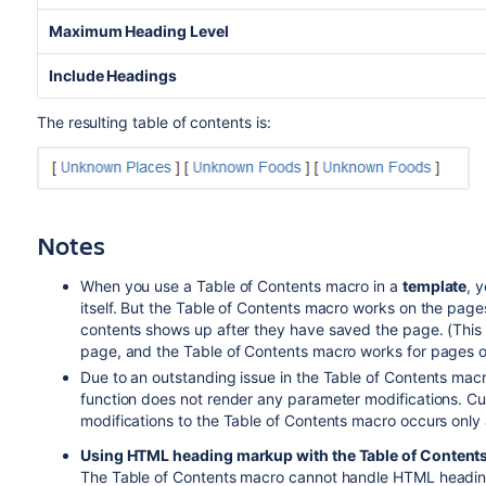
Maximum Heading Level
Include Headings
The resulting table of contents is:
Notes
When you use a Table of Contents macro in a
template
, 
itself. But the Table of Contents macro works on the page
contents shows up after they have saved the page. (This 
page, and the Table of Contents macro works for pages o
Due to an outstanding issue in the Table of Contents macr
function does not render any parameter modifications. Cu
modifications to the Table of Contents macro occurs only 
Using HTML heading markup with the Table of Content
The Table of Contents macro cannot handle HTML heading