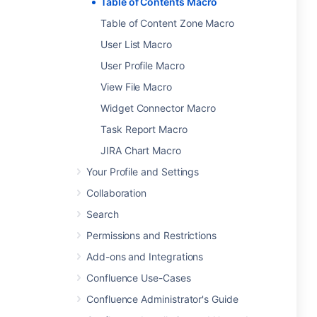
Table of Contents Macro
Table of Content Zone Macro
User List Macro
User Profile Macro
View File Macro
Widget Connector Macro
Task Report Macro
JIRA Chart Macro
Your Profile and Settings
Collaboration
Search
Permissions and Restrictions
Add-ons and Integrations
Confluence Use-Cases
Confluence Administrator's Guide