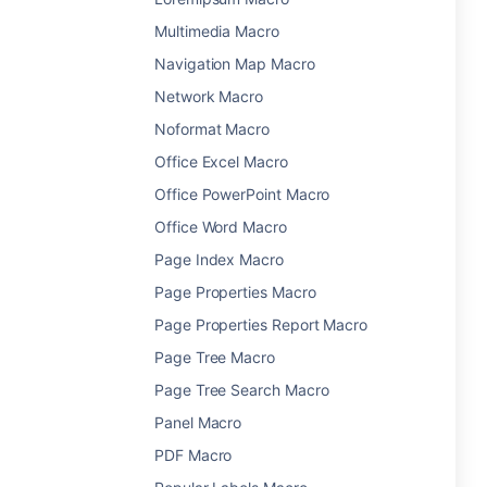
Multimedia Macro
Navigation Map Macro
Network Macro
Noformat Macro
Office Excel Macro
Office PowerPoint Macro
Office Word Macro
Page Index Macro
Page Properties Macro
Page Properties Report Macro
Page Tree Macro
Page Tree Search Macro
Panel Macro
PDF Macro