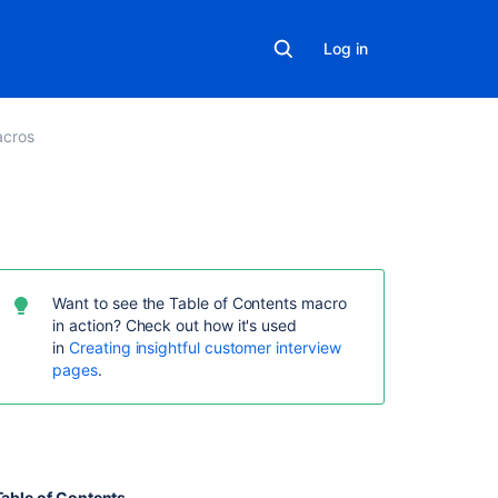
Log in
cros
Related
content
Want to see the Table of Contents macro
Table
in action? Check out how it's used
of
in
Creating insightful customer interview
Contents
pages
.
Macro
Insert
the
table
of
Table of Contents
.