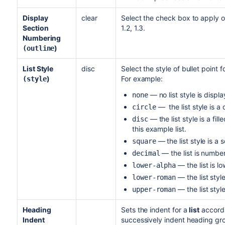
Display
clear
Select the check box to apply o
Section
1.2, 1.3.
Numbering
)
(outline
List Style
disc
Select the style of bullet point 
)
For example:
(style
— no list style is displ
none
— the list style is a c
circle
— the list style is a fill
disc
this example list.
— the list style is a 
square
— the list is numbere
decimal
— the list is l
lower-alpha
— the list style 
lower-roman
— the list style
upper-roman
Heading
Sets the indent for a
list
accordi
Indent
successively indent heading gro