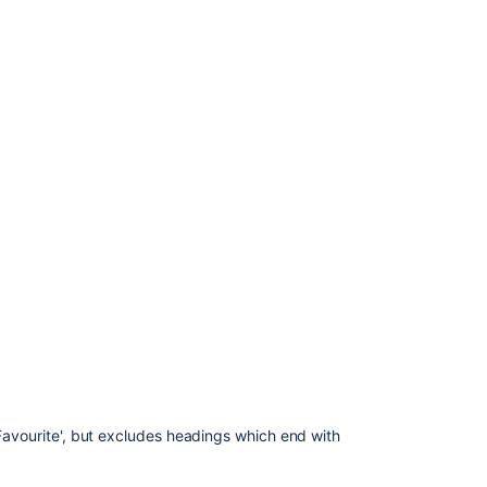
Ask the
communi
'Favourite', but excludes headings which end with