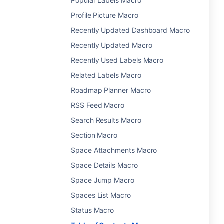
Popular Labels Macro
Profile Picture Macro
Recently Updated Dashboard Macro
Recently Updated Macro
Recently Used Labels Macro
Related Labels Macro
Roadmap Planner Macro
RSS Feed Macro
Search Results Macro
Section Macro
Space Attachments Macro
Space Details Macro
Space Jump Macro
Spaces List Macro
Status Macro