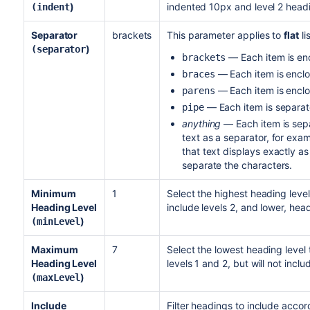
)
indented 10px and level 2 headi
(indent
Separator
brackets
This parameter applies to
flat
li
)
(separator
— Each item is enc
brackets
— Each item is enclo
braces
— Each item is enclo
parens
— Each item is separat
pipe
anything
— Each item is sepa
text as a separator, for exam
that text displays exactly as
separate the characters.
Minimum
1
Select the highest heading level
Heading Level
include levels 2, and lower, head
)
(minLevel
Maximum
7
Select the lowest heading level 
Heading Level
levels 1 and 2, but will not incl
)
(maxLevel
Include
Filter headings to include accor