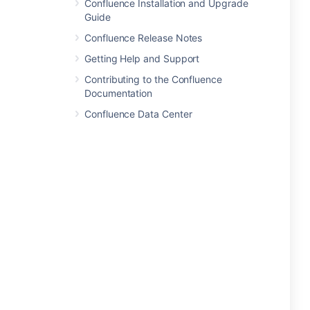
Confluence Installation and Upgrade
Guide
Confluence Release Notes
Getting Help and Support
Contributing to the Confluence
Documentation
Confluence Data Center