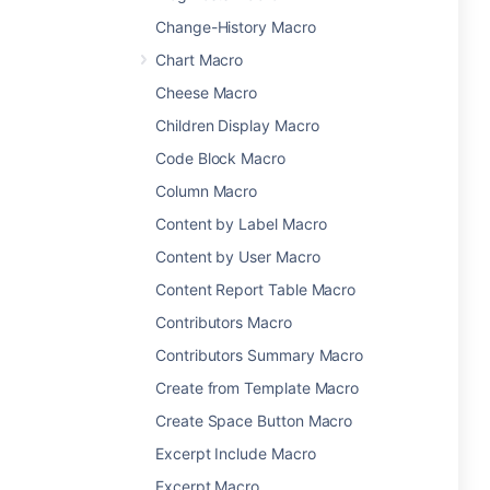
Change-History Macro
Chart Macro
Cheese Macro
Children Display Macro
Code Block Macro
Column Macro
Content by Label Macro
Content by User Macro
Content Report Table Macro
Contributors Macro
Contributors Summary Macro
Create from Template Macro
Create Space Button Macro
Excerpt Include Macro
Excerpt Macro