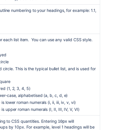
contents
utline numbering to your headings, for example: 1.1,
to
a
wiki
Table
of
for each list item. You can use any valid CSS style.
Contents
macro
ayed
is
not
ircle
working
ed circle. This is the typical bullet list, and is used for
with
the
square
excerpt
d (1, 2, 3, 4, 5)
and
ower-case, alphabetised (a, b, c, d, e)
excerpt
include
is lower roman numerals (i, ii, iii, iv, v, vi)
macros
 is upper roman numerals (I, II, III, IV, V, VI)
Applying
ng to CSS quantities. Entering
will
10px
text
ups by 10px. For example, level 1 headings will be
formatting