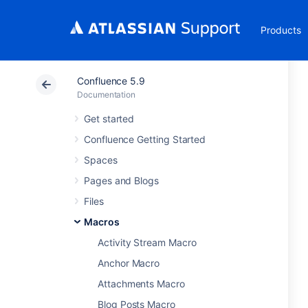
Products
Confluence 5.9
Documentation
Get started
Confluence Getting Started
Spaces
Pages and Blogs
Files
Macros
Activity Stream Macro
Anchor Macro
Attachments Macro
Blog Posts Macro