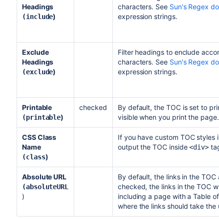
Headings
characters. See
Sun's Regex d
)
expression strings.
(include
Exclude
Filter headings to enclude accor
Headings
characters. See
Sun's Regex d
)
expression strings.
(exclude
Printable
checked
By default, the TOC is set to pri
)
visible when you print the page.
(printable
CSS Class
If you have custom TOC styles i
Name
output the TOC inside
tag
<div>
)
(class
Absolute URL
By default, the links in the TOC 
checked, the links in the TOC wil
(absoluteURL
)
including a page with a Table o
where the links should take the 