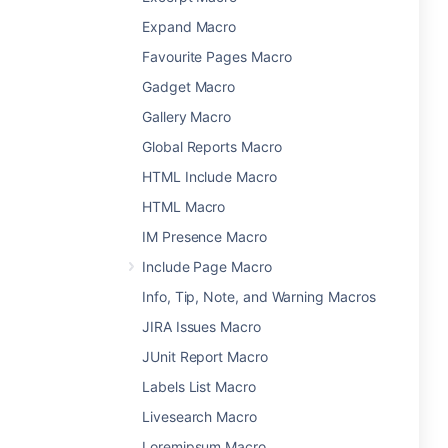
Expand Macro
Favourite Pages Macro
Gadget Macro
Gallery Macro
Global Reports Macro
HTML Include Macro
HTML Macro
IM Presence Macro
Include Page Macro
Info, Tip, Note, and Warning Macros
JIRA Issues Macro
JUnit Report Macro
Labels List Macro
Livesearch Macro
Loremipsum Macro