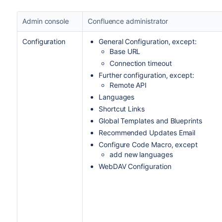
Admin console
Confluence administrator
Configuration
General Configuration, except:
Base URL
Connection timeout
Further configuration, except:
Remote API
Languages
Shortcut Links
Global Templates and Blueprints
Recommended Updates Email
Configure Code Macro, except
add new languages
WebDAV Configuration