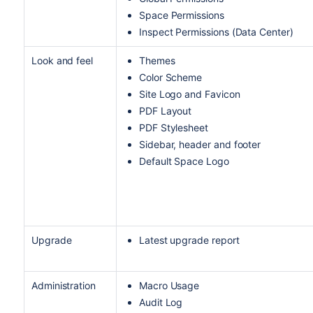
Space Permissions
Inspect Permissions (Data Center)
Look and feel
Themes
Color Scheme
Site Logo and Favicon
PDF Layout
PDF Stylesheet
Sidebar, header and footer
Default Space Logo
Upgrade
Latest upgrade report
Administration
Macro Usage
Audit Log