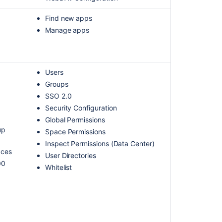
Find new apps
Manage apps
Users
Groups
SSO 2.0
Security Configuration
Global Permissions
up
Space Permissions
Inspect Permissions (Data Center)
aces
User Directories
00
Whitelist