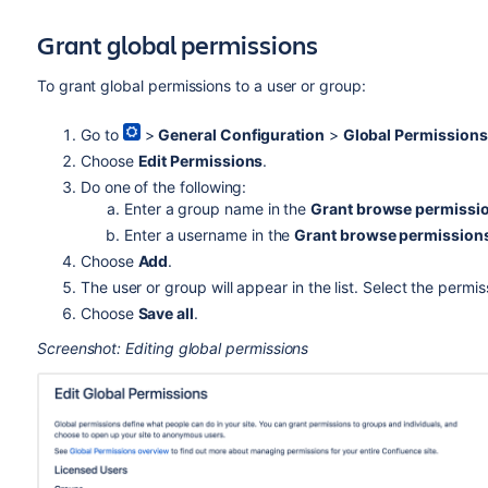
Grant global permissions
To grant global permissions to a user or group:
Go to
>
General Configuration
>
Global Permissions
Choose
Edit Permissions
.
Do one of the following:
Enter a group name in the
Grant browse permissi
Enter a username in the
Grant browse permission
Choose
Add
.
The user or group will appear in the list. Select the permi
Choose
Save all
.
Screenshot: Editing global permissions