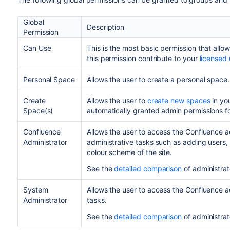
Global
Description
Permission
Can Use
This is the most basic permission that allow
this permission contribute to your
licensed
Personal Space
Allows the user to create a personal space
Create
Allows the user to
create new spaces
in yo
Space(s)
automatically granted admin permissions fo
Confluence
Allows the user to access the Confluence a
Administrator
administrative tasks such as adding user
colour scheme of the site.
See the
detailed comparison
of administrat
System
Allows the user to access the Confluence a
Administrator
tasks.
See the
detailed comparison
of administrat