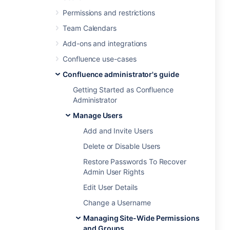
Permissions and restrictions
Team Calendars
Add-ons and integrations
Confluence use-cases
Confluence administrator's guide
Getting Started as Confluence
Administrator
Manage Users
Add and Invite Users
Delete or Disable Users
Restore Passwords To Recover
Admin User Rights
Edit User Details
Change a Username
Managing Site-Wide Permissions
and Groups