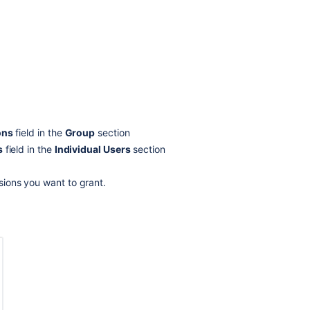
group
do?
Should
I
use
the
confluence-
administrators
group?
ons
field in the
Group
section
s
field in the
Individual Users
section
Troubleshootin
ssions you want to grant.
Related
content
Global
effective
user
and
group
permissions