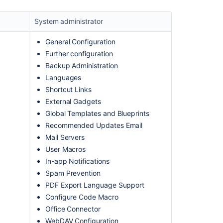
System administrator
General Configuration
Further configuration
Backup Administration
Languages
Shortcut Links
External Gadgets
Ask the
Global Templates and Blueprints
communi
Recommended Updates Email
Mail Servers
User Macros
In-app Notifications
Spam Prevention
PDF Export Language Support
Configure Code Macro
Office Connector
WebDAV Configuration