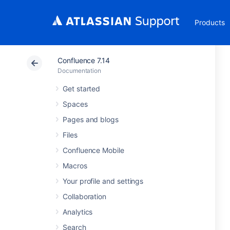
Products
Confluence 7.14
Documentation
Get started
Spaces
Pages and blogs
Files
Confluence Mobile
Macros
Your profile and settings
Collaboration
Analytics
Search