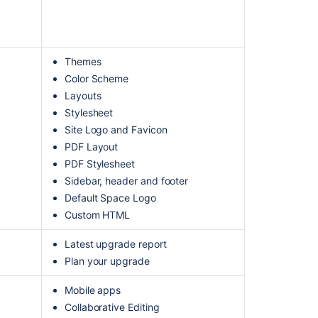
Themes
Color Scheme
Layouts
Stylesheet
Site Logo and Favicon
PDF Layout
PDF Stylesheet
Sidebar, header and footer
Default Space Logo
Custom HTML
Latest upgrade report
Plan your upgrade
Mobile apps
Collaborative Editing