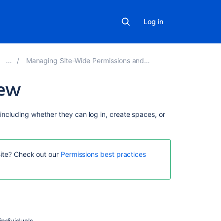
Log in
Managing Site-Wide Permissions and Groups
iew
On
 including whether they can log in, create spaces, or
this
page
Overview
site? Check out our
Permissions best practices
of
global
permissions
Grant
global
permissions
individuals.