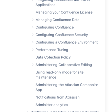
Applications
Managing your Confluence License
Managing Confluence Data
Configuring Confluence
Configuring Confluence Security
Configuring a Confluence Environment
Performance Tuning
Data Collection Policy
Administering Collaborative Editing
Using read-only mode for site
maintenance
Administering the Atlassian Companion
App
Notifications from Atlassian
Administer analytics