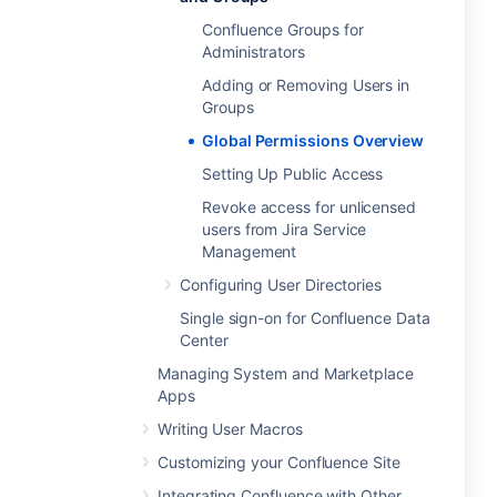
Confluence Groups for
Administrators
Adding or Removing Users in
Groups
Global Permissions Overview
Setting Up Public Access
Revoke access for unlicensed
users from Jira Service
Management
Configuring User Directories
Single sign-on for Confluence Data
Center
Managing System and Marketplace
Apps
Writing User Macros
Customizing your Confluence Site
Integrating Confluence with Other