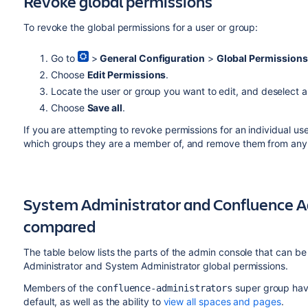
Revoke global permissions
To revoke the global permissions for a user or group:
Go to
>
General Configuration
>
Global Permissions
Choose
Edit Permissions
.
Locate the user or group you want to edit, and deselect 
Choose
Save all
.
If you are attempting to revoke permissions for an individual use
which groups they are a member of, and remove them from any 
System Administrator and Confluence A
compared
The table below lists the parts of the admin console that can 
Administrator and System Administrator global permissions.
Members of the
super group hav
confluence-administrators
default, as well as the ability to
view all spaces and pages
.