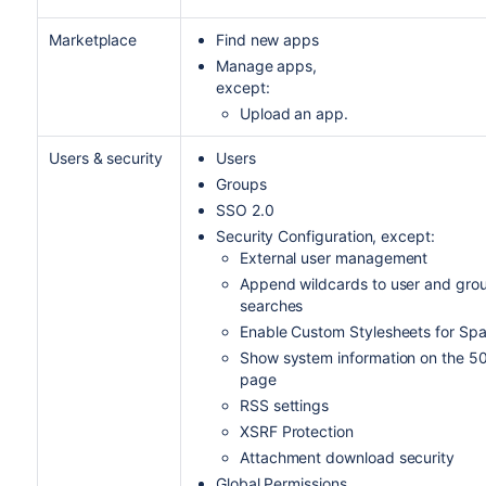
Marketplace
Find new apps
Manage apps,
except:
Upload an app.
Users & security
Users
Groups
SSO 2.0
Security Configuration, except:
External user management
Append wildcards to user and gro
searches
Enable Custom Stylesheets for Sp
Show system information on the 5
page
RSS settings
XSRF Protection
Attachment download security
Global Permissions