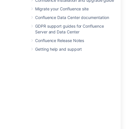
Confluence installation and upgrade guide
Migrate your Confluence site
Confluence Data Center documentation
GDPR support guides for Confluence
Server and Data Center
Confluence Release Notes
Getting help and support