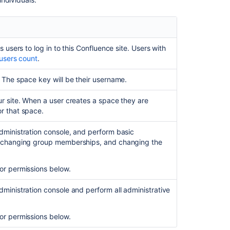
Revoke
global
permissions
s users to log in to this Confluence site. Users with
System
 users count
.
Administrator
and
. The space key will be their username.
Confluence
Administrator
ur site. When a user creates a space they are
permissions
r that space.
compared
dministration console, and perform basic
Confluence-
s, changing group memberships, and changing the
administrators
super
group
or permissions below.
What
dministration console and perform all administrative
can
members
of
or permissions below.
this