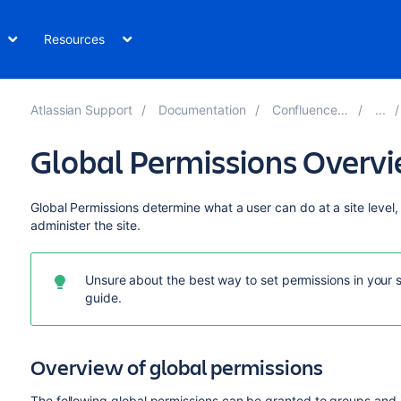
Resources
Atlassian Support
Documentation
Confluence 7.14
Global Permissions Overv
Global Permissions determine what a user can do at a site level,
administer the site.
Unsure about the best way to set permissions in your 
guide.
Overview of global permissions
The following global permissions can be granted to groups and 