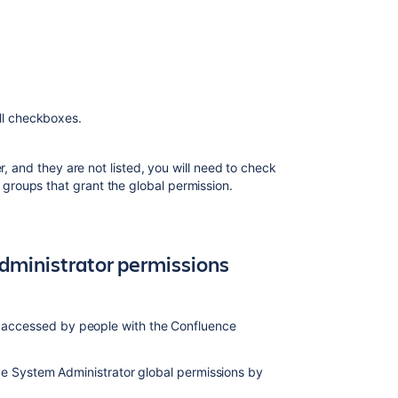
and
restrictions
Global
permissions
Configure
all checkboxes.
global
permissions
r, and they are not listed, you will need to check
in
groups that grant the global permission.
Jira
About
Ultimate
Permission
dministrator permissions
Manager
Managing
permissions
be accessed by people with the Confluence
e System Administrator global permissions by