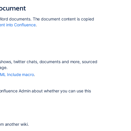
Import
document
content
from
a
 Word documents. The document content is copied
Microsoft
nt into Confluence
.
Word
document
Import
web
content
e shows, twitter chats, documents and more, sourced
age.
Importing
content
ML Include macro
.
from
another
 Confluence Admin about whether you can use this
wiki
Import
other
content
Migrate
om another wiki.
to