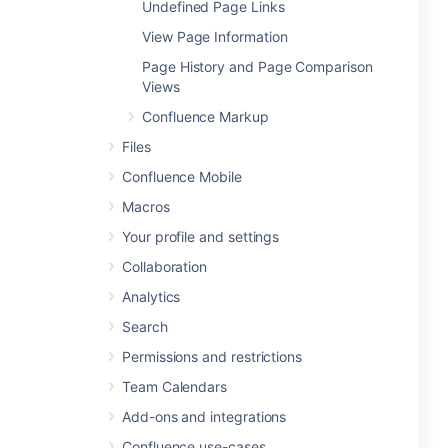
Undefined Page Links
View Page Information
Page History and Page Comparison
Views
Confluence Markup
Files
Confluence Mobile
Macros
Your profile and settings
Collaboration
Analytics
Search
Permissions and restrictions
Team Calendars
Add-ons and integrations
Confluence use-cases