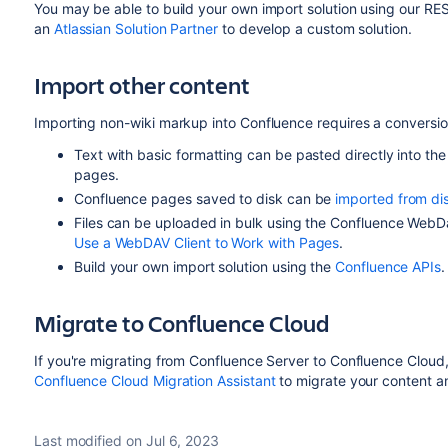
You may be able to build your own import solution using our RE
an
Atlassian Solution Partner
to develop a custom solution.
Import other content
Importing non-wiki markup into Confluence requires a conversi
Text with basic formatting can be pasted directly into th
pages.
Confluence pages saved to disk can be
imported from di
Files can be uploaded in bulk using the Confluence WebD
Use a WebDAV Client to Work with Pages
.
Build your own import solution using the
Confluence APIs
.
Migrate to Confluence Cloud
If you're migrating from Confluence Server to Confluence Cloud
Confluence Cloud Migration Assistant
to migrate your content 
Last modified on Jul 6, 2023