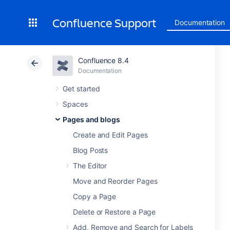
Confluence Support
Documentation
Confluence 8.4
Documentation
Get started
Spaces
Pages and blogs
Create and Edit Pages
Blog Posts
The Editor
Move and Reorder Pages
Copy a Page
Delete or Restore a Page
Add, Remove and Search for Labels