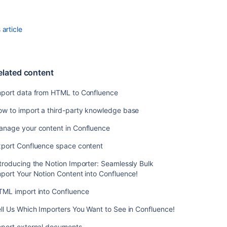
HTML
to
Confluence
article
How
to
import
elated content
a
third-
mport data from HTML to Confluence
party
knowledge
ow to import a third-party knowledge base
base
anage your content in Confluence
Manage
your
xport Confluence space content
content
in
troducing the Notion Importer: Seamlessly Bulk
Confluence
port Your Notion Content into Confluence!
Export
TML import into Confluence
Confluence
ll Us Which Importers You Want to See in Confluence!
space
content
mport external documents