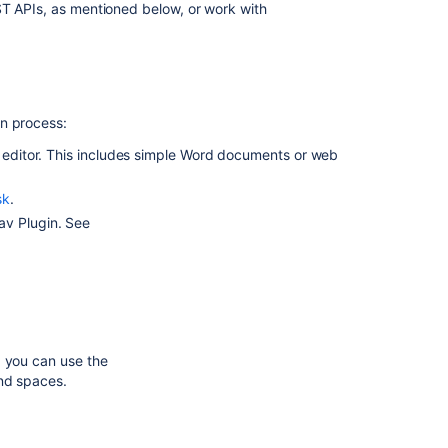
ST APIs, as mentioned below, or work with
Confluence
Cloud
In
this
on process:
section
e editor. This includes simple Word documents or web
Import
a
sk
.
Word
av Plugin. See
Document
into
Confluence
Related
content
, you can use the
and spaces.
Import
data
from