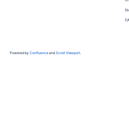
N
F
Powered by
Confluence
and
Scroll Viewport
.