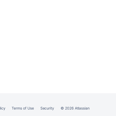
Ask the
communi
licy
Terms of Use
Security
©
2026
Atlassian