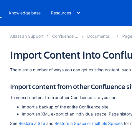
Knowledge base
Resources
Atlassian Support
Confluence 8.4
Documentation
Pages
Import Content Into Confl
There are a number of ways you can get existing content, such 
Import content from other Confluence si
To import content from another Confluence site you can:
Import a backup of the entire Confluence site
Import an XML export of an individual space. Page histor
See
Restore a Site
and
Restore a Space or multiple Spaces
for 