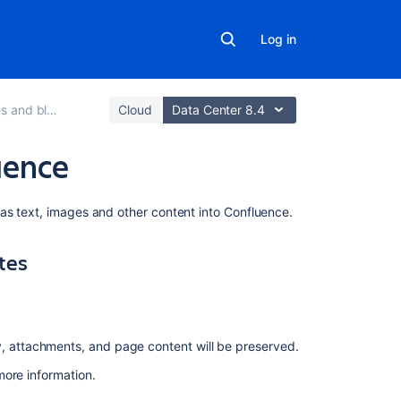
Log in
 and blogs
Cloud
Data Center 8.4
uence
On
as text, images and other content into Confluence.
this
page
tes
Import
content
from
other
y, attachments, and page content will be preserved.
Confluence
sites
more information.