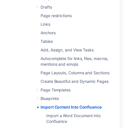
Drafts
Page restrictions
Links
Anchors
Tables
Add, Assign, and View Tasks
Autocomplete for links, files, macros,
mentions and emojis
Page Layouts, Columns and Sections
Create Beautiful and Dynamic Pages
Page Templates
Blueprints
Import Content Into Confluence
Import a Word Document into
Confluence