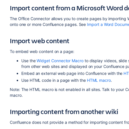
Import content from a Microsoft Word 
The Office Connector allows you to create pages by importing
onto one or more Confluence pages. See
Import a Word Docume
Import web content
To embed web content on a page:
Use the
Widget Connector Macro
to display videos, slid
from other web sites and displayed on your Confluence p
Embed an external web page into Confluence with the
HT
Use HTML code in a page with the
HTML macro
.
Note: The HTML macro is not enabled in all sites. Talk to your
macro.
Importing content from another wiki
Confluence does not provide a method for importing content fr