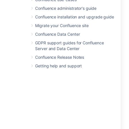
Confluence administrator's guide
Confluence installation and upgrade guide
Migrate your Confluence site
Confluence Data Center
GDPR support guides for Confluence
Server and Data Center
Confluence Release Notes
Getting help and support