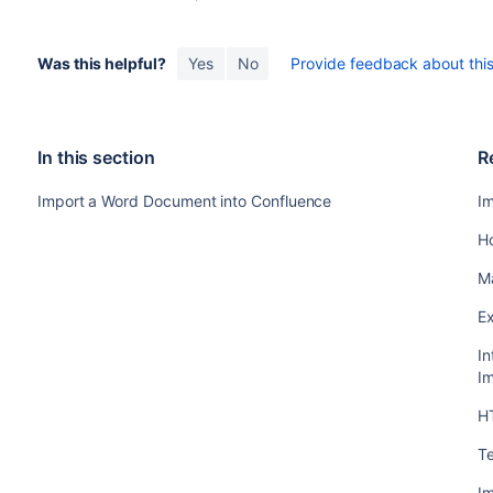
Was this helpful?
Yes
No
Provide feedback about this 
In this section
R
Import a Word Document into Confluence
I
H
M
E
In
Im
H
Te
I