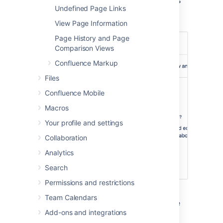
You can add as many users and/or groups as
Undefined Page Links
you need. You can apply page restrictions to
published and unpublished (draft) pages.
View Page Information
Page History and Page
Comparison Views
Confluence Markup
Files
Confluence Mobile
Macros
Your profile and settings
Collaboration
Analytics
Search
Permissions and restrictions
In this example, some users and groups can
Team Calendars
view only, others can also edit, plus there are
Add-ons and integrations
inherited restrictions that might impact who
can view the page.