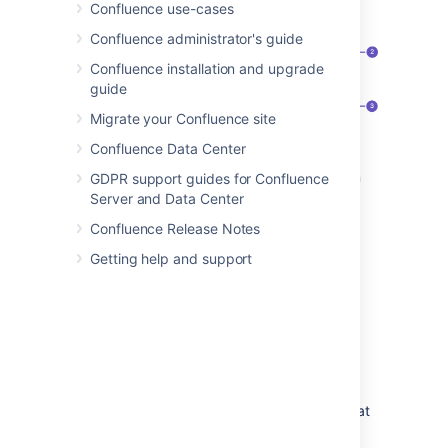
Confluence use-cases
Confluence administrator's guide
Confluence installation and upgrade
guide
Migrate your Confluence site
Confluence Data Center
Speed it up
: apply the same restriction
GDPR support guides for Confluence
to multiple people and groups.
Server and Data Center
Watch out
: restrictions on other pages
Confluence Release Notes
can affect this one.
Getting help and support
Be specific
: choose exactly what each
group or person can do.
Who is “everyone”?
When we say "everyone can view this page"
everyone
means all the people who can view
the page by default. There are two things that
can affect who can view a page - the space