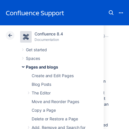
Confluence Support
Confluence 8.4
Atlassian Support
Confluence 8.4
Documentation
Pages and blogs
Documentation
Cloud
Data Center 8.4
Get started
Spaces
Page restrictions
Pages and blogs
Create and Edit Pages
Page restrictions allow you to control who can
Blog Posts
view and/or edit individual pages in a space.
So, if you're working on a page that shouldn't
The Editor
be viewed by just anybody, it's easy to lock it
Move and Reorder Pages
down to the people who need to know. You can
add restrictions for individuals or for
Copy a Page
Confluence groups
.
Delete or Restore a Page
To add or remove page restrictions, you'll need
Add, Remove and Search for