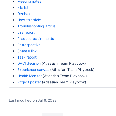
Meeting notes
File list
Decision
How-to article
Troubleshooting article
Jira report
Product requirements
Retrospective
Share a link
Task report
DACI decision
(Atlassian Team Playbook)
Experience canvas
(
Atlassian
Team Playbook)
Health Monitor
(
Atlassian T
eam Playbook)
Project poster
(
Atlassian
Team Playbook)
Last modified on Jul 6, 2023