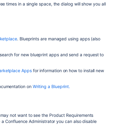
Create
ee times in a single space, the dialog will show you all
a
Custom
Space
Blueprint
Confluence
rketplace
. Blueprints are managed using apps (also
Blueprints
Suggestion
search for new blueprint apps and send a request to
to
include
rketplace Apps
for information on how to install new
more
blueprints
to
documentation on
Writing a Blueprint
.
the
new
Space
Types
Creation
u may not want to see the Product Requirements
Experience
re a Confluence Administrator you can also disable
Product
Requirements