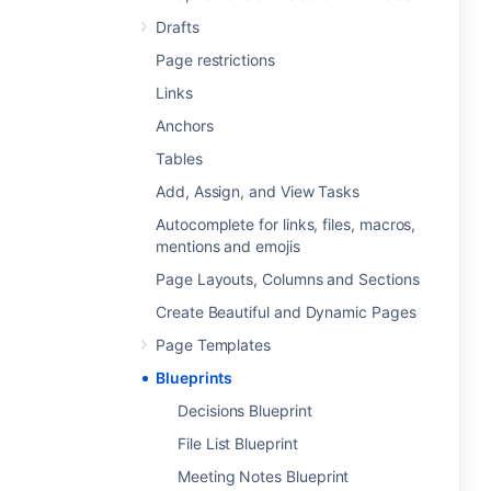
Drafts
Page restrictions
Links
Anchors
Tables
Add, Assign, and View Tasks
Autocomplete for links, files, macros,
mentions and emojis
Page Layouts, Columns and Sections
Create Beautiful and Dynamic Pages
Page Templates
Blueprints
Decisions Blueprint
File List Blueprint
Meeting Notes Blueprint