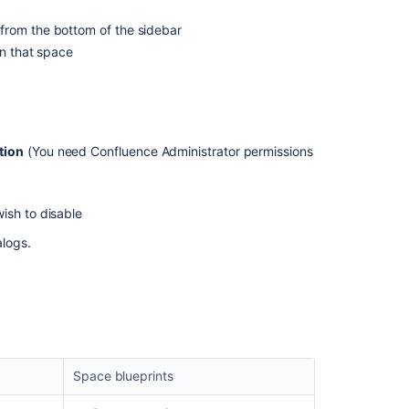
Blueprint
from the bottom of the sidebar
Custom
in that space
actions
with
the
blueprint
API
tion
(You need Confluence Administrator permissions
Custom
actions
with
ish to disable
the
alogs.
blueprint
API
Space blueprints