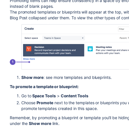
Promoting items can help ensure consistency in a space by enco
instead of blank pages.
The promoted templates or blueprints will appear at the top, wit
Blog Post collapsed under them. To view the other types of con
Show more
: see more templates and blueprints.
To promote a template or blueprint:
Go to
Space Tools
>
Content Tools
Choose
Promote
next to the templates or blueprints you 
promote templates created in this space.
Remember, by promoting a blueprint or template you'll be hiding
under the
Show more
link.