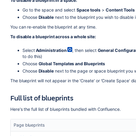
To disable a blueprint in a space:
Go to the space and select
Space tools
>
Content Tools
Choose
Disable
next to the blueprint you wish to disable 
You can re-enable the blueprint at any time.
To disable a blueprint across a whole site:
Select
Administration
, then select
General Configura
to do this)
Choose
Global Templates and Blueprints
Choose
Disable
next to the page or space blueprint you w
The blueprint will not appear in the 'Create' or 'Create Space' di
Full list of blueprints
Here's the full list of blueprints bundled with Confluence.
Page blueprints