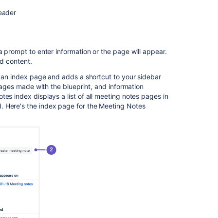
a
blueprint
eader
Customize
blueprint
templates
a prompt to enter information or the page will appear.
dd content.
Promote
blueprints
es an index page and adds a shortcut to your sidebar
in
 pages made with the blueprint, and information
the
es index displays a list of all meeting notes pages in
Create
. Here's the index page for the Meeting Notes
dialog
Add
more
blueprints
Disable
a
blueprint
Full
list