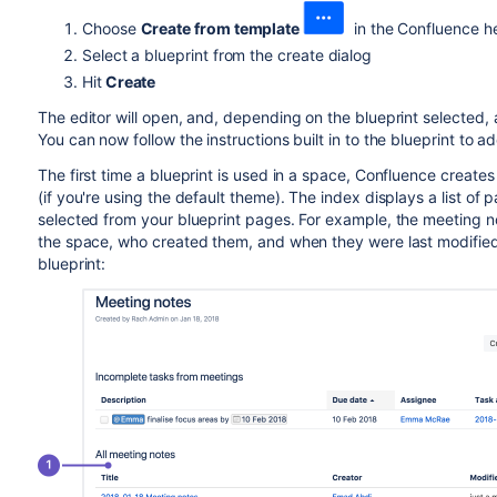
Choose
Create from template
in the Confluence h
Select a blueprint from the create dialog
Hit
Create
The editor will open, and, depending on the blueprint selected, 
You can now follow the instructions built in to the blueprint to a
The first time a blueprint is used in a space, Confluence creat
(if you're using the default theme). The index displays a list of
selected from your blueprint pages. For example, the meeting not
the space, who created them, and when they were last modified
blueprint: