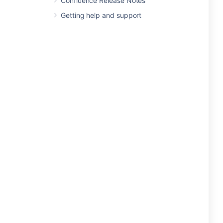
Confluence Release Notes
Getting help and support