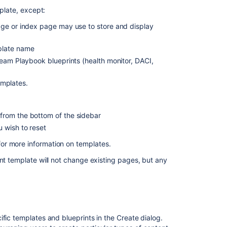
Shared
plate,
except:
Links
Blueprint
age or index page may use to store and display
Jira
plate name
Report
Blueprint
Team Playbook blueprints (health monitor, DACI,
Retrospective
templates.
Blueprint
How-
from the bottom of the sidebar
To
Article
u wish to reset
Blueprint
or more information on templates.
Troubleshootin
int template will not change existing pages, but any
Article
Blueprint
Create
a
Blueprint-
fic templates and blueprints in the Create dialog.
Style