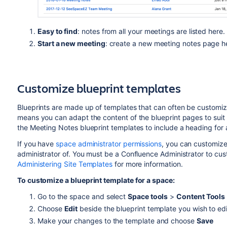
Easy to find
: notes from all your meetings are listed here.
Start a new meeting
: create a new meeting notes page h
Customize blueprint templates
Blueprints are made up of templates that can often be customize
means you can adapt the content of the blueprint pages to suit
the Meeting Notes blueprint templates to include a heading for 
If you have
space administrator permissions
, you can customize
administrator of. You must be a Confluence Administrator to cus
Administering Site Templates
for more information.
To customize a blueprint template for a space:
Go to the space and select
Space tools
>
Content Tools
Choose
Edit
beside the blueprint template you wish to edi
Make your changes to the template and choose
Save