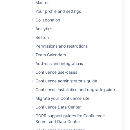
Macros
Your profile and settings
Collaboration
Analytics
Search
Permissions and restrictions
Team Calendars
Add-ons and integrations
Confluence use-cases
Confluence administrator's guide
Confluence installation and upgrade guide
Migrate your Confluence site
Confluence Data Center
GDPR support guides for Confluence
Server and Data Center