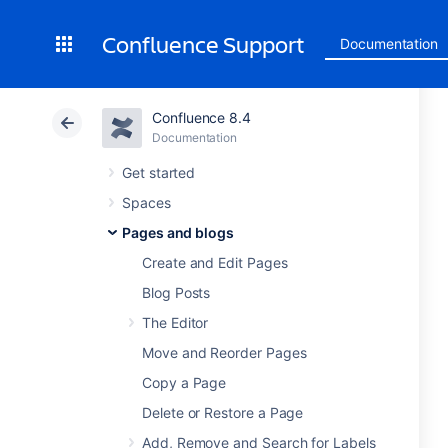
Confluence Support
Documentation
Confluence 8.4
Documentation
Get started
Spaces
Pages and blogs
Create and Edit Pages
Blog Posts
The Editor
Move and Reorder Pages
Copy a Page
Delete or Restore a Page
Add, Remove and Search for Labels