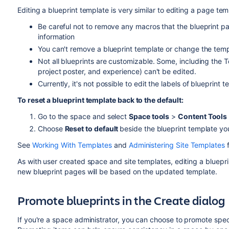
Editing a blueprint template is very similar to
editing a page tem
Be careful not to remove any macros that the blueprint p
information
You can't remove a blueprint template or change the tem
Not all blueprints are customizable. Some, including the 
project poster, and experience) can't be edited.
Currently, it's not possible to edit the labels of blueprint 
To reset a blueprint template back to the default:
Go to the space and select
Space tools
>
Content Tools
Choose
Reset to default
beside the blueprint template yo
See
Working With Templates
and
Administering Site Templates
f
As with user created space and site templates, editing a bluepr
new blueprint pages will be based on the updated template.
Promote blueprints in the Create dialog
If you're a space administrator, you can choose to promote speci