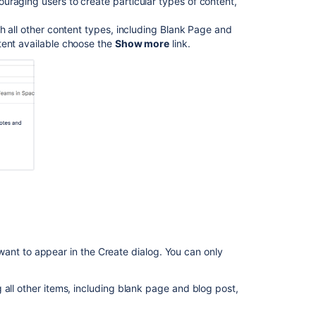
uraging users to create particular types of content,
Report
h all other content types, including Blank Page and
tent available choose the
Show more
link.
Related
content
Blueprints
Blueprints
Space
blueprints
When
to
Use
a
Blueprint
or
want to appear in the Create dialog. You can only
a
Template?
 all other items, including blank page and blog post,
Easily