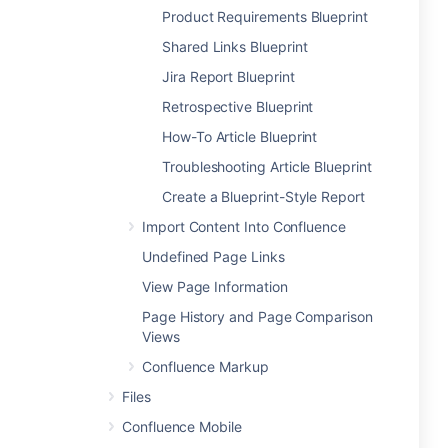
Product Requirements Blueprint
Shared Links Blueprint
Jira Report Blueprint
Retrospective Blueprint
How-To Article Blueprint
Troubleshooting Article Blueprint
Create a Blueprint-Style Report
Import Content Into Confluence
Undefined Page Links
View Page Information
Page History and Page Comparison
Views
Confluence Markup
Files
Confluence Mobile