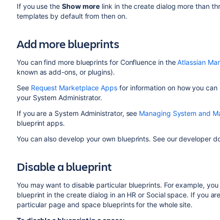
If you use the
Show more
link in the create dialog more than thr
templates by default from then on.
Add more blueprints
You can find more blueprints for Confluence in the
Atlassian Ma
known as add-ons, or plugins).
See
Request Marketplace Apps
for information on how you can 
your System Administrator.
If you are a System Administrator, see
Managing System and Ma
blueprint apps.
You can also develop your own blueprints. See our developer 
Disable a blueprint
You may want to disable particular blueprints. For example, yo
blueprint in the create dialog in an HR or Social space. If you a
particular page and space blueprints for the whole site.