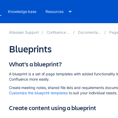
Knowledge base
Resources
Atlassian Support
Confluence 8.4
Documentation
Pages
Blueprints
What's a blueprint?
A blueprint is a set of page templates with added functionality
Confluence more easily.
Create meeting notes, shared file lists and requirements docum
Customize the blueprint templates
to suit your individual need
Create content using a blueprint