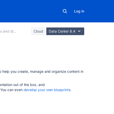
Log in
 and blogs
Cloud
Data Center 8.4
On
this
page
 to help you create, manage and organize content in
What's
entation out of the box, and
a
s. You can even
develop your own blueprints
.
blueprint?
Create
content
using