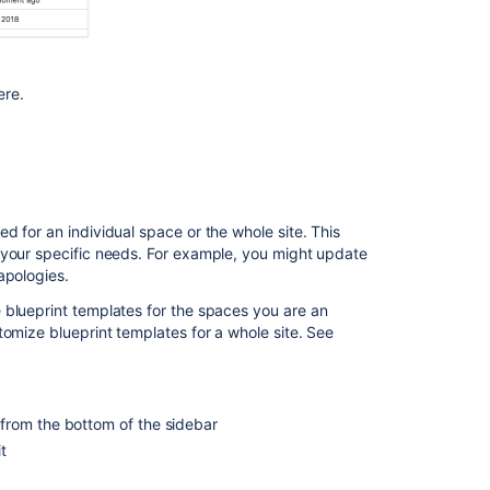
of
blueprints
ere.
In
this
section
Decisions
Blueprint
d for an individual space or the whole site. This
File
 your specific needs. For example, you might update
List
apologies.
Blueprint
 blueprint templates for the spaces you are an
Meeting
tomize blueprint templates for a whole site. See
Notes
Blueprint
Product
from the bottom of the sidebar
Requirements
t
Blueprint