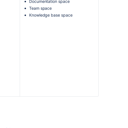
Documentation space
Team space
Knowledge base space
Ask the
communi