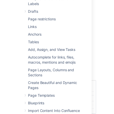
back to a previous version if you need to.
Labels
Drafts
Page restrictions
Access the page history
Links
To view the history of a page:
Anchors
Go to the page and choose
Tables
More options
Add, Assign, and View Tasks
>
Page History
Autocomplete for links, files,
Choose a version number to view the
macros, mentions and emojis
content of that version
Page Layouts, Columns and
Screenshot: Page history
Sections
Create Beautiful and Dynamic
Pages
Page Templates
Blueprints
Import Content Into Confluence