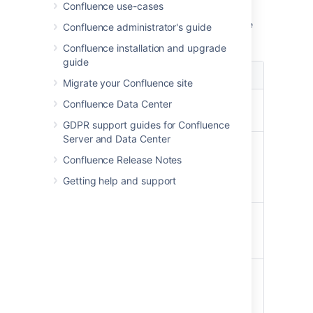
pageId=12345.
Confluence use-cases
When you're viewing a specific version of the
Confluence administrator's guide
page, the following functions are available:
Confluence installation and upgrade
guide
Function
Description
Migrate your Confluence site
current
View the latest version of the
Confluence Data Center
version
page.
GDPR support guides for Confluence
Server and Data Center
Compare
Compare the differences
with
between the version of the
Confluence Release Notes
Current
page you are viewing and the
Getting help and support
current version.
Restore
Roll back the content of the
this
page to the previous version
Version
that you are viewing.
View
Return to the list of page
Page
versions.
History