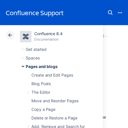
Confluence Support
Confluence 8.4
Atlassian Support
Confluence 8.4
Documentation
Pages and blogs
Documentation
Cloud
Data Center 8.4
Get started
Spaces
Page History and
Pages and blogs
Page Comparison
Create and Edit Pages
Blog Posts
Views
The Editor
Move and Reorder Pages
Confluence tracks the history of changes to
Copy a Page
each page by creating a new version of the
page each time it's modified. You can view the
Delete or Restore a Page
changes between different versions, and roll
Add, Remove and Search for