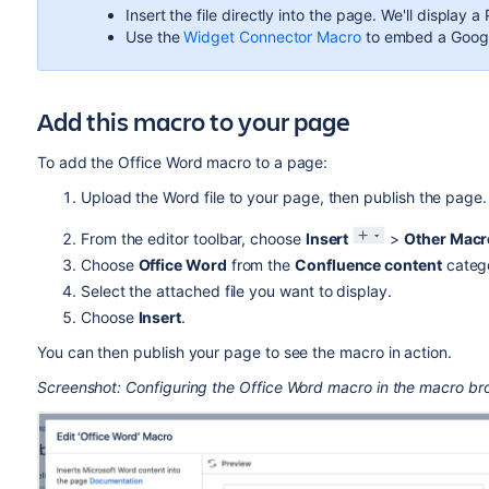
Insert the file directly into the page. We'll display
Use the
Widget Connector Macro
to embed a Goog
Add this macro to your page
To add the Office Word macro to a page:
Upload the Word file to your page, then publish the page
From the editor toolbar, choose
Insert
>
Other Macr
Choose
Office Word
from the
Confluence content
categ
Select the attached file you want to display.
Choose
Insert
.
You can then publish your page to see the macro in action.
Screenshot: Configuring the Office Word macro in the macro br