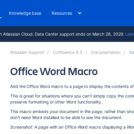
Knowledge base
Resources
h Atlassian Cloud. Data Center support ends on March 28, 2029.
Lear
Atlassian Support
Confluence 8.5
Documentation
Ma
Office Word Macro
Add the Office Word macro to a page to display the contents o
This is great for situations where you can't simply copy the co
preserve formatting or other Word functionality.
This macro embeds your document in the page, rather than sho
don't need Word installed to be able to see the document.
Screenshot: A page with an Office Word macro displaying a W