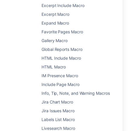
Excerpt Include Macro
Excerpt Macro
Expand Macro
Favorite Pages Macro
Gallery Macro
Global Reports Macro
HTML Include Macro
HTML Macro
IM Presence Macro
Include Page Macro
Info, Tip, Note, and Warning Macros
Jira Chart Macro
Jira Issues Macro
Labels List Macro
Livesearch Macro