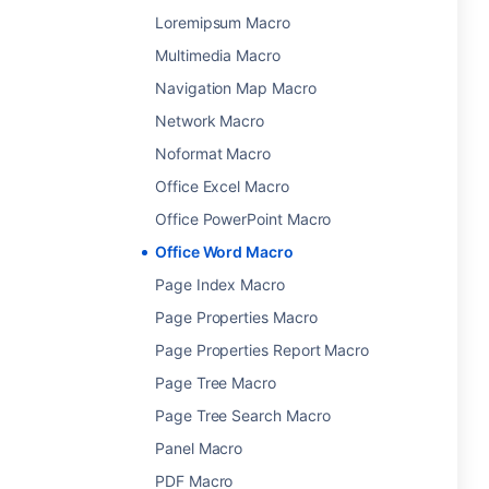
Loremipsum Macro
Multimedia Macro
Navigation Map Macro
Network Macro
Noformat Macro
Office Excel Macro
Office PowerPoint Macro
Office Word Macro
Page Index Macro
Page Properties Macro
Page Properties Report Macro
Page Tree Macro
Page Tree Search Macro
Panel Macro
PDF Macro