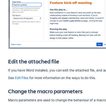
Edit the attached file
If you have Word installed, you can edit the attached file, and 
See
Edit Files
for more information on the ways to do this.
Change the macro parameters
Macro parameters are used to change the behaviour of a macro