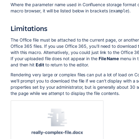
Where the parameter name used in Confluence storage format or 
macro browser, it will be listed below in brackets (
).
example
Limitations
The Office file must be attached to the current page, or anothe
Office 365 files. If you use Office 365, you'll need to download t
with this macro. Alternatively, you could just link to the Office 36
If your uploaded file does not appear in the
File Name
menu in t
and then hit
Edit
to return to the editor.
Rendering very large or complex files can put a lot of load on C
we'll prompt you to download the file if we can't display with a s
properties set by your administrator, but is generally about 30
the page while we attempt to display the file contents.