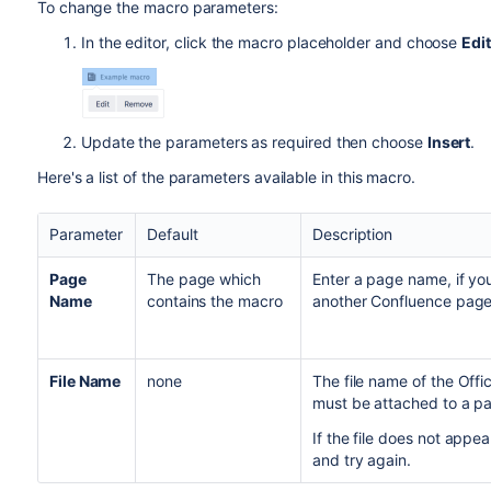
To change the macro parameters:
In the editor, click the macro placeholder and choose
Edit
Update the parameters as required then choose
Insert
.
Here's a list of the parameters available in this macro.
Parameter
Default
Description
Page
The page which
Enter a page name, if yo
Name
contains the macro
another Confluence page
File Name
none
The file name of the Of
must be attached to a pa
If the file does not appe
and try again.