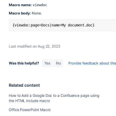
Macro name:
viewdoc
Macro body:
None.
{viewdoc:page=Docs|name=My document.doc}
Last modified on Aug 22, 2023
Was this helpful?
Yes
No
Provide feedback about this 
Related content
How to Add a Google Doc to a Confluence page using
the HTML include macro
Office PowerPoint Macro