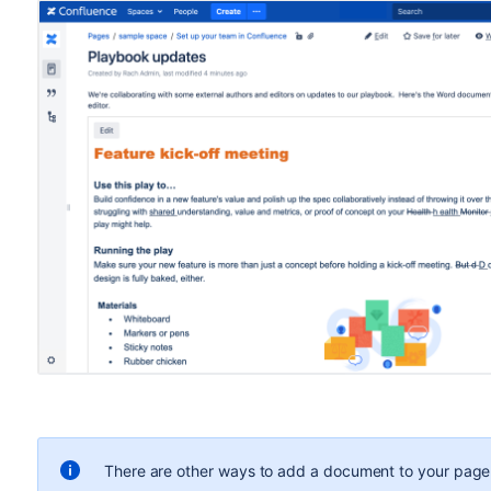
There are other ways to add a document to your page