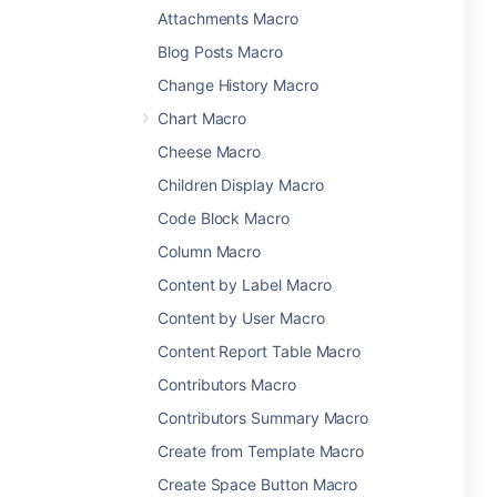
Attachments Macro
Blog Posts Macro
Change History Macro
Chart Macro
Cheese Macro
Children Display Macro
Code Block Macro
Column Macro
Content by Label Macro
Content by User Macro
Content Report Table Macro
Contributors Macro
Contributors Summary Macro
Create from Template Macro
Create Space Button Macro