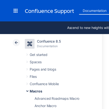
Confluence Support
Documentation
Ascend to new heights wit
Confluence 8.5
Documentation
Get started
Spaces
Pages and blogs
Files
Confluence Mobile
Macros
Advanced Roadmaps Macro
Anchor Macro