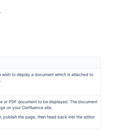
HTML
Include
.
Macro
Create
Beautiful
and
Dynamic
Pages
Create
a
Page
from
u wish to display a document which is attached to
a
.
Template
fice or PDF document to be displayed. The document
ge on your Confluence site.
ar, publish the page, then head back into the editor