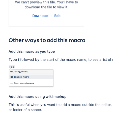
Other ways to add this macro
Add this macro as you type
Type
{
followed by the start of the macro name, to see a list o
Add this macro using wiki markup
This is useful when you want to add a macro outside the editor,
or footer of a space.