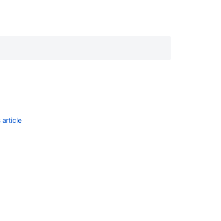
article