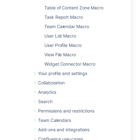
Table of Content Zone Macro
Task Report Macro
Team Calendar Macro
User List Macro
User Profile Macro
View File Macro
Widget Connector Macro
Your profile and settings
Collaboration
Analytics
Search
Permissions and restrictions
Team Calendars
Add-ons and integrations
Confluence use-cases