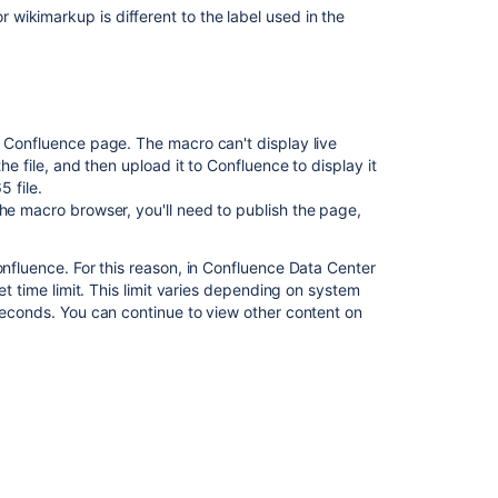
wikimarkup is different to the label used in the
r Confluence page. The macro can't display live
he file, and then upload it to Confluence to display it
Ask the
communi
5 file.
he macro browser, you'll need to publish the page,
onfluence. For this reason, in Confluence Data Center
et time limit. This limit varies depending on system
 seconds. You can continue to view other content on