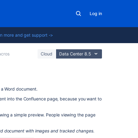
Log in
n more and get support ->
cros
Cloud
Data Center 8.5
On
f a Word document.
this
ntent into the Confluence page, because you want to
page
Add
wing a simple preview. People viewing the page
this
macro
ord document with images and tracked changes.
to