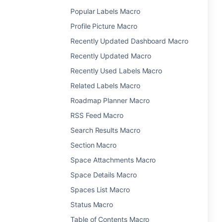
Popular Labels Macro
Profile Picture Macro
Recently Updated Dashboard Macro
Recently Updated Macro
Recently Used Labels Macro
Related Labels Macro
Roadmap Planner Macro
RSS Feed Macro
Search Results Macro
Section Macro
Space Attachments Macro
Space Details Macro
Spaces List Macro
Status Macro
Table of Contents Macro