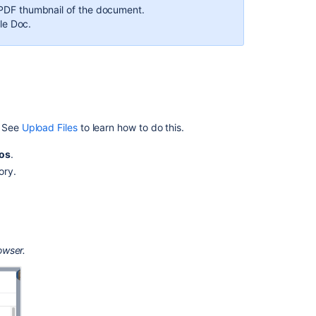
content
 a PDF thumbnail of the document.
le Doc.
How
to
Add
a
Google
Doc
to
. See
Upload Files
to learn how to do this.
a
Confluence
os
.
page
ory.
using
the
HTML
include
macro
owser.
Office
PowerPoint
Macro
Configuring