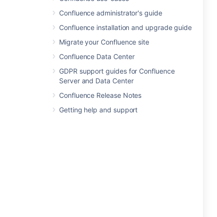
Confluence administrator's guide
Confluence installation and upgrade guide
Migrate your Confluence site
Confluence Data Center
GDPR support guides for Confluence
Server and Data Center
Confluence Release Notes
Getting help and support