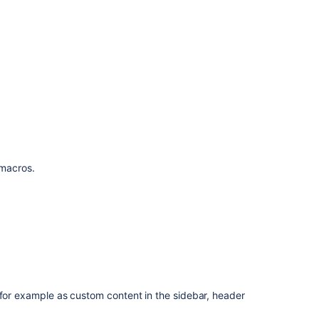
f macros.
 for example as custom content in the sidebar, header