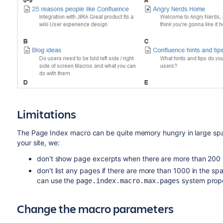
Limitations
The Page Index macro can be quite memory hungry in large spac
your site, we:
don't show page excerpts when there are more than 200 
don't list any pages if there are more than 1000 in the spa
can use the
system prope
page.index.macro.max.pages
Change the macro parameters