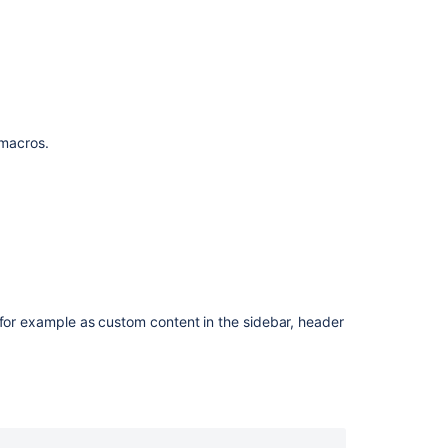
and
Reorder
Pages
Content
by
Label
Macro
f macros.
Recently
Used
Labels
Macro
Recently
Updated
Macro
 for example as custom content in the sidebar, header
Space
Attachments
Macro