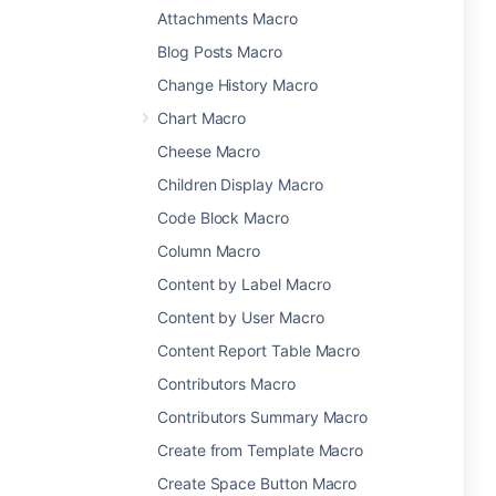
Attachments Macro
Blog Posts Macro
Change History Macro
Chart Macro
Cheese Macro
Children Display Macro
Code Block Macro
Column Macro
Content by Label Macro
Content by User Macro
Content Report Table Macro
Contributors Macro
Contributors Summary Macro
Create from Template Macro
Create Space Button Macro