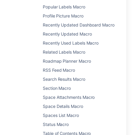
Popular Labels Macro
Profile Picture Macro
Recently Updated Dashboard Macro
Recently Updated Macro
Recently Used Labels Macro
Related Labels Macro
Roadmap Planner Macro
RSS Feed Macro
Search Results Macro
Section Macro
Space Attachments Macro
Space Details Macro
Spaces List Macro
Status Macro
Table of Contents Macro