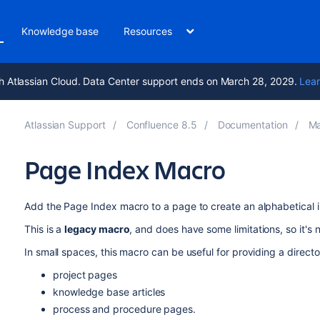
Knowledge base
Resources
h Atlassian Cloud. Data Center support ends on March 28, 2029.
Lear
Atlassian Support
Confluence 8.5
Documentation
Ma
Page Index Macro
Add the Page Index macro to a page to create an alphabetical in
This is a
legacy macro
, and does have some limitations, so it's 
In small spaces, this macro can be useful for providing a direct
project pages
knowledge base articles
process and procedure pages.