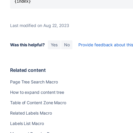
{index}
Last modified on Aug 22, 2023
Was this helpful?
Yes
No
Provide feedback about this 
Related content
Page Tree Search Macro
How to expand content tree
Table of Content Zone Macro
Related Labels Macro
Labels List Macro