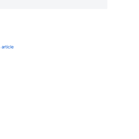
article
Ask the
communi