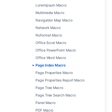
Loremipsum Macro
Multimedia Macro
Navigation Map Macro
Network Macro
Noformat Macro
Office Excel Macro
Office PowerPoint Macro
Office Word Macro
Page Index Macro
Page Properties Macro
Page Properties Report Macro
Page Tree Macro
Page Tree Search Macro
Panel Macro
PDF Macro