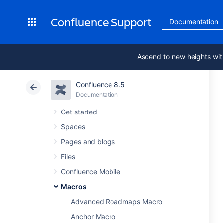
Confluence Support
Documentation
Ascend to new heights wit
Confluence 8.5
Documentation
Get started
Spaces
Pages and blogs
Files
Confluence Mobile
Macros
Advanced Roadmaps Macro
Anchor Macro