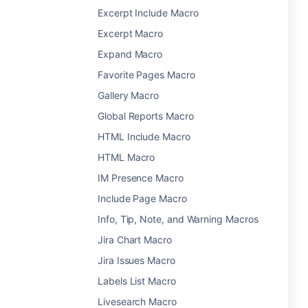
Excerpt Include Macro
Excerpt Macro
Expand Macro
Favorite Pages Macro
Gallery Macro
Global Reports Macro
HTML Include Macro
HTML Macro
IM Presence Macro
Include Page Macro
Info, Tip, Note, and Warning Macros
Jira Chart Macro
Jira Issues Macro
Labels List Macro
Livesearch Macro