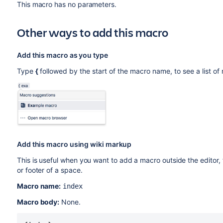
This macro has no parameters.
Other ways to add this macro
Add this macro as you type
Type
{
followed by the start of the macro name, to see a list o
Add this macro using wiki markup
This is useful when you want to add a macro outside the editor,
or footer of a space.
Macro name:
index
Macro body:
None.