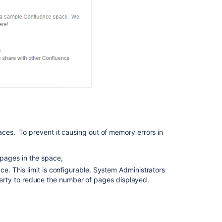
Macro
How
to
expand
content
tree
Table
of
Content
Zone
Macro
es. To prevent it causing out of memory errors in
Related
Labels
pages in the space,
Macro
ce. This limit is configurable. System Administrators
Labels
rty to reduce the number of pages displayed.
List
Macro
Move