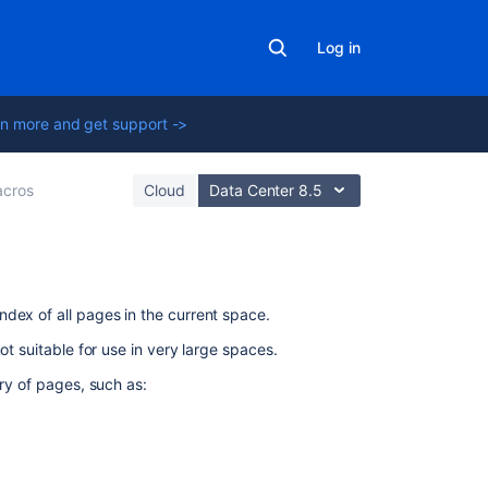
Log in
n more and get support ->
cros
Cloud
Data Center 8.5
On
dex of all pages in the current space.
this
not suitable for use in very large spaces.
page
ory of pages, such as:
Add
this
macro
to