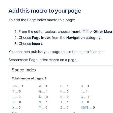
Add this macro to your page
To add the Page Index macro to a page:
From the editor toolbar, choose
Insert
>
Other Macr
Choose
Page Index
from the
Navigation
category.
Choose
Insert
.
You can then publish your page to see the macro in action.
Screenshot: Page Index macro on a page.