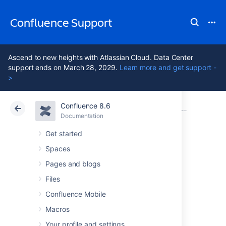
Confluence Support
Ascend to new heights with Atlassian Cloud. Data Center
support ends on March 28, 2029.
Learn more and get support -
>
Confluence 8.6
Atlassian Support
Confluence 8.6
Documentation
Confluence Data Center
Documentation
Cloud
Data Center 8.6
Get started
Spaces
Clustering with
Pages and blogs
Confluence Data
Files
Confluence Mobile
Center
Macros
Your profile and settings