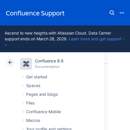
Confluence Support
Ascend to new heights with Atlassian Cloud. Data Center
support ends on March 28, 2029.
Learn more and get support -
>
Confluence 8.6
Atlassian Support
Confluence 8.6
Documentation
Confluence Data Center
Documentation
Cloud
Data Center 8.6
Get started
Spaces
Data Center
Pages and blogs
Troubleshooting
Files
Confluence Mobile
Macros
This page covers troubleshooting for a Data
Center installation of Confluence.
Your profile and settings