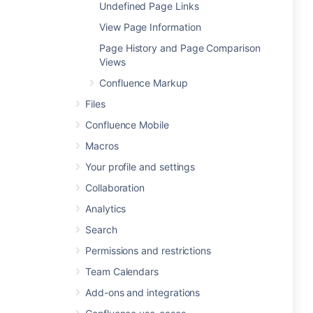
Undefined Page Links
View Page Information
Page History and Page Comparison
Views
Confluence Markup
Files
Confluence Mobile
Macros
Your profile and settings
Collaboration
Analytics
Search
Permissions and restrictions
Team Calendars
Add-ons and integrations