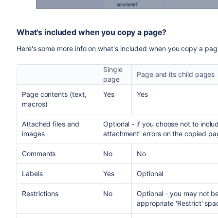
What's included when you copy a page?
Here's some more info on what's included when you copy a pa
Single
Page and its child pages
page
Page contents (text,
Yes
Yes
macros)
Attached files and
Optional - if you choose not to inc
images
attachment' errors on the copied pa
Comments
No
No
Labels
Yes
Optional
Restrictions
No
Optional - y
ou may not be
appropriate 'Restrict' spa