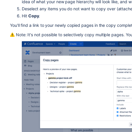
idea of what your new page hierarchy will look like, and 
Deselect any items you do not want to copy over (attached f
Hit
Copy
.
You'll find a link to your newly copied pages in the copy comp
Note: It's not possible to selectively copy multiple pages. Yo