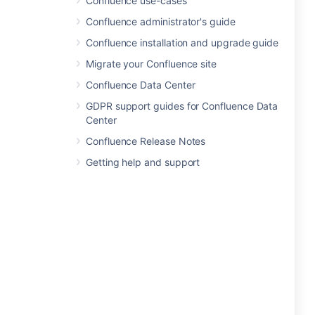
Confluence use-cases
Confluence administrator's guide
Confluence installation and upgrade guide
Migrate your Confluence site
Confluence Data Center
GDPR support guides for Confluence Data
Center
Confluence Release Notes
Getting help and support