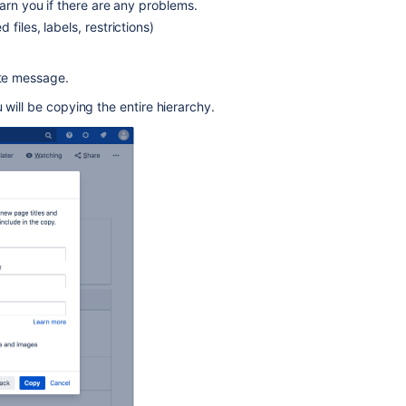
warn you if there are any problems.
API
iles, labels, restrictions)
in
a
Bash
lete message.
script
to
u will be copying the entire hierarchy.
copy
pages
along
with
the
Attachments.
Unable
to
copy
the
restricted
parent
page
including
child
pages