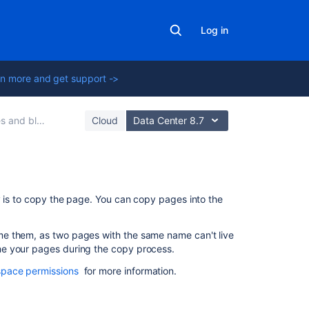
Log in
n more and get support ->
 and blogs
Cloud
Data Center 8.7
On
y is to copy the page. You can copy pages into the
this
page
e them, as two pages with the same name can't live
me your pages during the copy process.
Copy
pages
space permissions
for more information.
Single
page