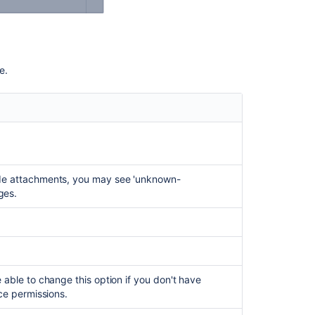
using
the
site
admin
key
ge.
Unable
to
Copy
the
page
if
it
lude attachments, you may see 'unknown-
has
ges.
more
than
10
child
pages.
 able to change this option if you don't have
Error
ce permissions.
copying
a