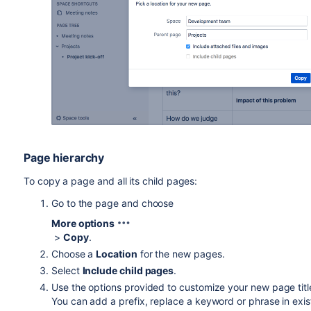
Page hierarchy
To copy a page and all its child pages:
Go to the page and choose
More options
>
Copy
.
Choose a
Location
for the new pages.
Select
Include child pages
.
Use the options provided to customize your new page tit
You can add a prefix, replace a keyword or phrase in exist