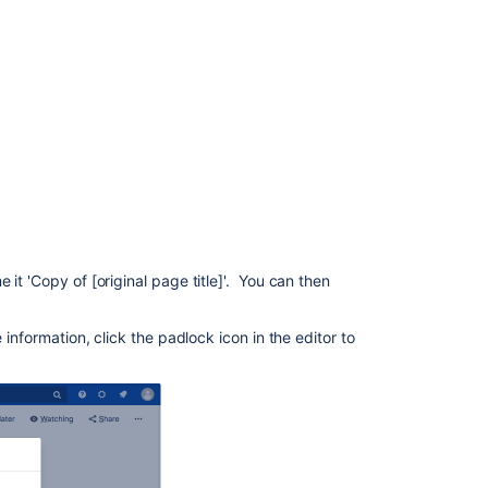
Page
hierarchy
What's
included
when
you
copy
a
page?
Space
it 'Copy of [original page title]'. You can then
permissions
and
page
 information, click the padlock icon in the editor to
restrictions
Limitations
Related
content