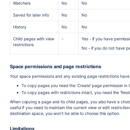
Watchers
No
No
Saved for later info
No
No
History
No
No
Child pages with view
-
Yes - if you have permissi
restrictions
No - if you do not have p
Space permissions and page restrictions
Your space permissions and any existing page restrictions hav
To copy pages you need the 'Create' page permission in 
To copy pages with restrictions intact, you need the 'Rest
When copying a page and its child pages, you also have a choice
useful if you need to maintain the current view or edit restriction
destination space, you won't be able to choose this option.
Limitations