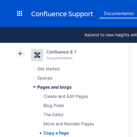
Confluence Support
Documentation
Ascend to new heights wit
Confluence 8.7
Documentation
Get started
Spaces
Pages and blogs
Create and Edit Pages
Blog Posts
The Editor
Move and Reorder Pages
Copy a Page