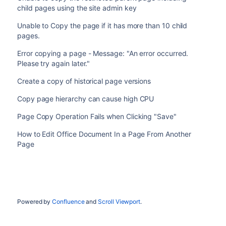
child pages using the site admin key
Unable to Copy the page if it has more than 10 child
pages.
Error copying a page - Message: "An error occurred.
Please try again later."
Create a copy of historical page versions
Copy page hierarchy can cause high CPU
Page Copy Operation Fails when Clicking "Save"
How to Edit Office Document In a Page From Another
Page
Powered by
Confluence
and
Scroll Viewport
.