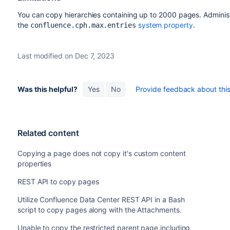
You can copy hierarchies containing up to 2000 pages. Administr
the
system property
.
confluence.cph.max.entries
Last modified on Dec 7, 2023
Was this helpful?
Yes
No
Provide feedback about this 
Related content
Copying a page does not copy it's custom content
properties
REST API to copy pages
Utilize Confluence Data Center REST API in a Bash
script to copy pages along with the Attachments.
Unable to copy the restricted parent page including