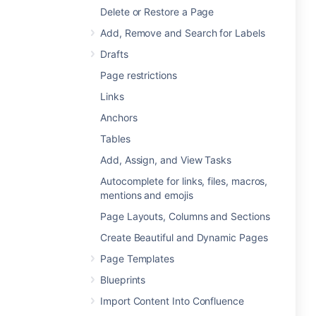
Delete or Restore a Page
Add, Remove and Search for Labels
Drafts
Page restrictions
Links
Anchors
Tables
Add, Assign, and View Tasks
Autocomplete for links, files, macros,
mentions and emojis
Page Layouts, Columns and Sections
Create Beautiful and Dynamic Pages
Page Templates
Blueprints
Import Content Into Confluence