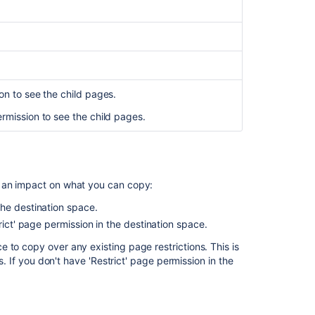
page
-
Message:
"An
error
occurred.
on to see the child pages.
Please
try
ermission to see the child pages.
again
later."
Create
a
e an impact on what you can copy:
copy
of
the destination space.
historical
rict' page permission in the destination space.
page
 to copy over any existing page restrictions. This is
versions
s. If you don't have 'Restrict' page permission in the
Copy
page
hierarchy