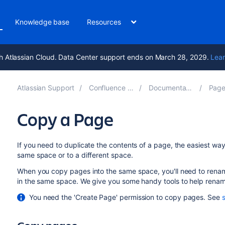
Knowledge base
Resources
h Atlassian Cloud. Data Center support ends on March 28, 2029.
Lear
Atlassian Support
Confluence 8.7
Documentation
Pages
Copy a Page
If you need to duplicate the contents of a page, the easiest wa
same space or to a different space.
When you copy pages into the same space, you'll need to renam
in the same space. We give you some handy tools to help rena
You need the 'Create Page' permission to copy pages. See