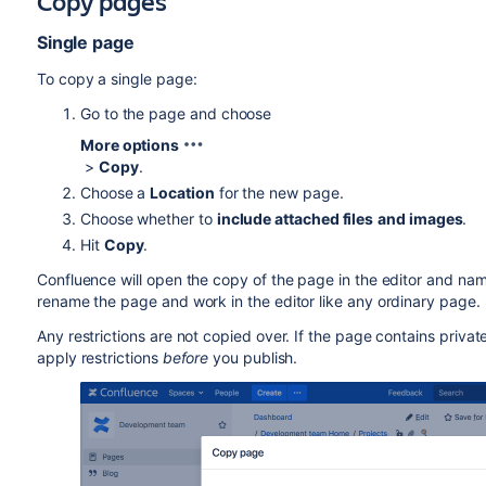
Copy pages
Single page
To copy a single page:
Go to the page and choose
More options
>
Copy
.
Choose a
Location
for the new page.
Choose whether to
include attached files
and images
.
Hit
Copy
.
Confluence will open the copy of the page in the editor and name 
rename the page and work in the editor like any ordinary page.
Any restrictions are not copied over. If the page contains private
apply restrictions
before
you publish.