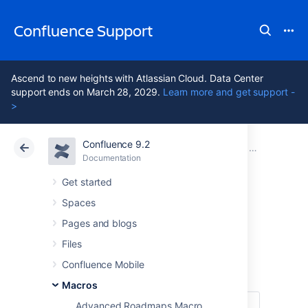
Confluence Support
Ascend to new heights with Atlassian Cloud. Data Center
support ends on March 28, 2029.
Learn more and get support -
>
Confluence 9.2
Atlassian Support
Confluence 9.2
Documentation
Macros
Documentation
Cloud
Data Center 9.2
Get started
Spaces
Children Display
Pages and blogs
Macro
Files
Confluence Mobile
Macros
Advanced Roadmaps Macro