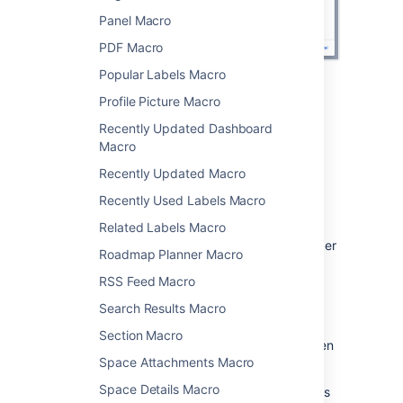
Panel Macro
PDF Macro
Popular Labels Macro
Change the macro
Profile Picture Macro
Recently Updated Dashboard
parameters
Macro
Macro parameters are used to change the
Recently Updated Macro
behavior of a macro.
Recently Used Labels Macro
To change the macro parameters:
Related Labels Macro
In the editor, click the macro placeholder
Roadmap Planner Macro
and select
Edit
.
RSS Feed Macro
Search Results Macro
Section Macro
Update the parameters as required then
Space Attachments Macro
select
Insert
.
Space Details Macro
Here's a list of the parameters available in this