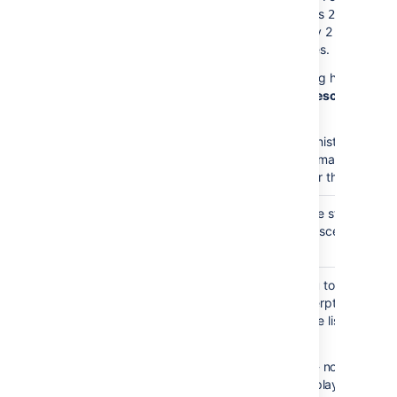
the value is
the mac
2,
will display 2 levels of
child pages.
This setting has no effe
if
Show Descendants
i
enabled.
Your administrator may
enforce a maximum
number for this paramet
Heading
none
Choose the style used t
Style
display descendants.
)
(style
Excerpt
none
Allows you to include a
Display
short excerpt under ea
)
page in the list. Choose
(excerpt
between:
None
- no excerpt wi
be displayed