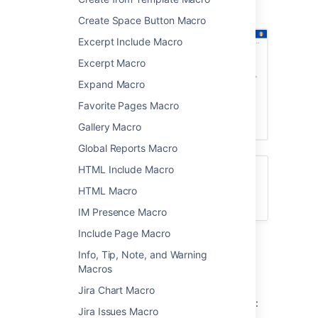
showing a list of pages about printers.
Create Space Button Macro
Excerpt Include Macro
Excerpt Macro
Expand Macro
Favorite Pages Macro
Gallery Macro
Global Reports Macro
HTML Include Macro
Want to create a table of contents from
headings on your page? See
HTML Macro
Table of Contents Macro
IM Presence Macro
Include Page Macro
Add the Children Display
Info, Tip, Note, and Warning
Macros
macro to your page
Jira Chart Macro
To add the Children Display macro to a page:
Jira Issues Macro