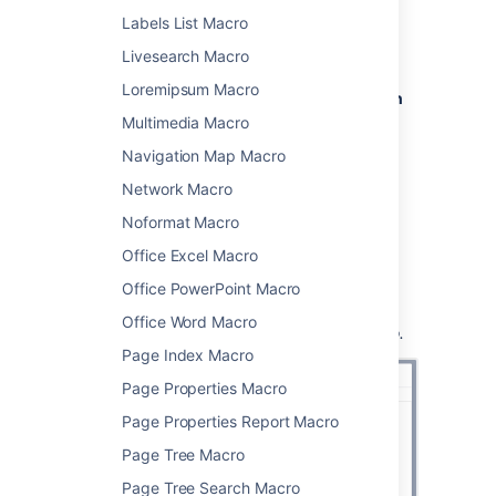
From the editor toolbar, select
Insert
Labels List Macro
, then
Other Macros
.
Livesearch Macro
Choose
Children Display
from
Loremipsum Macro
the
Confluence content
or
Navigation
category.
Multimedia Macro
Use the parameters below to specify
Navigation Map Macro
which pages to display, and how you
Network Macro
want them to look.
Choose
Insert
.
Noformat Macro
You can then publish your page to see the
Office Excel Macro
macro in action.
Office PowerPoint Macro
Screenshot:
Specifying the parent page and
Office Word Macro
display options in the Children Display macro.
Page Index Macro
Page Properties Macro
Page Properties Report Macro
Page Tree Macro
Page Tree Search Macro