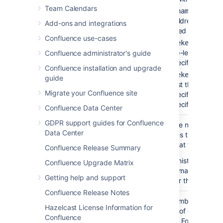
Team Calendars
— to lis
'pagename'
the children of the
Add-ons and integrations
specified page.
Confluence use-cases
— to li
'spacekey:'
the top-level pages 
Confluence administrator's guide
the specified space.
Confluence installation and upgrade
'spacekey:pagena
guide
— to list the children
Migrate your Confluence site
the specified page i
the specified space.
Confluence Data Center
GDPR support guides for Confluence
Number of
none
Restrict the number of
Data Center
Children
child pages that are
)
displayed at the top lev
(first
Confluence Release Summary
Your administrator may
Confluence Upgrade Matrix
enforce a maximum
Getting help and support
number for this paramet
Confluence Release Notes
Depth of
none
Enter a number to speci
Hazelcast License Information for
Descendants
the depth of descendan
Confluence
)
to display.
For example, 
(depth