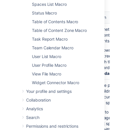
macro.
Spaces List Macro
Status Macro
Parameter
Default
Description
Table of Contents Macro
Show
false
Choose whether to disp
Table of Content Zone Macro
Descendants
all the parent page's
Task Report Macro
)
descendants.
(all
Team Calendar Macro
If
shows the
true
complete tree of pages
User List Macro
underneath the parent
User Profile Macro
page, regardless of
De
of Descendants
View File Macro
Widget Connector Macro
Parent Page
current
Specify the page to
)
display children for, fro
Your profile and settings
(page
either the current space
Collaboration
a different space. Enter
Analytics
— to list the top
'/'
Search
level pages of the
current space, i.e.
Permissions and restrictions
those without parent