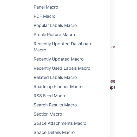
below in brackets (
).
example
Panel Macro
PDF Macro
Enabling the HTML Include
Popular Labels Macro
Macro
Profile Picture Macro
The HTML Include macro is disabled by
Recently Updated Dashboard
default. You'll need Confluence Administrator or
Macro
System Administrator permissions to enable
this macro.
Recently Updated Macro
Recently Used Labels Macro
Enabling these macros can make your
Confluence site vulnerable to cross-site
Related Labels Macro
scripting attacks. You should only turn on these
Roadmap Planner Macro
macros if you trust all your users not to attempt
to exploit them. We strongly recommend
RSS Feed Macro
leaving this macro disabled if you allow self-
Search Results Macro
signed up or anonymous users to create
content.
Section Macro
To enable the HTML Include macro:
Space Attachments Macro
Go to
Space Details Macro