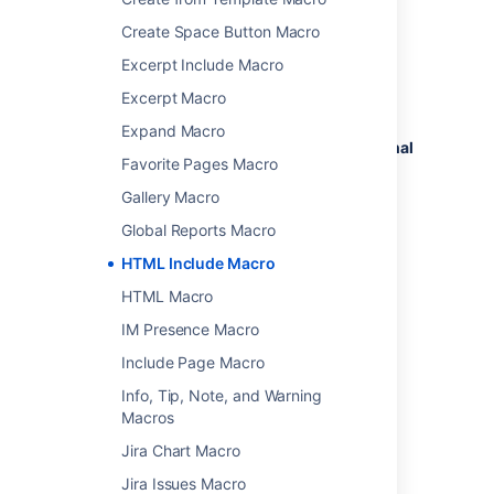
Add this macro to your page
Create Space Button Macro
To add the HTML Include macro to a page:
Excerpt Include Macro
From the editor toolbar, select
Insert
Excerpt Macro
, then
Other Macros
.
Expand Macro
Choose
HTML Include
from the
External
Favorite Pages Macro
content
category.
Enter the URL you want to display.
Gallery Macro
Choose
Insert
.
Global Reports Macro
You can then publish your page to see the
HTML Include Macro
macro in action.
HTML Macro
IM Presence Macro
Change the macro
Include Page Macro
parameters
Info, Tip, Note, and Warning
Macros
Macro parameters are used to change the
behavior of a macro.
Jira Chart Macro
To change the macro parameters:
Jira Issues Macro