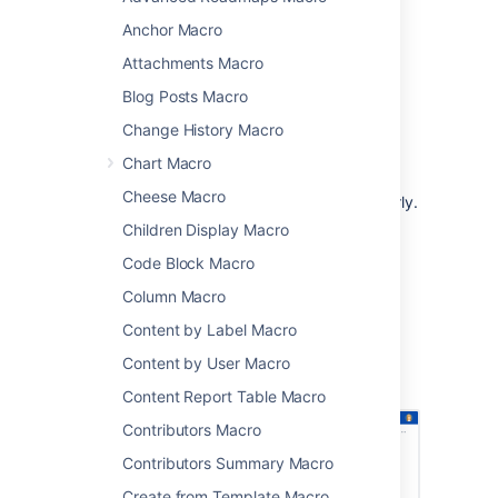
URL.
Anchor Macro
This is great for:
Attachments Macro
team meetings and retrospectives
Blog Posts Macro
project status updates
Change History Macro
release notes and customer
communications
Chart Macro
sharing updates with people in your
Cheese Macro
organization who don't use Jira regularly.
Children Display Macro
The macro can display issues from any
connected Jira Server, Data Center, or Cloud
Code Block Macro
application, including Jira Software and Jira
Column Macro
Service Management.
Content by Label Macro
Screenshot: Project status page with a Jira
issues macro showing issues that must be
Content by User Macro
resolved before release.
Content Report Table Macro
Contributors Macro
Contributors Summary Macro
Create from Template Macro