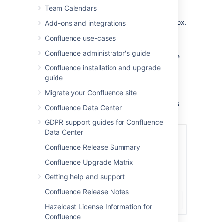
Team Calendars
If prompted, log in to the Jira server.
Enter the JQL query into the
Search
box.
Add-ons and integrations
Choose
Search
.
Confluence use-cases
If you want to customize the display,
Confluence administrator's guide
choose
Display options
and adjust the
columns and number of issues that will
Confluence installation and upgrade
appear in your table of issues.
guide
Choose
Insert
.
Migrate your Confluence site
Screenshot: Display options in the Jira Issues
Confluence Data Center
macro browser.
GDPR support guides for Confluence
Data Center
Confluence Release Summary
Confluence Upgrade Matrix
Getting help and support
Confluence Release Notes
Hazelcast License Information for
Confluence