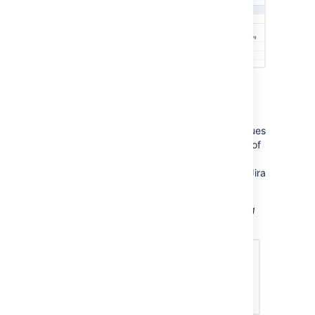
Displaying a count of issues
You can choose to display the number of issues
returned by your search, rather than a table of
issues. The Jira Issues macro will display a
count of issues, linked to the search in your Jira
application.
Screenshot: The Jira Issues macro displaying
an issue count.