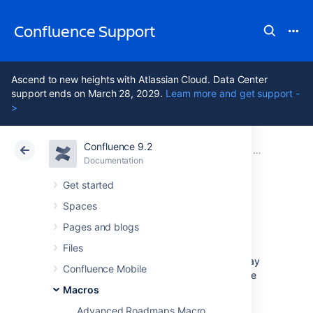
Confluence Support
Ascend to new heights with Atlassian Cloud. Data Center
support ends on March 28, 2029.
Learn more and get support -
>
Confluence 9.2
Atlassian Support
Confluence 9.2
Documentation
Macros
Documentation
Cloud
Data Center 9.2
Get started
Spaces
Jira Issues Macro
Pages and blogs
Files
Add the Jira Issues macro to a page to display
Confluence Mobile
information from Jira. You can display a single
issue, a list of issues, or a count, based on a
Macros
JIRA Query Language (JQL)
search, filter, or
Advanced Roadmaps Macro