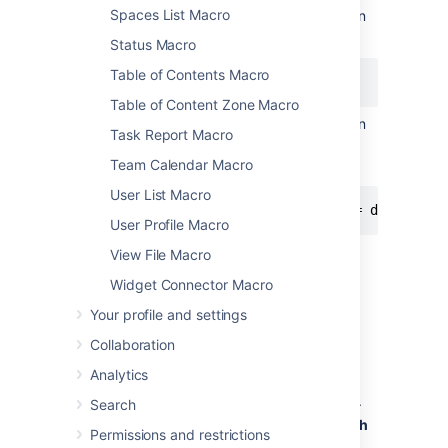
Spaces List Macro
The following query will find all issues in
the 'TEST' project:
Status Macro
Table of Contents Macro
project = "TEST"
Table of Content Zone Macro
The following query will find all issues in
Task Report Macro
the 'documentation' component of the
'CONF' project:
Team Calendar Macro
User List Macro
project = CONF and component = documenta
User Profile Macro
View File Macro
For more information about JQL syntax, see
Advanced searching
in the Jira Software
Widget Connector Macro
documentation.
Your profile and settings
To display a table of issues based on a JQL
Collaboration
search:
Analytics
Insert the Jira Issues macro onto your
Confluence page, as described
above
.
Search
Choose a Jira server next to the
Search
Permissions and restrictions
button.