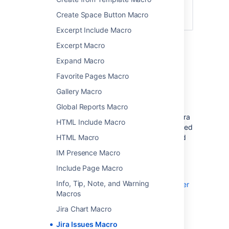
Create Space Button Macro
Excerpt Include Macro
Excerpt Macro
Connect Confluence and Jira
Expand Macro
Favorite Pages Macro
Before you can use this macro, your
Confluence and Jira application must be
Gallery Macro
connected via
Application Links
. People
Global Reports Macro
viewing the page will see the publicly
accessible issues from the Jira site. If your Jira
HTML Include Macro
site has restricted viewing (that is, people need
HTML Macro
permission to view issues) then they will need
to authenticate before seeing the restricted
IM Presence Macro
issues.
Include Page Macro
See
Info, Tip, Note, and Warning
Use Jira applications and Confluence together
Macros
for more information.
Jira Chart Macro
Jira Issues Macro