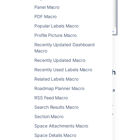
Panel Macro
PDF Macro
Popular Labels Macro
Profile Picture Macro
Recently Updated Dashboard
Macro
Displaying issues via a Jira
Recently Updated Macro
Query Language (JQL) search
Recently Used Labels Macro
Related Labels Macro
You can use the macro to display a table of
Roadmap Planner Macro
issues on your page, based on the results of a
search using
JIRA Query Language (JQL)
.
RSS Feed Macro
JQL is a simple query language that is similar
Search Results Macro
to SQL. A basic JQL query consists of a
field
,
Section Macro
followed by an
operator
(such as = or >),
followed by one or more
values
or
functions
.
Space Attachments Macro
Examples:
Space Details Macro