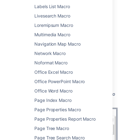
Add this macro to your page
Labels List Macro
Livesearch Macro
To add the Jira macro to a page:
Loremipsum Macro
From the editor toolbar, select
Insert
Multimedia Macro
, then
Other Macros
.
Navigation Map Macro
Choose
Jira
from
the
Development
category.
Network Macro
Enter a filter or search for a Jira issue.
Noformat Macro
Choose
Insert
.
Office Excel Macro
You can then publish your page to see the
Office PowerPoint Macro
macro in action.
Office Word Macro
Screenshot: Configuring the Jira Issues Macro
to show a list of issues.
Page Index Macro
Page Properties Macro
Page Properties Report Macro
Page Tree Macro
Page Tree Search Macro