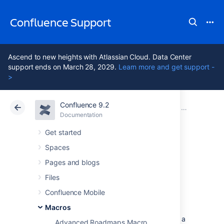
Confluence Support
Ascend to new heights with Atlassian Cloud. Data Center
support ends on March 28, 2029.
Learn more and get support -
>
Confluence 9.2
Atlassian Support
Confluence 9.2
Documentation
Macros
Documentation
Cloud
Data Center 9.2
Get started
Spaces
Navigation Map
Pages and blogs
Macro
Files
Confluence Mobile
Macros
Add the Navigation Map macro to a page to
display pages tagged with a specific label in a
Advanced Roadmaps Macro