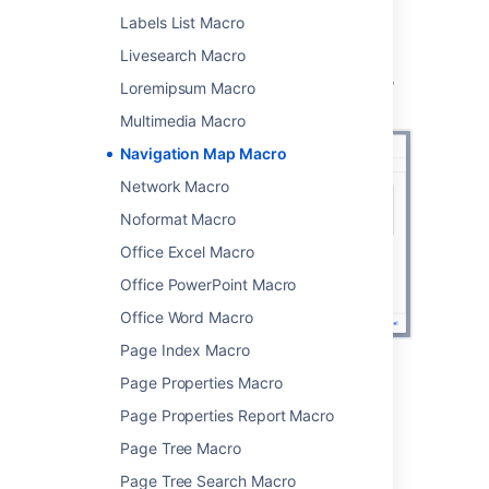
Labels List Macro
You can then publish your page to see the
macro in action.
Livesearch Macro
Screenshot: specifying a label and title in the
Loremipsum Macro
Navigation Map macro
Multimedia Macro
Navigation Map Macro
Network Macro
Noformat Macro
Office Excel Macro
Office PowerPoint Macro
Office Word Macro
Page Index Macro
Page Properties Macro
Change the macro
Page Properties Report Macro
parameters
Page Tree Macro
Macro parameters are used to change the
Page Tree Search Macro