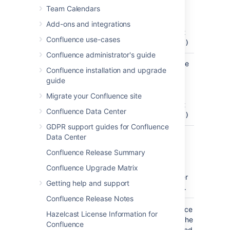
(Pixels)
cell width
Team Calendars
)
(enter a
(cellWidth
number
Add-ons and integrations
only, don't
Confluence use-cases
include
px)
Confluence administrator's guide
Cell Height
60
Specify the
Confluence installation and upgrade
(Pixels)
cell height
guide
)
(enter a
(cellHeight
number
Migrate your Confluence site
only, don't
Confluence Data Center
include
px)
GDPR support guides for Confluence
Navigation
Confluence
Define a
Data Center
Map Theme
theme for
Confluence Release Summary
)
the
(theme
navmap.
Confluence Upgrade Matrix
See further
Getting help and support
info below.
Confluence Release Notes
Where the parameter name used in Confluence
Hazelcast License Information for
storage format or wikimarkup is different to the
Confluence
label used in the macro browser, it will be listed