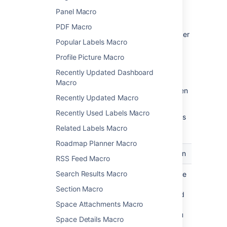
behavior of a macro.
Panel Macro
To change the macro parameters:
PDF Macro
In the editor, click the macro placeholder
Popular Labels Macro
and select
Edit
.
Profile Picture Macro
Recently Updated Dashboard
Macro
Update the parameters as required then
Recently Updated Macro
select
Insert
.
Recently Used Labels Macro
Here's a list of the parameters available in this
macro.
Related Labels Macro
Roadmap Planner Macro
Parameter
Default
Description
RSS Feed Macro
Search Results Macro
Label
none
Specify the
label
Section Macro
associated
Space Attachments Macro
with the
pages you
Space Details Macro
want to