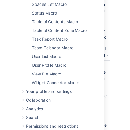
Spaces List Macro
show in the
navigation
Status Macro
map.
Table of Contents Macro
This
Table of Content Zone Macro
parameter
is unnamed
Task Report Macro
in storage
Team Calendar Macro
format and
wikimarkup.
User List Macro
User Profile Macro
Map Title
none
Specify a
)
title for the
(title
View File Macro
navigation
Widget Connector Macro
map.
Your profile and settings
Number of
5
Specify the
Collaboration
Cells Per Row
number of
cells in a
Analytics
)
(wrapAfter
row
Search
Cell Width
90
Specify the
Permissions and restrictions