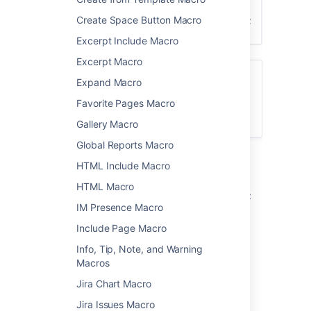
Create Space Button Macro
Excerpt Include Macro
Excerpt Macro
Want more flexibility? Check out the
Expand Macro
Content by Label Macro
for a more
Favorite Pages Macro
modern way to display a list of pages with
specific labels and more.
Gallery Macro
Global Reports Macro
Add this macro to your page
HTML Include Macro
HTML Macro
To add the Navigation Map macro to a page:
IM Presence Macro
From the editor toolbar, select
Insert
Include Page Macro
, then
Other Macros
.
Info, Tip, Note, and Warning
Choose
Navigation Map
from
Macros
the
Navigation
category.
Jira Chart Macro
Enter a label.
Jira Issues Macro
Choose
Insert
.