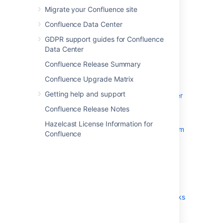
Migrate your Confluence site
System Requirements
Confluence Data Center
Server Hardware Requirements
Guide
GDPR support guides for Confluence
Data Center
Running Confluence in a
Virtualized Environment
Confluence Release Summary
Confluence Installation Guide
Confluence Upgrade Matrix
Installing Confluence
Getting help and support
Installing Confluence Data Center
Installing Java for Confluence
Confluence Release Notes
Creating a Dedicated User
Hazelcast License Information for
Account on the Operating System
Confluence
to Run Confluence
Confluence Setup Guide
Upgrading Confluence
Upgrading Beyond Current
Licensed Period
Confluence Post-Upgrade Checks
Migration from Wiki Markup to
XHTML-Based Storage Format