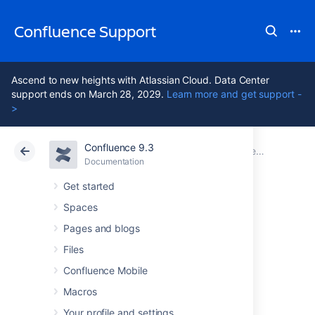
Confluence Support
Ascend to new heights with Atlassian Cloud. Data Center
support ends on March 28, 2029.
Learn more and get support -
>
Confluence 9.3
Atlassian Support
Confluence 9.3
Documentation
Documentation
Cloud
Data Center 9.3
Get started
Spaces
Confluence
Pages and blogs
installation and
Files
Confluence Mobile
upgrade guide
Macros
Your profile and settings