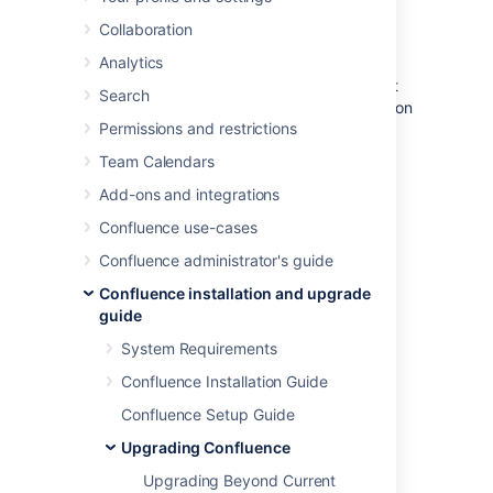
Confluence
Collaboration
Analytics
When you upgrade Confluence we strongly
recommend performing the upgrade in a test
Search
environment before upgrading your production
Permissions and restrictions
site. In this guide we'll refer to this test
environment as
staging
.
Team Calendars
Most Confluence licenses include a free
Add-ons and integrations
developer license for use in a staging
Confluence use-cases
environment.
How to get a Confluence
Developer license
Confluence administrator's guide
Confluence installation and upgrade
Create a staging
guide
environment
System Requirements
Confluence Installation Guide
1. Replicate your environment
Confluence Setup Guide
Your staging environment should closely
Upgrading Confluence
replicate your real-live environment
(
production
), including any reverse proxies,
Upgrading Beyond Current