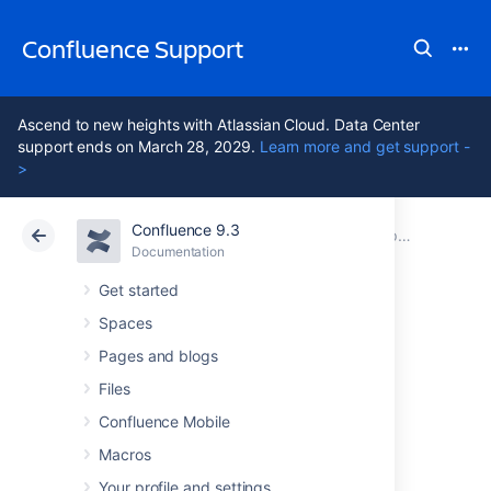
Confluence Support
Ascend to new heights with Atlassian Cloud. Data Center
support ends on March 28, 2029.
Learn more and get support -
>
Confluence 9.3
Atlassian Support
Confluence 9.3
Documentation
Upgrading Confluence
Documentation
Cloud
Data Center 9.3
Get started
Spaces
Create a staging
Pages and blogs
environment for
Files
Confluence Mobile
upgrading
Macros
Your profile and settings