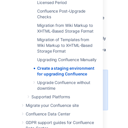
SSL configuration, or load balancer (for Data
Licensed Period
Center).
You may decide to use a different
Confluence Post-Upgrade
physical server or a virtualized solution. The
Checks
main thing is to make sure it is an appropriate
replica of your production environment.
Migration from Wiki Markup to
XHTML-Based Storage Format
For the purposes of these instructions, we
assume your staging environment is physically
Migration of Templates from
separate from your production environment,
Wiki Markup to XHTML-Based
and has the same operating system (and Java
Storage Format
version if you've installed Confluence
Upgrading Confluence Manually
manually).
Create a staging environment
for upgrading Confluence
Atlassian does not provide support
Upgrade Confluence without
for
3rd party applications
. Reach
downtime
out to your app vendors for
assistance with 3rd party apps
Supported Platforms
and app data post upgrade.
Migrate your Confluence site
Confluence Data Center
2. Replicate your database
GDPR support guides for Confluence