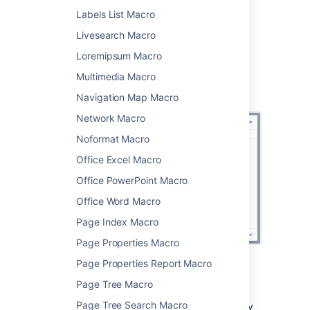
Choose
Insert
.
Labels List Macro
You can then publish your page to see the
Livesearch Macro
macro in action.
Loremipsum Macro
Screenshot: Using CQL to search for content
Multimedia Macro
with a particular label in two spaces in the
Content by Label macro
Navigation Map Macro
Network Macro
Noformat Macro
Office Excel Macro
Office PowerPoint Macro
Office Word Macro
Page Index Macro
Page Properties Macro
Page Properties Report Macro
CQL filters
Page Tree Macro
Page Tree Search Macro
CQL (Confluence Query Language) is a query