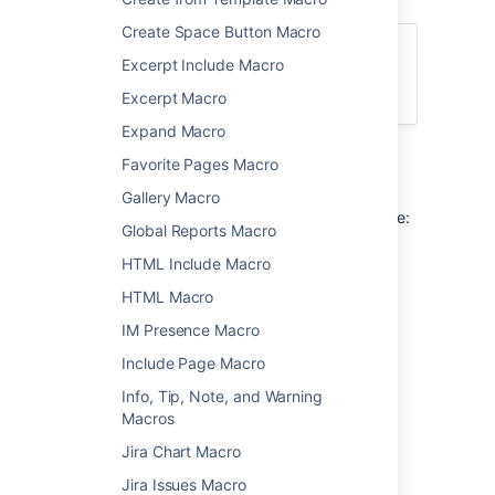
Create Space Button Macro
For general information about using labels
Excerpt Include Macro
in Confluence, see
Add, Remove and Search for Labels
.
Excerpt Macro
Expand Macro
Favorite Pages Macro
Add this macro to your page
Gallery Macro
To add the Content by Label macro to a page:
Global Reports Macro
From the editor toolbar, select
Insert
HTML Include Macro
, then
Other Macros
.
HTML Macro
Choose
Content by Label
from
IM Presence Macro
the
Confluence content
category.
Include Page Macro
Enter the labels you want to use as the
basis for your query.
Info, Tip, Note, and Warning
Add additional filters to further narrow
Macros
your query. These filters use CQL.
Jira Chart Macro
Choose Show to change the macro
parameters. These are optional.
Jira Issues Macro