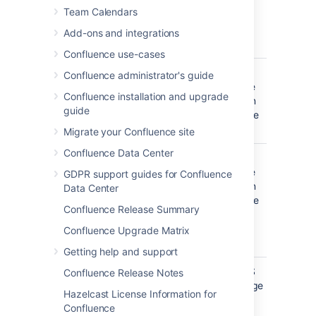
created or
filter
)
(-) before the label. This'll exclude
Team Calendars
edited by
everything with that label.
these
Add-ons and integrations
people.
Confluence use-cases
Creator
Include
OR
Confluence administrator's guide
items
(multiple
Confluence installation and upgrade
created by
values in
guide
these
the same
people.
filter
)
Migrate your Confluence site
Confluence Data Center
Mentioning
Include
OR
user
pages and
(multiple
GDPR support guides for Confluence
blog posts
values in
Data Center
that
the same
Confluence Release Summary
@mention
filter
)
these
Confluence Upgrade Matrix
people.
Getting help and support
With parent
Include only
EQUALS
Confluence Release Notes
direct
(one page
Hazelcast License Information for
children of
only)
Confluence
this page