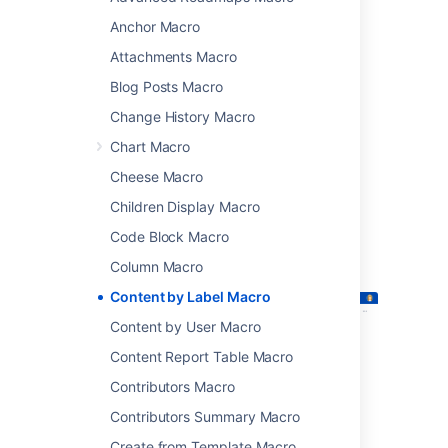
attachments that have particular labels.
Anchor Macro
This macro is great for for collecting related
Attachments Macro
pages together and filtering out content that
you don't want to see. You could:
Blog Posts Macro
list of all pages that have the label
Change History Macro
'feature-shipped' and include the word
Chart Macro
'Blueprint'
Cheese Macro
list any pages with the label 'meeting-
notes' that you've been mentioned in.
Children Display Macro
Screenshot: The Content by Label macro
Code Block Macro
showing all pages that contain the label
Column Macro
"printer".
Content by Label Macro
Content by User Macro
Content Report Table Macro
Contributors Macro
Contributors Summary Macro
Create from Template Macro