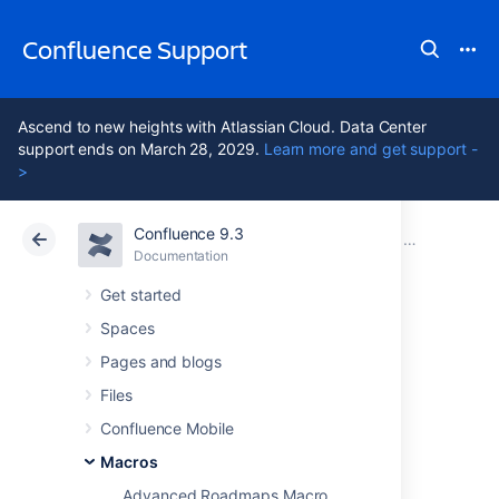
Confluence Support
Ascend to new heights with Atlassian Cloud. Data Center
support ends on March 28, 2029.
Learn more and get support -
>
Confluence 9.3
Atlassian Support
Confluence 9.3
Documentation
Macros
Documentation
Cloud
Data Center 9.3
Get started
Spaces
Content by Label
Pages and blogs
Macro
Files
Confluence Mobile
Macros
Add a Content by Label macro to your page
to display a list of pages, blog posts or
Advanced Roadmaps Macro